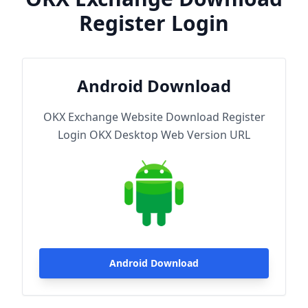
Register Login
Android Download
OKX Exchange Website Download Register
Login OKX Desktop Web Version URL
Android Download