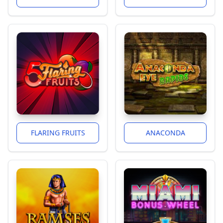
FLARING FRUITS
ANACONDA