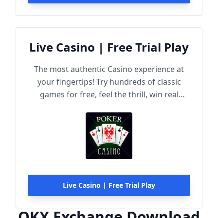
Live Casino | Free Trial Play
The most authentic Casino experience at
your fingertips! Try hundreds of classic
games for free, feel the thrill, win real
rewards!
Live Casino | Free Trial Play
OKX Exchange Download