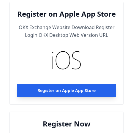
Register on Apple App Store
OKX Exchange Website Download Register
Login OKX Desktop Web Version URL
Register on Apple App Store
Register Now