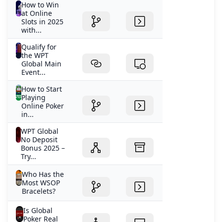
How to Win
at Online
Slots in 2025
with...
Qualify for
the WPT
Global Main
Event...
How to Start
Playing
Online Poker
in...
WPT Global
No Deposit
Bonus 2025 –
Try...
Who Has the
Most WSOP
Bracelets?
Is Global
Poker Real