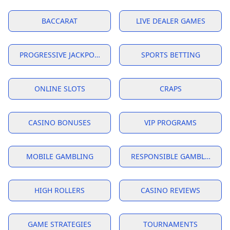
BACCARAT
LIVE DEALER GAMES
PROGRESSIVE JACKPOTS
SPORTS BETTING
ONLINE SLOTS
CRAPS
CASINO BONUSES
VIP PROGRAMS
MOBILE GAMBLING
RESPONSIBLE GAMBLING
HIGH ROLLERS
CASINO REVIEWS
GAME STRATEGIES
TOURNAMENTS