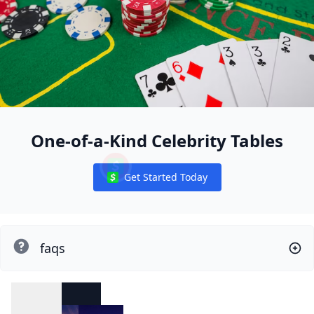
One-of-a-Kind Celebrity Tables
Get Started Today
Notifications
faqs