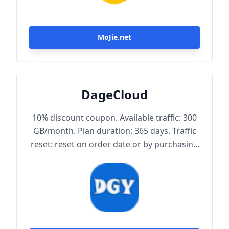
MoJie.net
DageCloud
10% discount coupon. Available traffic: 300
GB/month. Plan duration: 365 days. Traffic
reset: reset on order date or by purchasing
traffic package. Maximum achievable
bandwidth: 1000 Mbps. Node protocol:
Trojan.