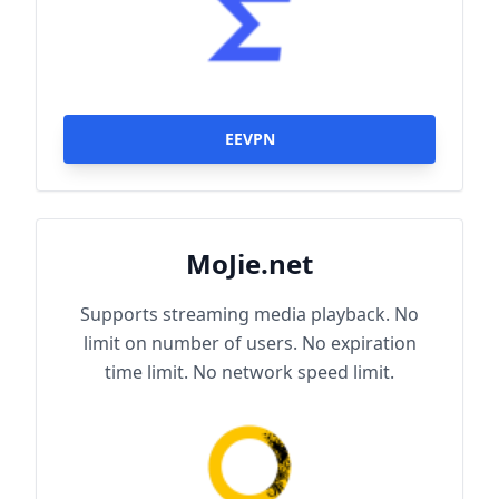
EEVPN
MoJie.net
Supports streaming media playback. No
limit on number of users. No expiration
time limit. No network speed limit.