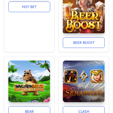
HOT BET
BEER BOOST
BEAR
CLASH