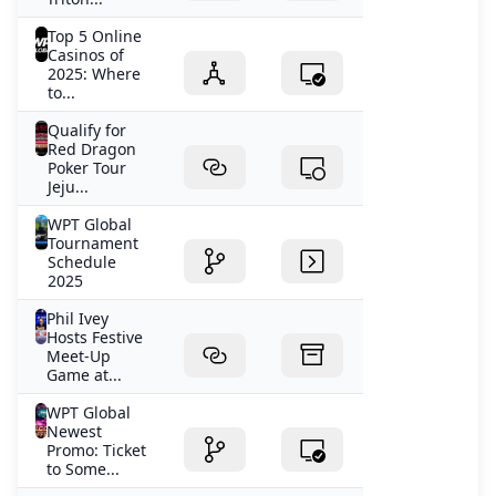
Top 5 Online
Casinos of
2025: Where
to...
Qualify for
Red Dragon
Poker Tour
Jeju...
WPT Global
Tournament
Schedule
2025
Phil Ivey
Hosts Festive
Meet-Up
Game at...
WPT Global
Newest
Promo: Ticket
to Some...