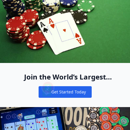
Join the World’s Largest
Recreational Pool of Cash Game
Get Started Today
Players
Notifications