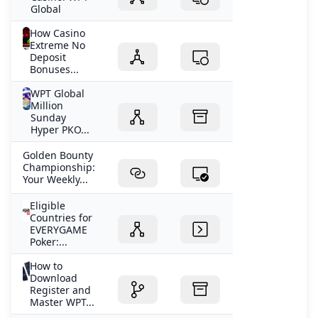
Global
How Casino
Extreme No
Deposit
Bonuses...
WPT Global
Million
Sunday
Hyper PKO...
Golden Bounty
Championship:
Your Weekly...
Eligible
Countries for
EVERYGAME
Poker:...
How to
Download
Register and
Master WPT...