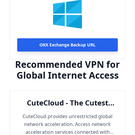
OKX Exchange Backup URL
Recommended VPN for
Global Internet Access
CuteCloud - The Cutest
Cloud
CuteCloud provides unrestricted global
network acceleration. Access network
acceleration services connected with