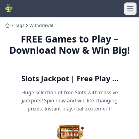
Ope
Tags
Withdrawal
Home
FREE Games to Play –
Download Now & Win Big!
Slots Jackpot | Free Play &
Win Big
Huge selection of free Slots with massive
jackpots! Spin now and win life-changing
prizes. Instant play, real excitement!