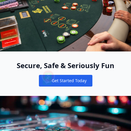
Secure, Safe & Seriously Fun
Get Started Today
Notifications