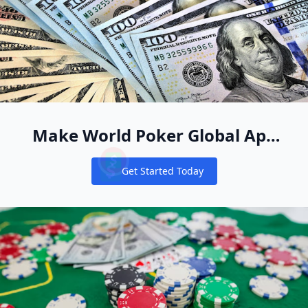
Make World Poker Global App
Your New Online Poker Home
Get Started Today
Notifications