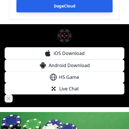
DageCloud
iOS Download
Android Download
H5 Game
Live Chat
Close banner