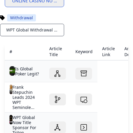
ONLINE CASINO NO DEPOSIT BONUS USA
Withdrawal
WPT Global Withdrawal Guide: Cashing Out Made Simple
Notifications
Article
Article
Arti
#
Keyword
Title
Link
Deta
Is Global
Poker Legit?
Frank
Stepuchin
Leads 2024
WPT
Seminole...
WPT Global
Now Title
Sponsor For
Triton...