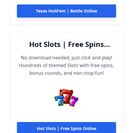
Texas Hold'em | Battle Online
Hot Slots | Free Spins
Online
No download needed, just click and play!
Hundreds of themed Slots with free spins,
bonus rounds, and non-stop fun!
Hot Slots | Free Spins Online