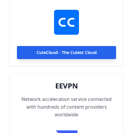
hundreds of content providers worldwide.
With up to 2000Mbps single-line access
capacity and 1000+ high-speed servers
globally, enjoy fast and stable connections
anytime, anywhere.
CuteCloud - The Cutest Cloud
EEVPN
Network acceleration service connected
with hundreds of content providers
worldwide