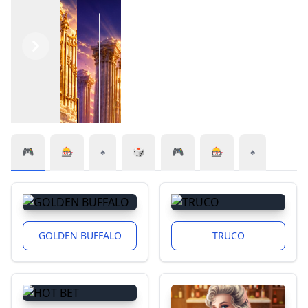
Previous
Next
🎮
🎰
♠️
🎲
🎮
🎰
♠️
GOLDEN BUFFALO
TRUCO