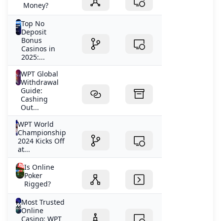
Money?
Top No
Deposit
Bonus
Casinos in
2025:...
WPT Global
Withdrawal
Guide:
Cashing
Out...
WPT World
Championship
2024 Kicks Off
at...
Is Online
Poker
Rigged?
Most Trusted
Online
Casino: WPT