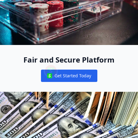
Fair and Secure Platform
Get Started Today
Notifications