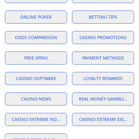
ONLINE POKER
BETTING TIPS
ODDS COMPARISON
CASINO PROMOTIONS
FREE SPINS
PAYMENT METHODS
CASINO SOFTWARE
LOYALTY REWARDS
CASINO NEWS
REAL MONEY GAMBLING
CASINO EXTREME NO DEPOSIT BONUS
CASINO EXTREME EXISTING