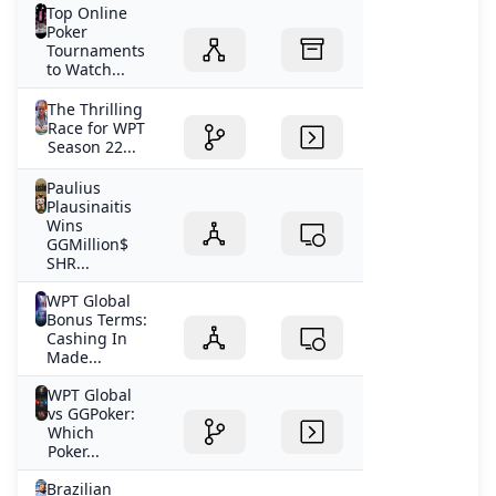
Top Online
Poker
Tournaments
to Watch...
The Thrilling
Race for WPT
Season 22...
Paulius
Plausinaitis
Wins
GGMillion$
SHR...
WPT Global
Bonus Terms:
Cashing In
Made...
WPT Global
vs GGPoker:
Which
Poker...
Brazilian