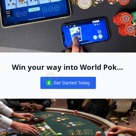
Win your way into World Poker
Free App Live Events Worldwide
Get Started Today
Notifications