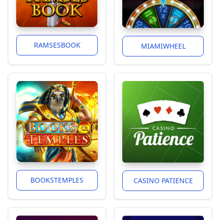
RAMSESBOOK
MIAMIWHEEL
BOOKSTEMPLES
CASINO PATIENCE