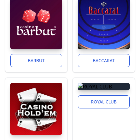
BARBUT
BACCARAT
ROYAL CLUB