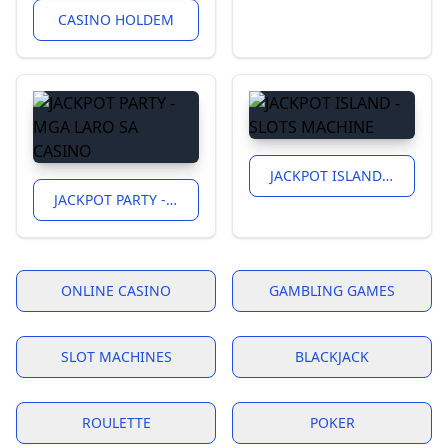
CASINO HOLDEM
JACKPOT ISLAND - SLOTS MACHINE
JACKPOT PARTY - MGA LARO SA CASINO
ONLINE CASINO
GAMBLING GAMES
SLOT MACHINES
BLACKJACK
ROULETTE
POKER