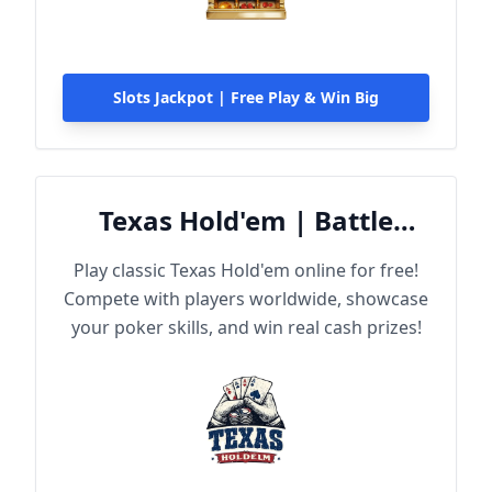
Slots Jackpot | Free Play & Win Big
Texas Hold'em | Battle
Online
Play classic Texas Hold'em online for free!
Compete with players worldwide, showcase
your poker skills, and win real cash prizes!