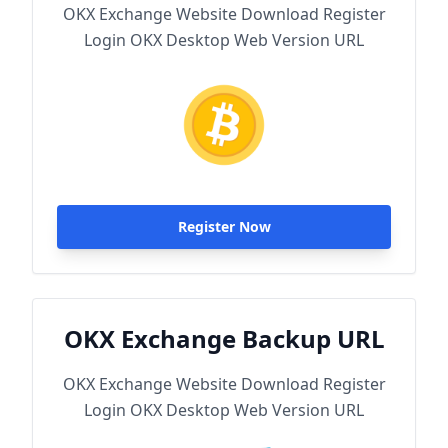
OKX Exchange Website Download Register
Login OKX Desktop Web Version URL
Register Now
OKX Exchange Backup URL
OKX Exchange Website Download Register
Login OKX Desktop Web Version URL