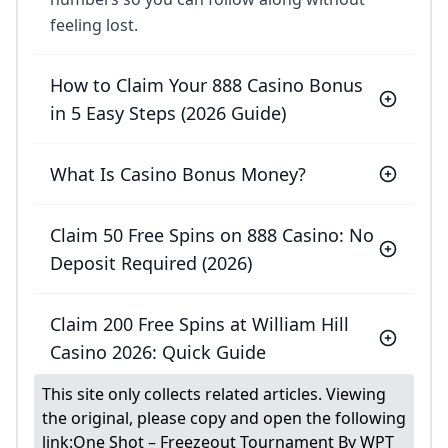
feeling lost.
How to Claim Your 888 Casino Bonus
in 5 Easy Steps (2026 Guide)
What Is Casino Bonus Money?
Claim 50 Free Spins on 888 Casino: No
Deposit Required (2026)
Claim 200 Free Spins at William Hill
Casino 2026: Quick Guide
This site only collects related articles. Viewing
the original, please copy and open the following
link:
One Shot – Freezeout Tournament By WPT