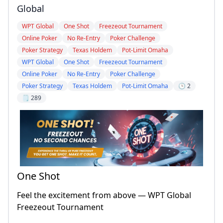
Global
WPT Global
One Shot
Freezeout Tournament
Online Poker
No Re-Entry
Poker Challenge
Poker Strategy
Texas Holdem
Pot-Limit Omaha
WPT Global
One Shot
Freezeout Tournament
Online Poker
No Re-Entry
Poker Challenge
Poker Strategy
Texas Holdem
Pot-Limit Omaha
🕒 2
🗒️ 289
One Shot
Feel the excitement from above — WPT Global
Freezeout Tournament