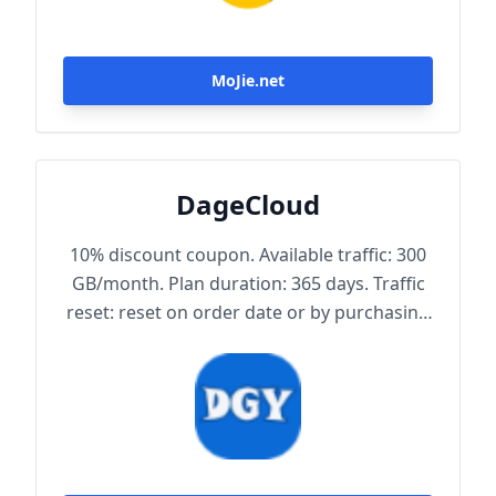
MoJie.net
DageCloud
10% discount coupon. Available traffic: 300
GB/month. Plan duration: 365 days. Traffic
reset: reset on order date or by purchasing
traffic package. Maximum achievable
bandwidth: 1000 Mbps. Node protocol:
Trojan.