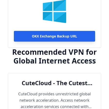
OKX Exchange Backup URL
Recommended VPN for
Global Internet Access
CuteCloud - The Cutest
Cloud
CuteCloud provides unrestricted global
network acceleration. Access network
acceleration services connected with