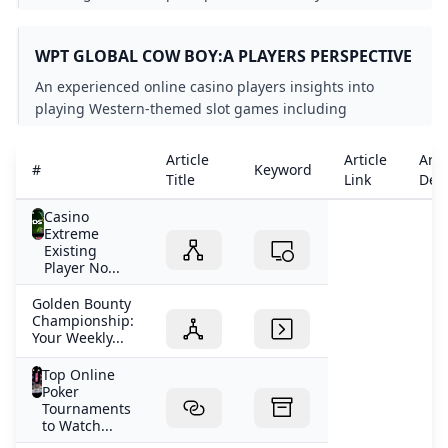
robust security in the trusted World Poker Tour
environment.
WPT GLOBAL COW BOY:A PLAYERS PERSPECTIVE
An experienced online casino players insights into
playing Western-themed slot games including
gameplay payouts and maximizing your experience.
Article
Article
Arti
#
Keyword
Title
Link
Deta
Casino
Extreme
Existing
Player No...
Golden Bounty
Championship:
Your Weekly...
Top Online
Poker
Tournaments
to Watch...