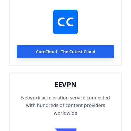
hundreds of content providers worldwide.
With up to 2000Mbps single-line access
capacity and 1000+ high-speed servers
globally, enjoy fast and stable connections
anytime, anywhere.
CuteCloud - The Cutest Cloud
EEVPN
Network acceleration service connected
with hundreds of content providers
worldwide