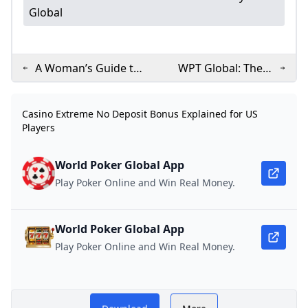
Global
A Woman’s Guide to
WPT Global: The
Selecting the
Premier Choice for
Perfect Sex Toy
Poker Players
Casino Extreme No Deposit Bonus Explained for US
Players
World Poker Global App
Play Poker Online and Win Real Money.
World Poker Global App
Play Poker Online and Win Real Money.
e
Cas