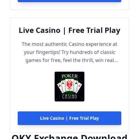
Live Casino | Free Trial Play
The most authentic Casino experience at
your fingertips! Try hundreds of classic
games for free, feel the thrill, win real
rewards!
Live Casino | Free Trial Play
OKX Exchange Download