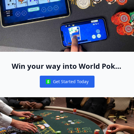
Win your way into World Poker
Free App Live Events Worldwide
Get Started Today
Notifications