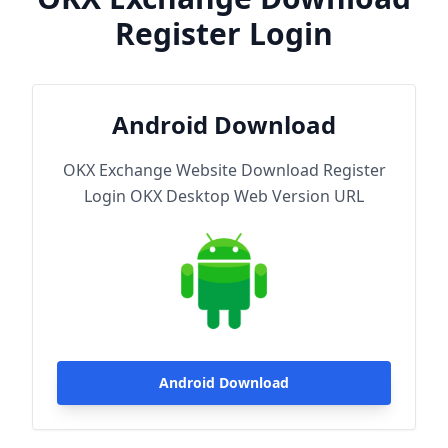
Register Login
Android Download
OKX Exchange Website Download Register
Login OKX Desktop Web Version URL
Android Download