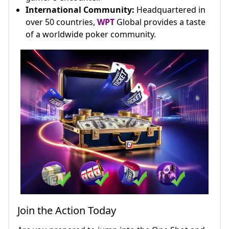
International Community:
Headquartered in
over 50 countries,
WPT
Global provides a taste
of a worldwide poker community.
Join the Action Today