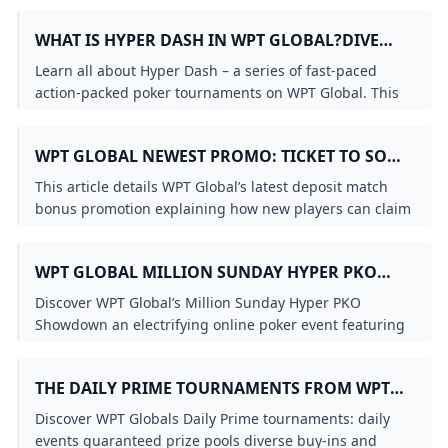
bonuses
WHAT IS HYPER DASH IN WPT GLOBAL?DIVE
INTO QUICK THRILLING POKER ACTION!
Learn all about Hyper Dash – a series of fast-paced
action-packed poker tournaments on WPT Global. This
guide covers how it works how to join gameplay
strategies and tips for managing your time and bankroll
WPT GLOBAL NEWEST PROMO: TICKET TO SOME
for maximum success.
ADDITIONAL PLAY MONEY
This article details WPT Global’s latest deposit match
bonus promotion explaining how new players can claim
extra tournament tickets and Global Spins based on
their deposit amount along with bonus conditions like
WPT GLOBAL MILLION SUNDAY HYPER PKO
wagering requirements time limits and regional
SHOWDOWN: EVENT DETAILS & GUIDE
variations.
Discover WPT Global’s Million Sunday Hyper PKO
Showdown an electrifying online poker event featuring
a huge guaranteed prize pool easy entry and thrilling
gameplay. Learn how to enter free and why WPT Global
THE DAILY PRIME TOURNAMENTS FROM WPT
is a trusted leader in online gaming.
GLOBAL
Discover WPT Globals Daily Prime tournaments: daily
events guaranteed prize pools diverse buy-ins and