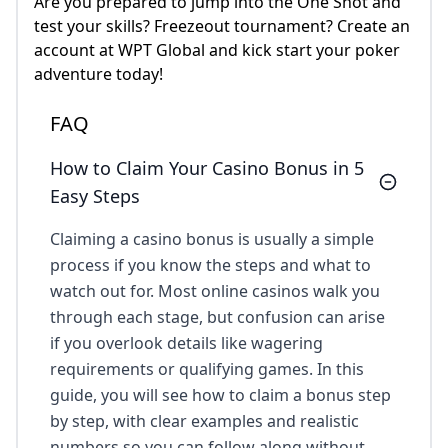
Are you prepared to jump into the One Shot and
test your skills? Freezeout tournament? Create an
account at WPT Global and kick start your poker
adventure today!
FAQ
How to Claim Your Casino Bonus in 5
Easy Steps
Claiming a casino bonus is usually a simple
process if you know the steps and what to
watch out for. Most online casinos walk you
through each stage, but confusion can arise
if you overlook details like wagering
requirements or qualifying games. In this
guide, you will see how to claim a bonus step
by step, with clear examples and realistic
numbers so you can follow along without