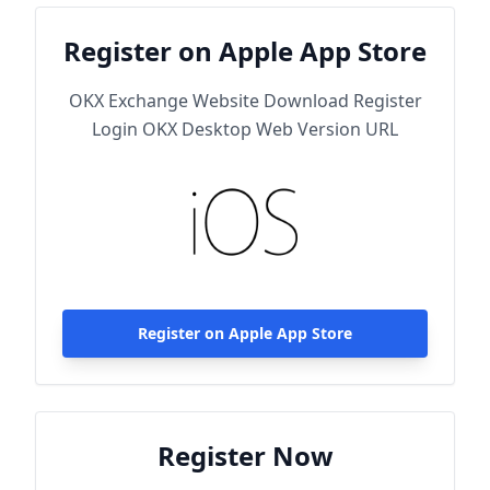
Register on Apple App Store
OKX Exchange Website Download Register
Login OKX Desktop Web Version URL
Register on Apple App Store
Register Now