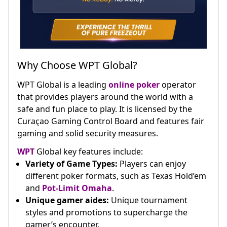
Why Choose WPT Global?
WPT Global is a leading
online poker
operator
that provides players around the world with a
safe and fun place to play. It is licensed by the
Curaçao Gaming Control Board and features fair
gaming and solid security measures.
WPT
Global key features include:
Variety of Game Types:
Players can enjoy
different poker formats, such as Texas Hold’em
and
Pot-Limit Omaha
.
Unique gamer aides:
Unique tournament
styles and promotions to supercharge the
gamer’s encounter.