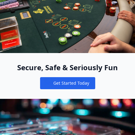
Secure, Safe & Seriously Fun
Get Started Today
Notifications