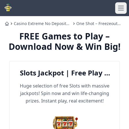
Ope
Casino Extreme No Deposit
One Shot – Freezeout
Home
Bonus Explained for US
Tournament by WPT
FREE Games to Play –
Players
Global
Download Now & Win Big!
Slots Jackpot | Free Play &
Win Big
Huge selection of free Slots with massive
jackpots! Spin now and win life-changing
prizes. Instant play, real excitement!