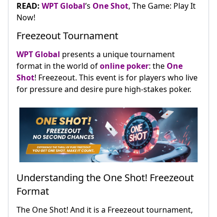
READ:
WPT Global
’s
One Shot
, The Game: Play It
Now!
Freezeout Tournament
WPT Global
presents a unique tournament
format in the world of
online poker
: the
One
Shot
! Freezeout. This event is for players who live
for pressure and desire pure high-stakes poker.
Understanding the One Shot! Freezeout
Format
The One Shot! And it is a Freezeout tournament,