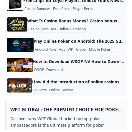
Free Chips for Loyal Players: Unlock Yours Now! Free Chips for Regular Casino Players Yes, existing casino players can get free chips through special promotions designed just for them. For example, many online casinos like Chipy offer bonus codes where after your third deposit, you get $30 in free chips, and after six deposits, it’s $60 more. These perks keep loyal players excited without needing new money. How Loyalty Programs Give Free Chips Loyalty programs reward you with free chips based on how often you play.
Casino Bonuses
Free Chips
Player Perks
What Is Casino Bonus Money? Casino bonus money is extra value a casino gives to players, often as a welcome offer or a reward for playing. For example, a casino may offer a 100% deposit match, so if you deposit $50, you receive another $50 in bonus money to use on games. This bonus is not usually the same as withdrawable cash right away. In many cases, you must meet wagering requirements before you can take out any winnings, which means you may need to bet the bonus a certain number of times, such as 20x or 30x.
Casino
Bonuses
Online Gambling
Play Online Poker on Android: The 2025 Guide Poker on the go has dominated the online gaming industry, and never has there been more players enjoying online poker on an Android device in 2025. As long as you have a smartphone and a secure app, you can play real-money poker games from anywhere — be it a café or your own bed. Tournaments, cash games, and more await you. Why Android Poker Is All The Rage Thanks to faster processors, better screens, and improved app support, Android devices are ideal for playing mobile poker.
Android Poker App
WPT Global
Mobile Poker
How to Download WSOP NV How to Download WSOP NV 1. Visit the WSOP site 2. Locate the download link and click on it 3. When the download completes, run the installation on your device 4. When the installation completes, you can log in with your existing account or register if you do not already have one 5. Make a deposit via the mobile interface to fund your account 6. You will have access to all tournaments and cash games available via the desktop software
WSOP
Download
How did the introduction of online casinos impact the game of roulette? How did the introduction of online casinos impact the game of roulette? The introduction of online casinos has had a significant impact on the game of roulette. Online casinos made roulette and other casino games easily accessible to anyone with an internet connection. Players can now enjoy their favorite casino games from the comfort of their own homes, without having to travel to a land-based casino. Online casinos also introduced new variations of roulette, such as multi-wheel roulette and mini-roulette, which are not typically found in traditional casinos.
Roulette
Online Casinos
WPT GLOBAL: THE PREMIER CHOICE FOR POKER
PLAYERS
Discover why WPT Global backed by top poker
ambassadors is the ultimate platform for poker
enthusiasts. Sign up with code WPT777 for exclusive