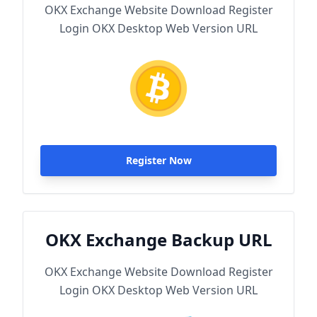
OKX Exchange Website Download Register
Login OKX Desktop Web Version URL
Register Now
OKX Exchange Backup URL
OKX Exchange Website Download Register
Login OKX Desktop Web Version URL