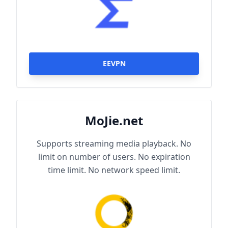
EEVPN
MoJie.net
Supports streaming media playback. No
limit on number of users. No expiration
time limit. No network speed limit.