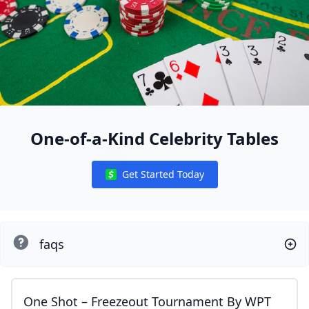
One-of-a-Kind Celebrity Tables
Get Started Today
Notifications
faqs
One Shot – Freezeout Tournament By WPT