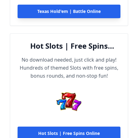
Texas Hold'em | Battle Online
Hot Slots | Free Spins
Online
No download needed, just click and play!
Hundreds of themed Slots with free spins,
bonus rounds, and non-stop fun!
Hot Slots | Free Spins Online