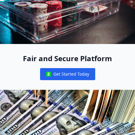
Fair and Secure Platform
Get Started Today
Notifications