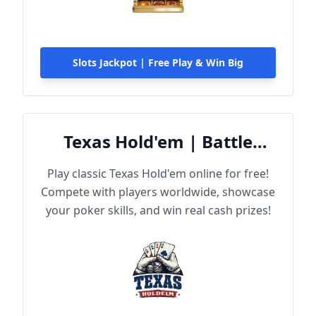
Slots Jackpot | Free Play & Win Big
Texas Hold'em | Battle
Online
Play classic Texas Hold'em online for free!
Compete with players worldwide, showcase
your poker skills, and win real cash prizes!