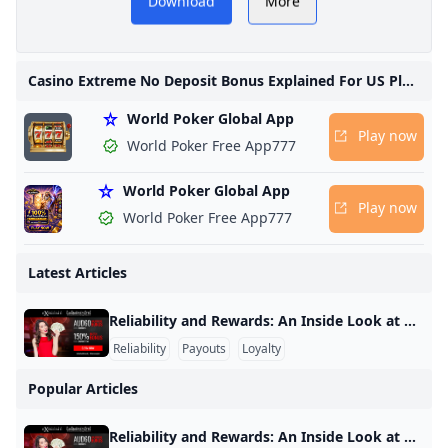
Download
More
me
B
Casino Extreme No Deposit Bonus Explained For US Players
nd
CA
World Poker Global App
Play now
World Poker Free App777
n
World Poker Global App
Play now
World Poker Free App777
n
Latest Articles
Reliability and Rewards: An Inside Look at Casino Extreme Reliability and Rewards: An Inside Look at Casino Extreme Reliability and Rewards: An Inside Look at Casino Extreme In the vast world of gaming, the difference between a frustrating experience and a rewarding one often comes down to the platform’s reliability. While many players start their journey by hunting for an online casino no deposit bonus usa, the long-term goal for most is finding a platform that handles their deposits and withdrawals with consistent transparency.
Reliability
Payouts
Loyalty
Popular Articles
Reliability and Rewards: An Inside Look at Casino Extreme Reliability and Rewards: An Inside Look at Casino Extreme Reliability and Rewards: An Inside Look at Casino Extreme In the vast world of gaming, the difference between a frustrating experience and a rewarding one often comes down to the platform’s reliability. While many players start their journey by hunting for an online casino no deposit bonus usa, the long-term goal for most is finding a platform that handles their deposits and withdrawals with consistent transparency.