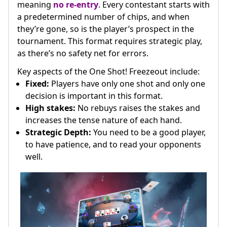
meaning
no re-entry
. Every contestant starts with
a predetermined number of chips, and when
they’re gone, so is the player’s prospect in the
tournament. This format requires strategic play,
as there’s no safety net for errors.
Key aspects of the One Shot! Freezeout include:
Fixed:
Players have only one shot and only one
decision is important in this format.
High stakes:
No rebuys raises the stakes and
increases the tense nature of each hand.
Strategic Depth:
You need to be a good player,
to have patience, and to read your opponents
well.