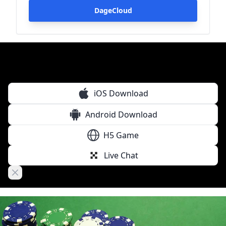
DageCloud
iOS Download
Android Download
H5 Game
Live Chat
Close banner