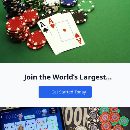
Join the World’s Largest
Recreational Pool of Cash Game
Get Started Today
Players
Notifications