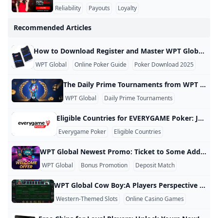
Reliability
Payouts
Loyalty
Recommended Articles
How to Download Register and Master WPT Global: 2025 Ultimate Guide How to Download WPT Global WPT Global is available on desktop and mobile: Desktop: Go to the official WPT Global website and download the Bitcoin poker client for Windows or macOS. 124. The installation process is simple enough, just follow the prompts to finish setup. Mobile: iOS (App Store); Android (Google Play). Look for “WPT Global Poker” and download the app. Check that your device is at least Android 8.0+ or iOS 14+ (or whatever the OS requirements are).
WPT Global
Online Poker Guide
Poker Download 2025
The Daily Prime Tournaments from WPT Global The Daily Prime tournaments from WPT Global have become something of a fixture for players looking for steady, quality competition in the online arena. Risky Games Plus focuses on considerably closer-to-daily events, allowing players to regularly test out their store skills for cash and prizes. Highlights of WPT Daily Prime The tournaments are hosted every day, so players in different time zones can also participate. Diverse Buy-ins: Whether you’re a novice or an old-hand, there is a tournament with a buy-in for you, with levels ranging from a few dollars to hundreds.
WPT Global
Daily Prime Tournaments
Online Poker
Eligible Countries for EVERYGAME Poker: Join the Action with bonus code EVERYGAME Poker offers an exciting platform for players around the globe. With a wide array of eligible countries, players can enjoy poker games and tournaments with ease. If you’re looking to join this vibrant poker community, read on to find out if your country is eligible and how to get started. Eligible Countries EVERYGAME Poker is available in numerous countries, allowing players from diverse regions to participate. Here’s a comprehensive list of eligible countries:
Everygame Poker
Eligible Countries
Online Poker
WPT Global Newest Promo: Ticket to Some Additional Play Money Hey fellow poker fans! While you’ve been getting your thrills at the WPT Global poker tables, the continuing action on the horizon has been a bonus promotion that’s packing some serious punch. WPT Global has a generous first deposit offer, as confirmed on its official bonus page (https://wptglobal.com/poker-tournaments/poker-casino-match-deposit-bonus): So here’s a breakdown in simple English. WPT Global is offering a deposit match bonus on your first deposit along with a rakeback bonus that provides additional tournament tickets and Global Spins — in other words, free chips for you to run your bankroll up.
WPT Global
Bonus Promotion
Deposit Match
WPT Global Cow Boy:A Players Perspective Having played at online casinos like WPT Global for quite some time now, I have had my share of experiences. In summary, WPT Global offers several excellent casino games, including a unique variety called Poker Flips, but none named “Cowboy.” However, if you’re referring to a Western-themed slot game titled “Cowboy,” I can share my insights based on my slots experience. Game Overview: Western-based slot games often transport players to the Wild West, featuring symbols like cowboys, horses, saloons, and gold mines.
Western-Themed Slots
Online Casino Games
Slot Gam