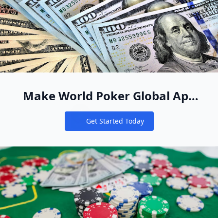
Make World Poker Global App
Your New Online Poker Home
Get Started Today
Notifications