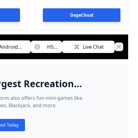
DageCloud
Android
H5
Live Chat
Close ba
ownload
Game
rgest Recreational
Game Players
form also offers fun mini-games like
es, Blackjack, and more.
ted Today
s