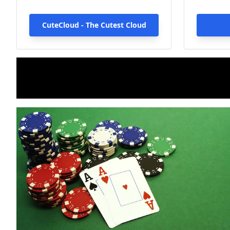
globally, enjoy fast and stable
connections anytime, anywhere.
CuteCloud - The Cutest Cloud