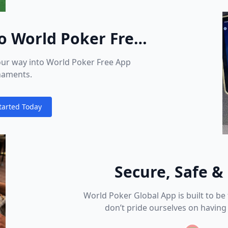
o World Poker Free
ents Worldwide
 your way into World Poker Free App
naments.
tarted Today
ions
Secure, Safe &
World Poker Global App is built to be
don’t pride ourselves on having 