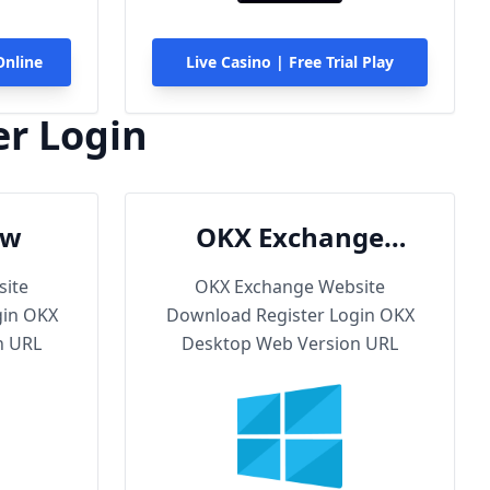
Online
Live Casino | Free Trial Play
r Login
ow
OKX Exchange
Backup URL
ite
OKX Exchange Website
gin OKX
Download Register Login OKX
n URL
Desktop Web Version URL