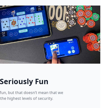
 Seriously Fun
 fun, but that doesn’t mean that we
the highest levels of security.