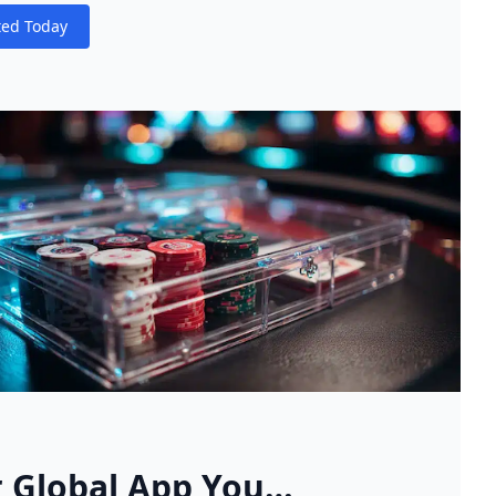
ted Today
s
 Global App Your