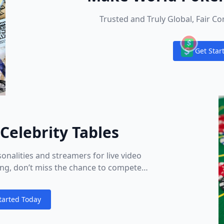
New Online 
Trusted and Truly Global, Fair C
Get Star
Notification
Celebrity Tables
onalities and streamers for live video
ying, don’t miss the chance to compete
nteract!
tarted Today
ions