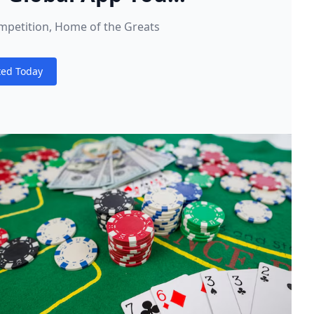
Poker Home
ompetition, Home of the Greats
ted Today
s