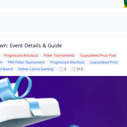
n: Event Details & Guide
Progressive Knockout
Poker Tournaments
Guaranteed Prize Pool
wn
PKO Poker Tournament
Progressive Knockout
Guaranteed Prize
ol Board
Online Casino Gaming
🕒 3
🗒️ 513
Casino Ext