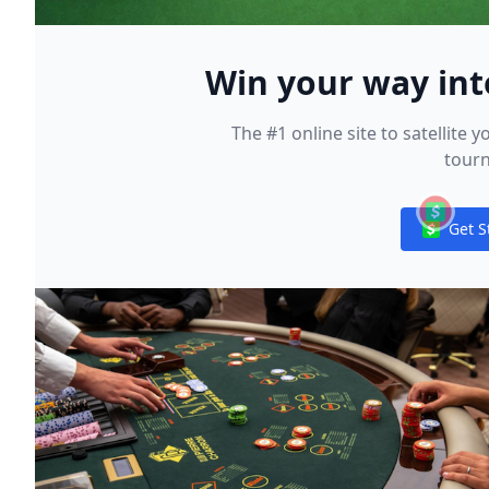
Win your way int
App Live Ev
The #1 online site to satellite
tour
Get S
Notificat