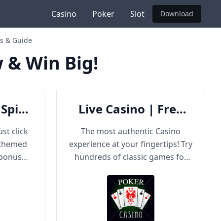
Casino
Poker
Slot
Download
s & Guide
 & Win Big!
 Spins
Live Casino | Free
Trial Play
st click
The most authentic Casino
 themed
experience at your fingertips! Try
 bonus
hundreds of classic games for
 fun!
free, feel the thrill, win real
rewards!