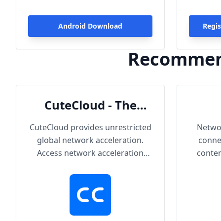
Android Download
Regis
Recommend
CuteCloud - The
Cutest Cloud
CuteCloud provides unrestricted
Networ
global network acceleration.
conne
Access network acceleration
conten
services connected with
hundreds of content providers
worldwide. With up to 2000Mbps
single-line access capacity and
1000+ high-speed servers