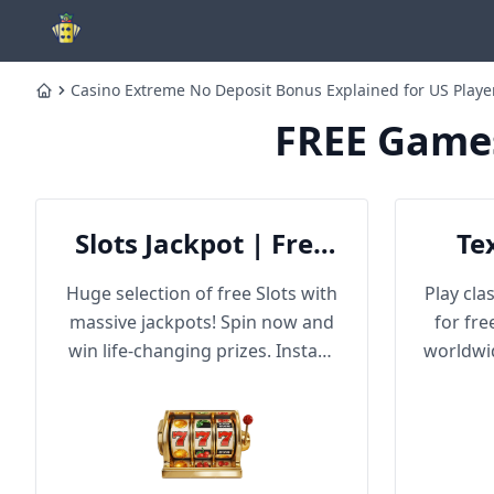
Casino Extreme No Deposit Bonus Explained for US Playe
Home
FREE Games
Slots Jackpot | Free
Te
Play & Win Big
B
Huge selection of free Slots with
Play cla
massive jackpots! Spin now and
for fre
win life-changing prizes. Instant
worldwi
play, real excitement!
skills,