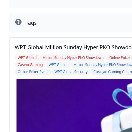
faqs
WPT Global Million Sunday Hyper PKO Showdow
WPT Global
Million Sunday Hyper PKO Showdown
Online Poker
Casino Gaming
WPT Global
Million Sunday Hyper PKO Showdo
Online Poker Event
WPT Global Security
Curaçao Gaming Contr