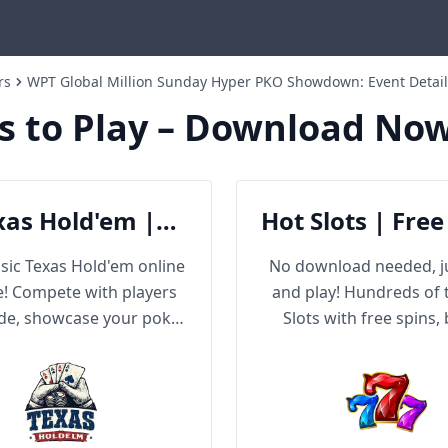
rs
WPT Global Million Sunday Hyper PKO Showdown: Event Detail
 to Play – Download Now
xas Hold'em |
Hot Slots | Free
attle Online
Online
ssic Texas Hold'em online
No download needed, ju
e! Compete with players
and play! Hundreds of
de, showcase your poker
Slots with free spins,
 and win real cash prizes!
rounds, and non-stop