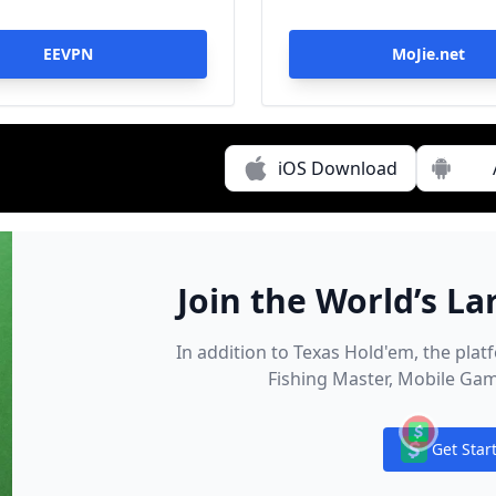
EEVPN
MoJie.net
iOS Download
D
Join the World’s La
Pool of Cash 
In addition to Texas Hold'em, the plat
Fishing Master, Mobile Gam
Get Star
Notification