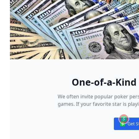
One-of-a-Kind 
We often invite popular poker pers
games. If your favorite star is pla
and i
Get S
Notificat