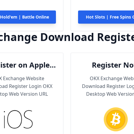
 Hold'em | Battle Online
Hot Slots | Free Spins 
change Download Registe
ister on Apple
Register N
App Store
X Exchange Website
OKX Exchange Webs
ad Register Login OKX
Download Register Lo
top Web Version URL
Desktop Web Versio