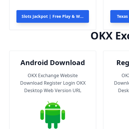
Slots Jackpot | Free Play & Win
Texas
Big
OKX Ex
Android Download
Reg
OKX Exchange Website
OK
Download Register Login OKX
Downlo
Desktop Web Version URL
Desk