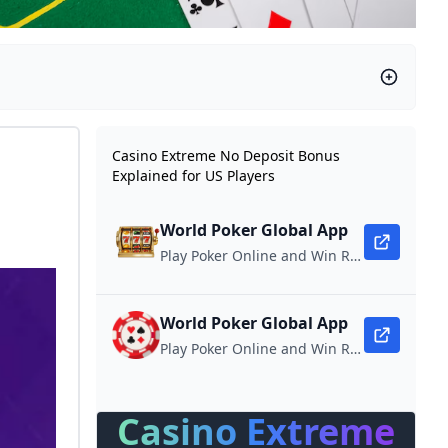
Casino Extreme No Deposit Bonus
Explained for US Players
World Poker Global App
Play Poker Online and Win Real Money.
World Poker Global App
Play Poker Online and Win Real Money.
reme
An informational guide