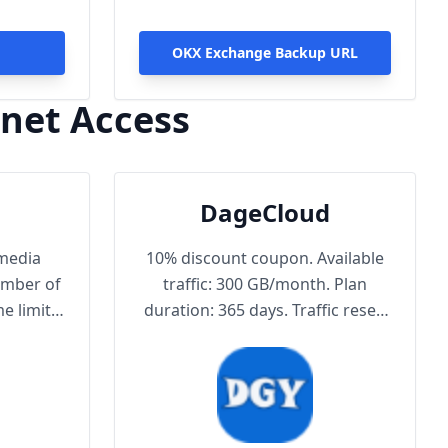
OKX Exchange Backup URL
net Access
DageCloud
media
10% discount coupon. Available
umber of
traffic: 300 GB/month. Plan
e limit.
duration: 365 days. Traffic reset:
mit.
reset on order date or by
purchasing traffic package.
Maximum achievable bandwidth:
1000 Mbps. Node protocol:
Trojan.