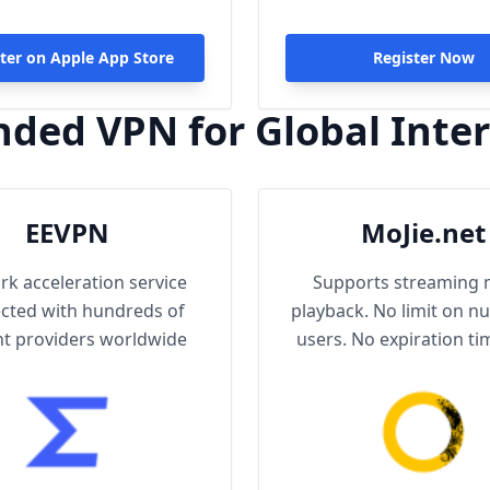
ter on Apple App Store
Register Now
ed VPN for Global Inter
EEVPN
MoJie.net
k acceleration service
Supports streaming 
cted with hundreds of
playback. No limit on n
t providers worldwide
users. No expiration tim
No network speed li