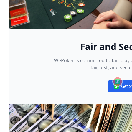
Fair and Se
WePoker is committed to fair play 
fair, just, and sec
Get S
Notificat