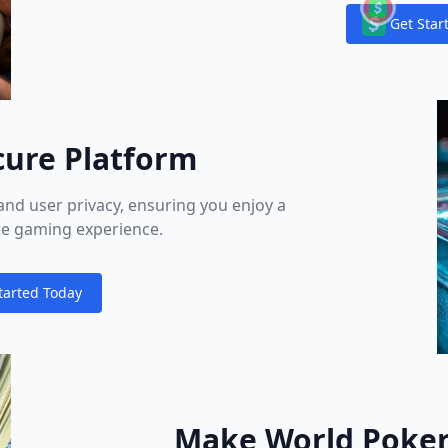
Get Star
Notification
cure Platform
and user privacy, ensuring you enjoy a
ure gaming experience.
tarted Today
ions
Make World Poker