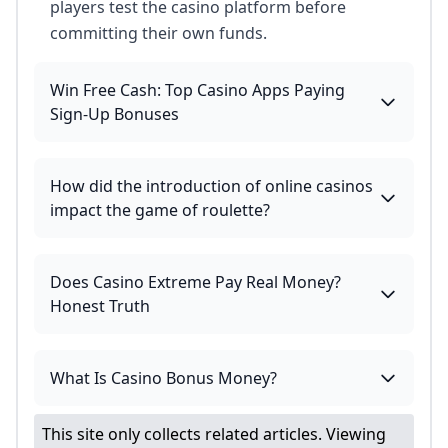
players test the casino platform before
committing their own funds.
Win Free Cash: Top Casino Apps Paying
Sign-Up Bonuses
How did the introduction of online casinos
impact the game of roulette?
Does Casino Extreme Pay Real Money?
Honest Truth
What Is Casino Bonus Money?
This site only collects related articles. Viewing