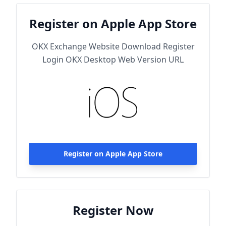
Register on Apple App Store
OKX Exchange Website Download Register
Login OKX Desktop Web Version URL
Register on Apple App Store
Register Now