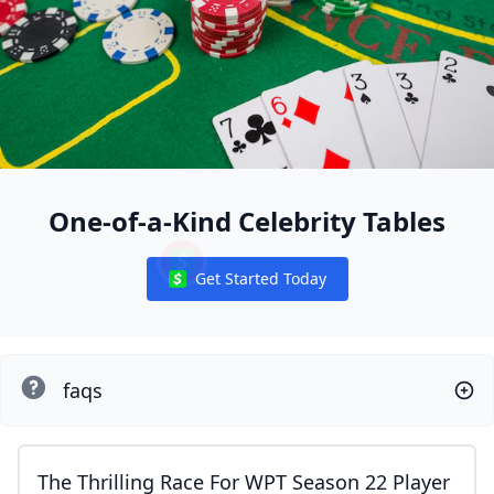
One-of-a-Kind Celebrity Tables
Get Started Today
Notifications
faqs
The Thrilling Race For WPT Season 22 Player