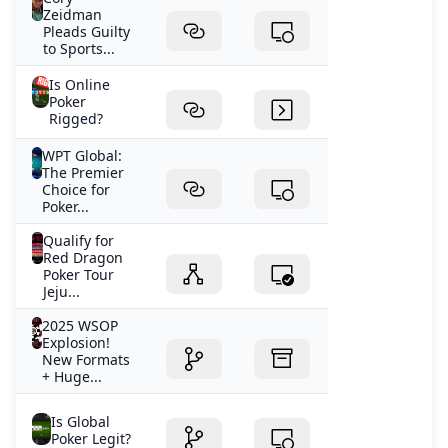
Zeidman
Pleads Guilty
to Sports...
Is Online
Poker
Rigged?
WPT Global:
The Premier
Choice for
Poker...
Qualify for
Red Dragon
Poker Tour
Jeju...
2025 WSOP
Explosion!
New Formats
+ Huge...
Is Global
Poker Legit?