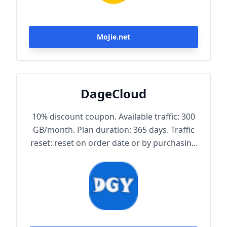
MoJie.net
DageCloud
10% discount coupon. Available traffic: 300
GB/month. Plan duration: 365 days. Traffic
reset: reset on order date or by purchasing
traffic package. Maximum achievable
bandwidth: 1000 Mbps. Node protocol:
Trojan.