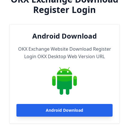
Register Login
Android Download
OKX Exchange Website Download Register
Login OKX Desktop Web Version URL
Android Download