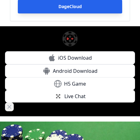
DageCloud
iOS Download
Android Download
H5 Game
Live Chat
Close banner