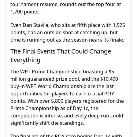
tournament resume, rounds out the top four at
1,700 points.
Even Dan Stavila, who sits at fifth place with 1,525
points, has an outside shot at catching up, but
time is running out as the season nears its finale.
The Final Events That Could Change
Everything
The WPT Prime Championship, boasting a $5
million guaranteed prize pool, and the $10,400
buy-in WPT World Championship are the last
opportunities for players to earn crucial POY
points. With over 5,800 players registered for the
Prime Championship as of Day 1c, the
competition is intense, and every deep run could
significantly shift the standings.
The final leg of the POY race begins Dec. 14 with