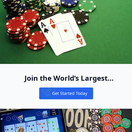
Join the World’s Largest
Recreational Pool of Cash Game
Get Started Today
Players
Notifications