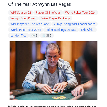
Of The Year At Wynn Las Vegas
WPT Season 22
Player Of The Year
World Poker Tour 2024
Yunkyu Song Poker
Poker Player Rankings
WPT Player Of The Year Race
Yunkyu Song WPT Leaderboard
World Poker Tour 2024
Poker Rankings Update
Eric Afriat
Landon Tice
🕒 2
🗒️ 389