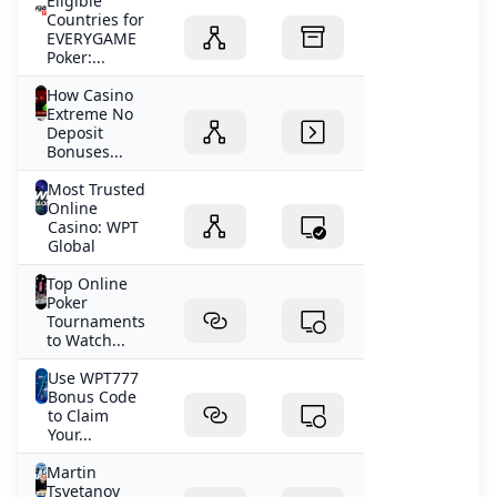
Eligible
Countries for
EVERYGAME
Poker:...
How Casino
Extreme No
Deposit
Bonuses...
Most Trusted
Online
Casino: WPT
Global
Top Online
Poker
Tournaments
to Watch...
Use WPT777
Bonus Code
to Claim
Your...
Martin
Tsvetanov