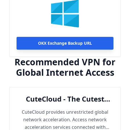
OKX Exchange Backup URL
Recommended VPN for
Global Internet Access
CuteCloud - The Cutest
Cloud
CuteCloud provides unrestricted global
network acceleration. Access network
acceleration services connected with