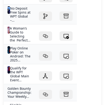
No Deposit
Free Spins at
WPT Global
–...
A Woman’s
Guide to
Selecting
the Perfect...
Play Online
Poker on
Android: The
2025...
Qualify for
the WPT
Global Main
Event...
Golden Bounty
Championship:
Your Weekly...