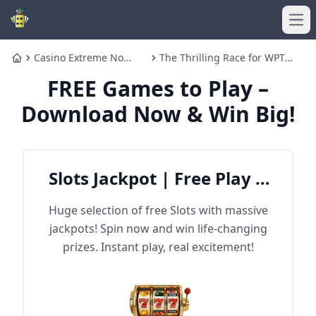
Ope
Casino Extreme No
The Thrilling Race for WPT
Home
Deposit Bonus
Season 22 Player of the Year
FREE Games to Play –
Explained for US
at Wynn Las Vegas
Players
Download Now & Win Big!
Slots Jackpot | Free Play &
Win Big
Huge selection of free Slots with massive
jackpots! Spin now and win life-changing
prizes. Instant play, real excitement!