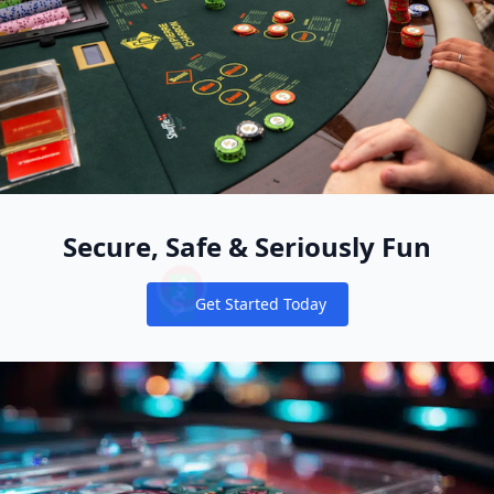
Secure, Safe & Seriously Fun
Get Started Today
Notifications