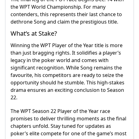
the WPT World Championship. For many
contenders, this represents their last chance to
dethrone Song and claim the prestigious title.
What’s at Stake?
Winning the WPT Player of the Year title is more
than just bragging rights. It solidifies a player’s
legacy in the poker world and comes with
significant recognition. While Song remains the
favourite, his competitors are ready to seize the
opportunity should he stumble. This high-stakes
drama ensures an exciting conclusion to Season
22.
The WPT Season 22 Player of the Year race
promises to deliver thrilling moments as the final
chapters unfold. Stay tuned for updates as
poker’s elite compete for one of the game’s most