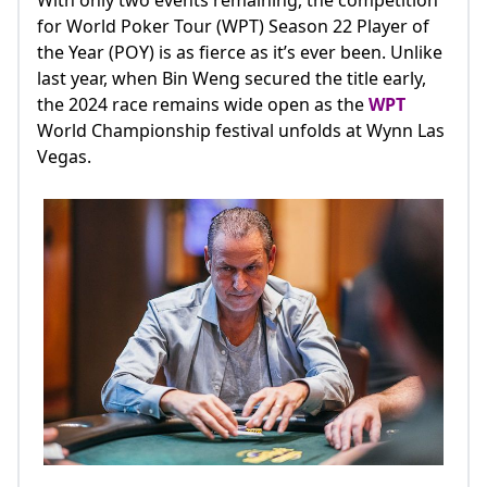
With only two events remaining, the competition
for World Poker Tour (WPT) Season 22 Player of
the Year (POY) is as fierce as it’s ever been. Unlike
last year, when Bin Weng secured the title early,
the 2024 race remains wide open as the
WPT
World Championship festival unfolds at Wynn Las
Vegas.