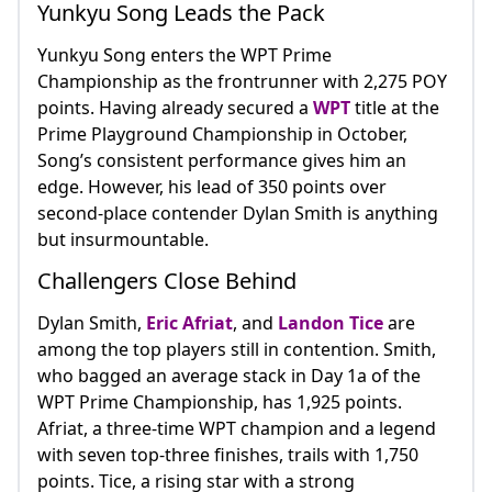
Yunkyu Song Leads the Pack
Yunkyu Song enters the WPT Prime
Championship as the frontrunner with 2,275 POY
points. Having already secured a
WPT
title at the
Prime Playground Championship in October,
Song’s consistent performance gives him an
edge. However, his lead of 350 points over
second-place contender Dylan Smith is anything
but insurmountable.
Challengers Close Behind
Dylan Smith,
Eric Afriat
, and
Landon Tice
are
among the top players still in contention. Smith,
who bagged an average stack in Day 1a of the
WPT Prime Championship, has 1,925 points.
Afriat, a three-time WPT champion and a legend
with seven top-three finishes, trails with 1,750
points. Tice, a rising star with a strong