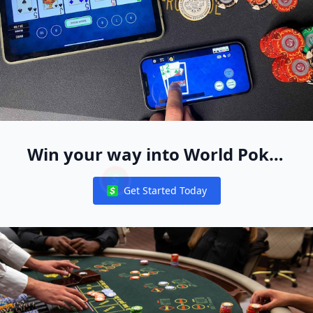
Win your way into World Poker
Free App Live Events Worldwide
Get Started Today
Notifications