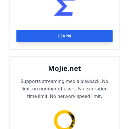
EEVPN
MoJie.net
Supports streaming media playback. No
limit on number of users. No expiration
time limit. No network speed limit.