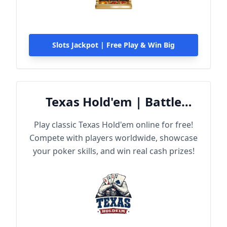
Slots Jackpot | Free Play & Win Big
Texas Hold'em | Battle
Online
Play classic Texas Hold'em online for free!
Compete with players worldwide, showcase
your poker skills, and win real cash prizes!