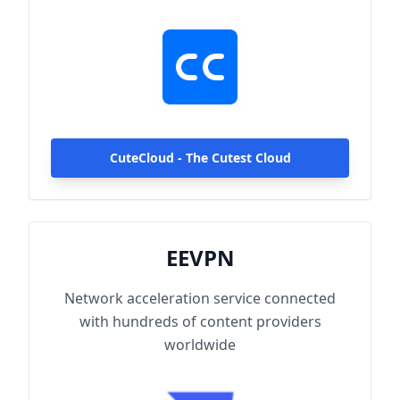
hundreds of content providers worldwide.
With up to 2000Mbps single-line access
capacity and 1000+ high-speed servers
globally, enjoy fast and stable connections
anytime, anywhere.
CuteCloud - The Cutest Cloud
EEVPN
Network acceleration service connected
with hundreds of content providers
worldwide