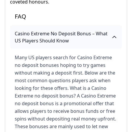
coveted honours.
FAQ
Casino Extreme No Deposit Bonus – What
US Players Should Know
Many US players search for Casino Extreme
no deposit bonuses hoping to try games
without making a deposit first. Below are the
most common questions players ask when
looking for these offers. What is a Casino
Extreme no deposit bonus? A Casino Extreme
no deposit bonus is a promotional offer that
allows players to receive bonus funds or free
spins without depositing real money upfront.
These bonuses are mainly used to let new