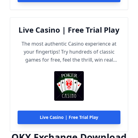
Live Casino | Free Trial Play
The most authentic Casino experience at
your fingertips! Try hundreds of classic
games for free, feel the thrill, win real
rewards!
Live Casino | Free Trial Play
OKX Exchange Download