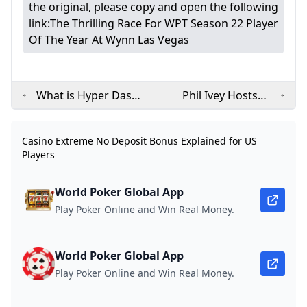
the original, please copy and open the following
link:
The Thrilling Race For WPT Season 22 Player
Of The Year At Wynn Las Vegas
What is Hyper Dash
Phil Ivey Hosts
in WPT Global?Dive
Festive Meet-Up
into Quick Thrilling
Game at Wynn Las
Casino Extreme No Deposit Bonus Explained for US
Poker Action!
Vegas This
Players
December
World Poker Global App
Play Poker Online and Win Real Money.
World Poker Global App
Play Poker Online and Win Real Money.