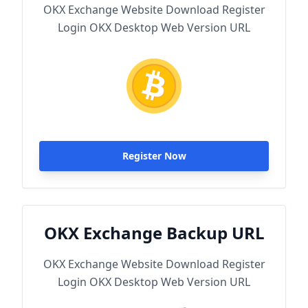
OKX Exchange Website Download Register
Login OKX Desktop Web Version URL
Register Now
OKX Exchange Backup URL
OKX Exchange Website Download Register
Login OKX Desktop Web Version URL