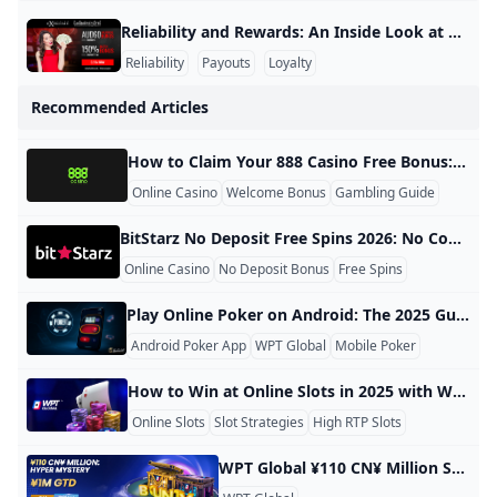
Reliability and Rewards: An Inside Look at Casino Extreme Reliability and Rewards: An Inside Look at Casino Extreme Reliability and Rewards: An Inside Look at Casino Extreme In the vast world of gaming, the difference between a frustrating experience and a rewarding one often comes down to the platform’s reliability. While many players start their journey by hunting for an online casino no deposit bonus usa, the long-term goal for most is finding a platform that handles their deposits and withdrawals with consistent transparency.
Reliability
Payouts
Loyalty
Recommended Articles
How to Claim Your 888 Casino Free Bonus: Step-by-Step Guide To start your journey at 888 Casino, you must first create a new, verified account on their official website or mobile app. During sign-up, providing accurate details like your real name and email address is essential, as the casino uses these to verify your identity and send you your exclusive bonus notification. Once registered, you will typically receive a message within 72 hours via email or an on-site pop-up informing you that your bonus is ready for activation.
Online Casino
Welcome Bonus
Gambling Guide
BitStarz No Deposit Free Spins 2026: No Code Needed 25–50 Spins Unlocking BitStarz No Deposit Free Spins: Your Easy Guide BitStarz Casino offers new players a no deposit bonus of 25 free spins just for signing up—no promo code needed. These spins arrive automatically after you create an account and verify your email address, letting you start playing popular slots like Starburst or Sweet Bonanza right away. This deal is perfect for trying the casino without risking your own money, and it’s available to players worldwide as of 2026.
Online Casino
No Deposit Bonus
Free Spins
Play Online Poker on Android: The 2025 Guide Poker on the go has dominated the online gaming industry, and never has there been more players enjoying online poker on an Android device in 2025. As long as you have a smartphone and a secure app, you can play real-money poker games from anywhere — be it a café or your own bed. Tournaments, cash games, and more await you. Why Android Poker Is All The Rage Thanks to faster processors, better screens, and improved app support, Android devices are ideal for playing mobile poker.
Android Poker App
WPT Global
Mobile Poker
How to Win at Online Slots in 2025 with WPT Global Online slots are more popular than ever, but winning still takes more than just luck. This guide breaks down five real tips you can use to give yourself an edge — especially when playing on trusted platforms like WPT Global. Choose High RTP Slots RTP tells you how much of the money staked on a slot is returned to players over time. Choose 96% (& up) RTP slots for best results.
Online Slots
Slot Strategies
High RTP Slots
WPT Global ¥110 CN¥ Million Sunday Hyper PKO Showdown​ The ¥110 CN¥ Million Sunday Hyper PKO Showdown is a high-octane addition for players looking for fast-paced action and exciting prizes. Event Highlights Investment: 110 CN¥ (about $15 US) Structure: Progressive Knock Out (PKO) Speed: Hyper Turbo Prize Pool: ¥1,000,000 CN¥ Schedule: One Sunday every two weeks at 12:00 UTC Event 67-M entries are $1,050, and this is a fast-paced PKO event that mixes the thrilling action of PKO with the quick action of super-turbo blinds.