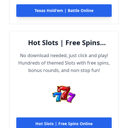
Texas Hold'em | Battle Online
Hot Slots | Free Spins
Online
No download needed, just click and play!
Hundreds of themed Slots with free spins,
bonus rounds, and non-stop fun!
Hot Slots | Free Spins Online