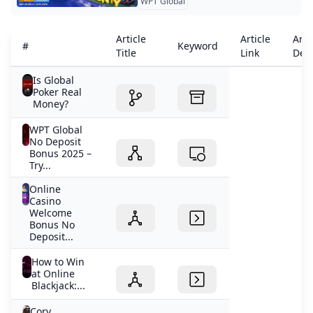
WPT Global
¥110 CN¥ Million Sunday Hyp
Article
Article
Arti
#
Keyword
Title
Link
Deta
Is Global
Poker Real
Money?
WPT Global
No Deposit
Bonus 2025 –
Try...
Online
Casino
Welcome
Bonus No
Deposit...
How to Win
at Online
Blackjack:...
Cory