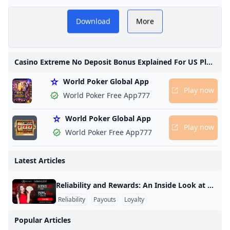
t
An informational guide
Download
More
explaining Casino Extreme
no deposit bonuses,
Casino Extreme No Deposit Bonus Explained For US Players
G
existing player offers, and
World Poker Global App
how online casino no
Play now
World Poker Free App777
deposit bonuses work in
World Poker Global App
the United States,
Play now
World Poker Free App777
including key terms,
conditions, and common
Latest Articles
player questions.
Reliability and Rewards: An Inside Look at Casino Extreme Reliability and Rewards: An Inside Look at Casino Extreme Reliability and Rewards: An Inside Look at Casino Extreme In the vast world of gaming, the difference between a frustrating experience and a rewarding one often comes down to the platform’s reliability. While many players start their journey by hunting for an online casino no deposit bonus usa, the long-term goal for most is finding a platform that handles their deposits and withdrawals with consistent transparency.
Reliability
Payouts
Loyalty
Popular Articles