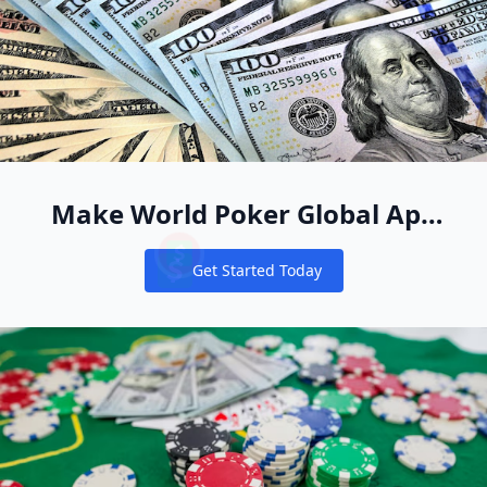
Make World Poker Global App
Your New Online Poker Home
Get Started Today
Notifications