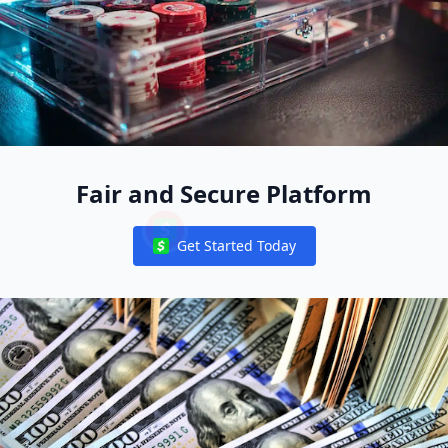
Fair and Secure Platform
Get Started Today
Notifications