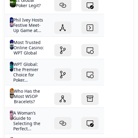
Is Global
Poker Legit?
Phil Ivey Hosts
Festive Meet-
Up Game at...
Most Trusted
Online Casino:
WPT Global
WPT Global:
The Premier
Choice for
Poker...
Who Has the
Most WSOP
Bracelets?
A Woman’s
Guide to
Selecting the
Perfect...