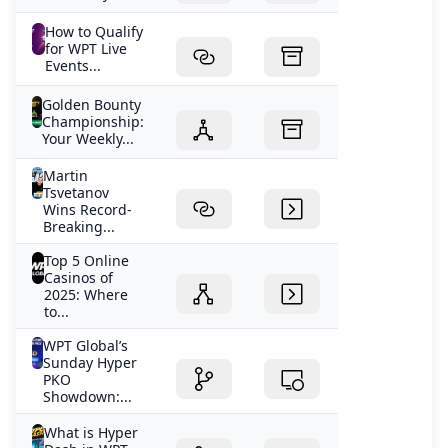
How to Qualify
for WPT Live
Events...
Golden Bounty
Championship:
Your Weekly...
Martin
Tsvetanov
Wins Record-
Breaking...
Top 5 Online
Casinos of
2025: Where
to...
WPT Global’s
Sunday Hyper
PKO
Showdown:...
What is Hyper