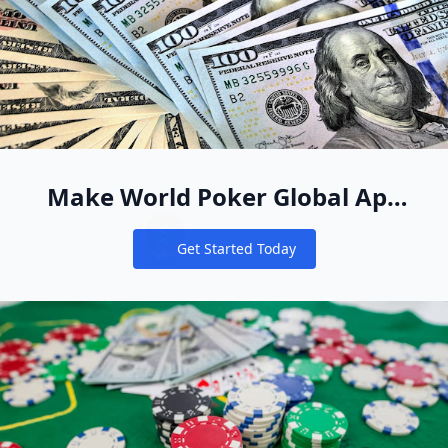
Make World Poker Global App
Your New Online Poker Home
Get Started Today
Notifications