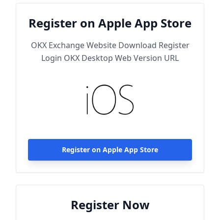
Register on Apple App Store
OKX Exchange Website Download Register
Login OKX Desktop Web Version URL
Register on Apple App Store
Register Now