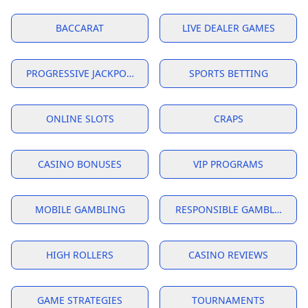
BACCARAT
LIVE DEALER GAMES
PROGRESSIVE JACKPOTS
SPORTS BETTING
ONLINE SLOTS
CRAPS
CASINO BONUSES
VIP PROGRAMS
MOBILE GAMBLING
RESPONSIBLE GAMBLING
HIGH ROLLERS
CASINO REVIEWS
GAME STRATEGIES
TOURNAMENTS