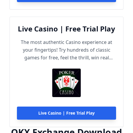
Live Casino | Free Trial Play
The most authentic Casino experience at
your fingertips! Try hundreds of classic
games for free, feel the thrill, win real
rewards!
Live Casino | Free Trial Play
OKX Exchange Download