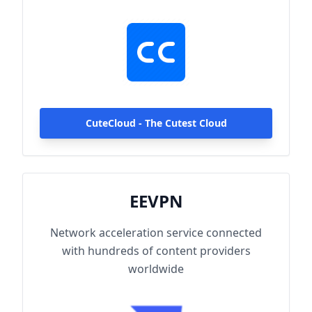
hundreds of content providers worldwide.
With up to 2000Mbps single-line access
capacity and 1000+ high-speed servers
globally, enjoy fast and stable connections
anytime, anywhere.
CuteCloud - The Cutest Cloud
EEVPN
Network acceleration service connected
with hundreds of content providers
worldwide