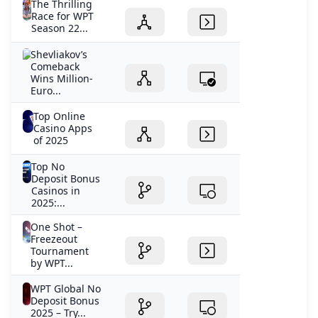
The Thrilling
Race for WPT
Season 22...
Shevliakov’s
Comeback
Wins Million-
Euro...
Top Online
Casino Apps
of 2025
Top No
Deposit Bonus
Casinos in
2025:...
One Shot –
Freezeout
Tournament
by WPT...
WPT Global No
Deposit Bonus
2025 – Try...