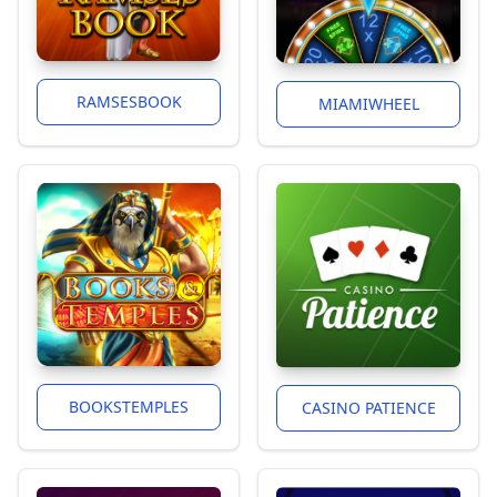
RAMSESBOOK
MIAMIWHEEL
BOOKSTEMPLES
CASINO PATIENCE