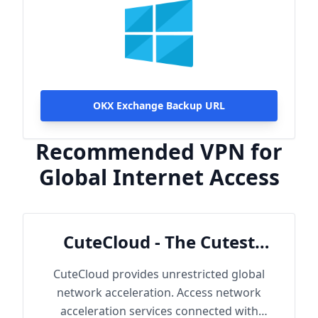
OKX Exchange Backup URL
Recommended VPN for
Global Internet Access
CuteCloud - The Cutest
Cloud
CuteCloud provides unrestricted global
network acceleration. Access network
acceleration services connected with