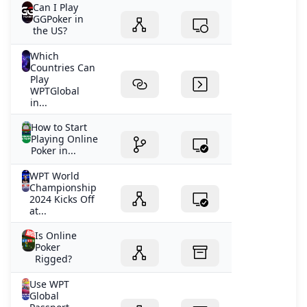
Can I Play
GGPoker in
the US?
Which
Countries Can
Play
WPTGlobal
in...
How to Start
Playing Online
Poker in...
WPT World
Championship
2024 Kicks Off
at...
Is Online
Poker
Rigged?
Use WPT
Global