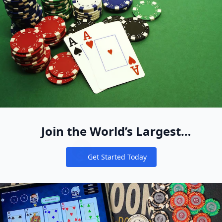
Join the World’s Largest
Recreational Pool of Cash Game
Get Started Today
Players
Notifications