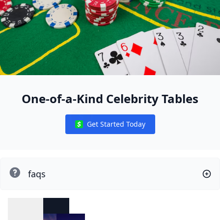
One-of-a-Kind Celebrity Tables
Get Started Today
Notifications
faqs