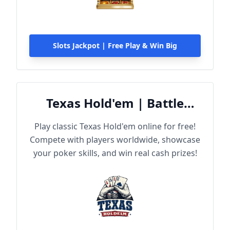
Slots Jackpot | Free Play & Win Big
Texas Hold'em | Battle
Online
Play classic Texas Hold'em online for free!
Compete with players worldwide, showcase
your poker skills, and win real cash prizes!