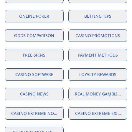
ONLINE POKER
BETTING TIPS
ODDS COMPARISON
CASINO PROMOTIONS
FREE SPINS
PAYMENT METHODS
CASINO SOFTWARE
LOYALTY REWARDS
CASINO NEWS
REAL MONEY GAMBLING
CASINO EXTREME NO DEPOSIT BONUS
CASINO EXTREME EXISTING