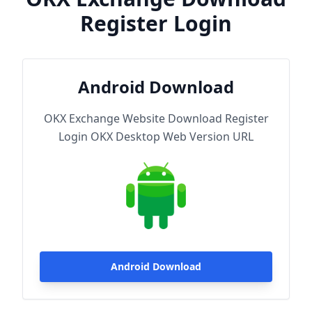
Register Login
Android Download
OKX Exchange Website Download Register
Login OKX Desktop Web Version URL
Android Download