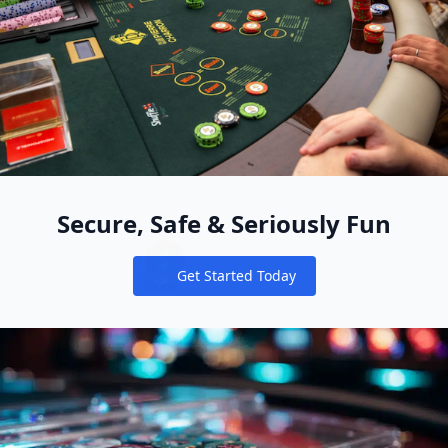
Secure, Safe & Seriously Fun
Get Started Today
Notifications