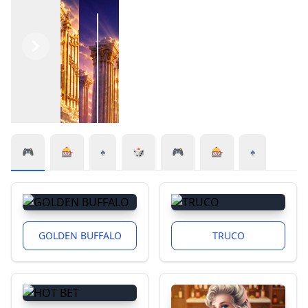
Previous
Next
🎮
🎰
♠️
🎲
🎮
🎰
♠️
GOLDEN BUFFALO
TRUCO