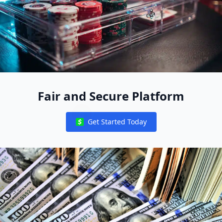
Fair and Secure Platform
Get Started Today
Notifications