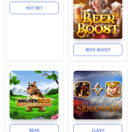
HOT BET
BEER BOOST
BEAR
CLASH