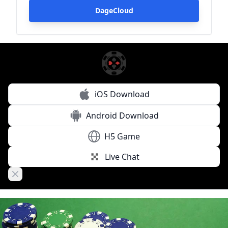
DageCloud
iOS Download
Android Download
H5 Game
Live Chat
Close banner