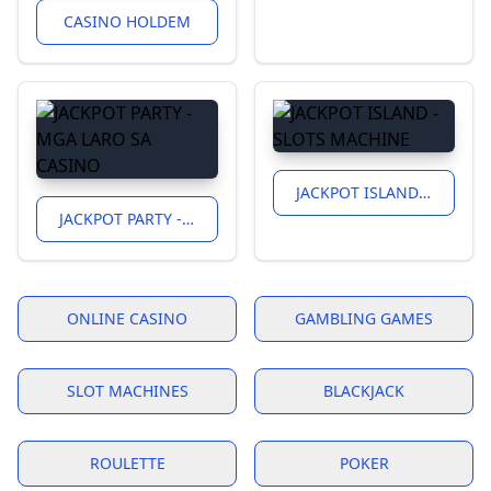
CASINO HOLDEM
JACKPOT ISLAND - SLOTS MACHINE
JACKPOT PARTY - MGA LARO SA CASINO
ONLINE CASINO
GAMBLING GAMES
SLOT MACHINES
BLACKJACK
ROULETTE
POKER