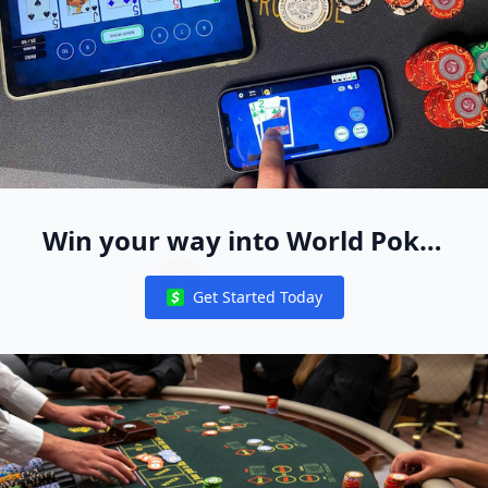
Win your way into World Poker
Free App Live Events Worldwide
Get Started Today
Notifications