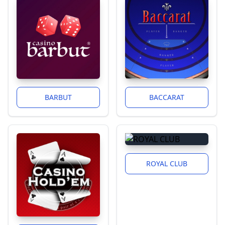
BARBUT
BACCARAT
ROYAL CLUB