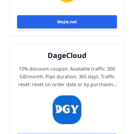
MoJie.net
DageCloud
10% discount coupon. Available traffic: 300
GB/month. Plan duration: 365 days. Traffic
reset: reset on order date or by purchasing
traffic package. Maximum achievable
bandwidth: 1000 Mbps. Node protocol:
Trojan.