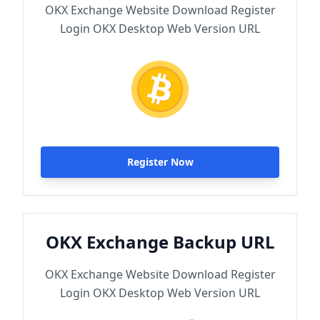
OKX Exchange Website Download Register
Login OKX Desktop Web Version URL
Register Now
OKX Exchange Backup URL
OKX Exchange Website Download Register
Login OKX Desktop Web Version URL