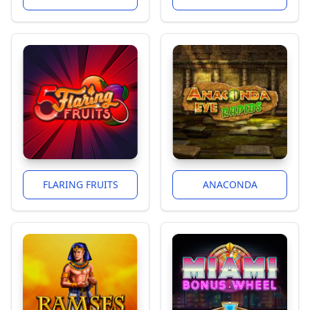
FLARING FRUITS
ANACONDA