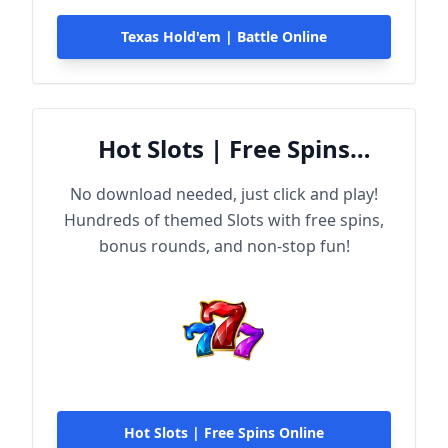
Texas Hold'em | Battle Online
Hot Slots | Free Spins
Online
No download needed, just click and play!
Hundreds of themed Slots with free spins,
bonus rounds, and non-stop fun!
Hot Slots | Free Spins Online