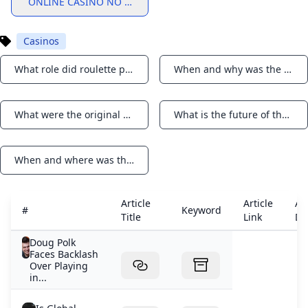
ONLINE CASINO NO DEPOSIT BONUS USA
Casinos
What role did roulette play in popular culture such as movies and literature?
When and why was the double zero added to the American roulette wheel?
Notifications
Notifications
What were the original rules and betting options for roulette?
What is the future of the game of roulette?
Notifications
Notifications
When and where was the game of roulette first played?
Notifications
Article
Article
Art
#
Keyword
Title
Link
De
Doug Polk
Faces Backlash
Over Playing
in...