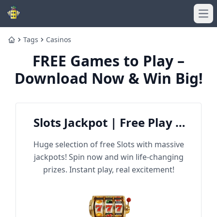
Ope
Tags
Casinos
Home
FREE Games to Play –
Download Now & Win Big!
Slots Jackpot | Free Play &
Win Big
Huge selection of free Slots with massive
jackpots! Spin now and win life-changing
prizes. Instant play, real excitement!