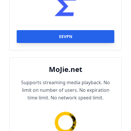
EEVPN
MoJie.net
Supports streaming media playback. No
limit on number of users. No expiration
time limit. No network speed limit.