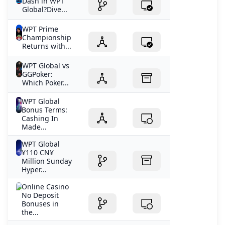
Dash in WPT
Global?Dive...
WPT Prime
Championship
Returns with...
WPT Global vs
GGPoker:
Which Poker...
WPT Global
Bonus Terms:
Cashing In
Made...
WPT Global
¥110 CN¥
Million Sunday
Hyper...
Online Casino
No Deposit
Bonuses in
the...