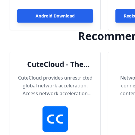
Android Download
Regis
Recommend
CuteCloud - The
Cutest Cloud
CuteCloud provides unrestricted
Networ
global network acceleration.
conne
Access network acceleration
conten
services connected with
hundreds of content providers
worldwide. With up to 2000Mbps
single-line access capacity and
1000+ high-speed servers