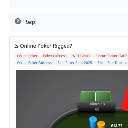
faqs
Is Online Poker Rigged?
Online Poker
Poker Fairness
WPT Global
Secure Poker Platf
Online Poker Fairness
Safe Poker Sites 2025
Poker Site Transpa