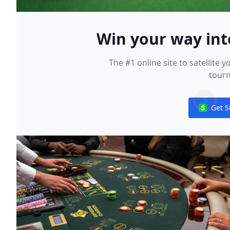
Win your way int
App Live Ev
The #1 online site to satellite
tour
Get S
Notificat