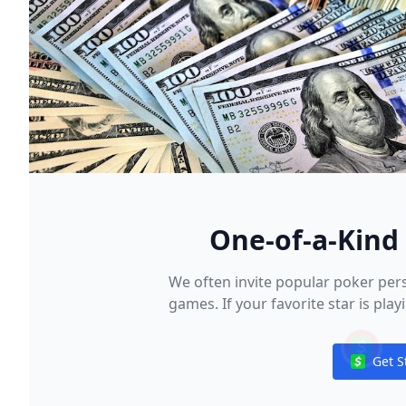
One-of-a-Kind 
We often invite popular poker pers
games. If your favorite star is pla
and i
Get S
Notificat