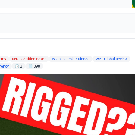
orms
RNG-Certified Poker
Is Online Poker Rigged
WPT Global Review
rency
🕒 2
🗒️ 398
Casino Ext