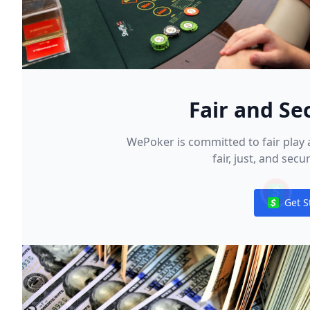
Fair and Se
WePoker is committed to fair play 
fair, just, and sec
Get S
Notificat