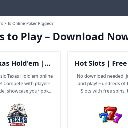
rs
Is Online Poker Rigged?
 to Play – Download Now
xas Hold'em |
Hot Slots | Free
attle Online
Online
ssic Texas Hold'em online
No download needed, ju
e! Compete with players
and play! Hundreds of
de, showcase your poker
Slots with free spins,
 and win real cash prizes!
rounds, and non-stop