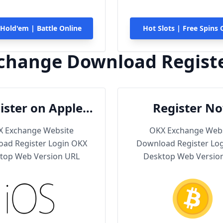
 Hold'em | Battle Online
Hot Slots | Free Spins 
change Download Registe
ister on Apple
Register N
App Store
X Exchange Website
OKX Exchange Webs
ad Register Login OKX
Download Register Lo
top Web Version URL
Desktop Web Versio