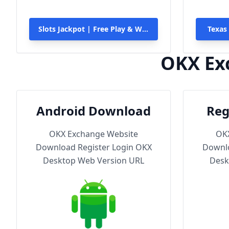
Slots Jackpot | Free Play & Win
Texas
Big
OKX Ex
Android Download
Reg
OKX Exchange Website
OK
Download Register Login OKX
Downlo
Desktop Web Version URL
Desk