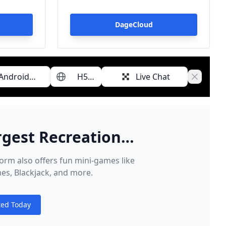
DageCloud
Android
H5
Live Chat
Close ba
ownload
Game
rgest Recreational
Game Players
form also offers fun mini-games like
es, Blackjack, and more.
ted Today
s