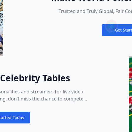
New Online 
Trusted and Truly Global, Fair C
Get Star
Notification
Celebrity Tables
onalities and streamers for live video
ying, don’t miss the chance to compete
nteract!
tarted Today
ions