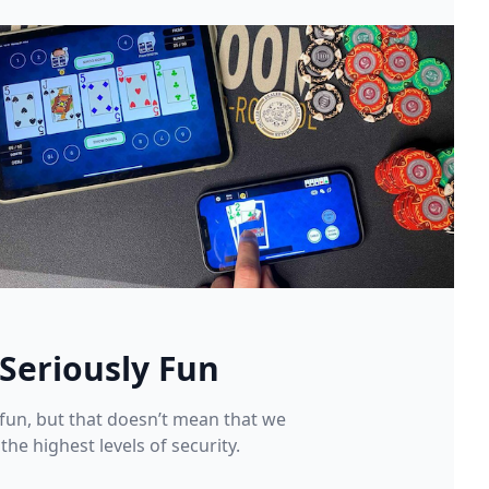
 Seriously Fun
 fun, but that doesn’t mean that we
the highest levels of security.