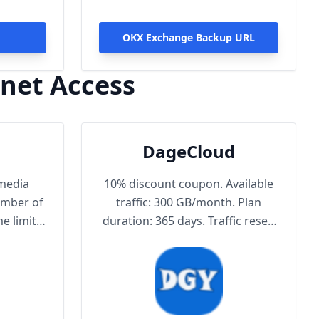
OKX Exchange Backup URL
net Access
DageCloud
media
10% discount coupon. Available
umber of
traffic: 300 GB/month. Plan
e limit.
duration: 365 days. Traffic reset:
mit.
reset on order date or by
purchasing traffic package.
Maximum achievable bandwidth:
1000 Mbps. Node protocol:
Trojan.