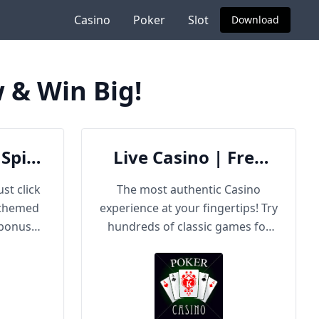
Casino
Poker
Slot
Download
 & Win Big!
 Spins
Live Casino | Free
Trial Play
st click
The most authentic Casino
 themed
experience at your fingertips! Try
 bonus
hundreds of classic games for
 fun!
free, feel the thrill, win real
rewards!