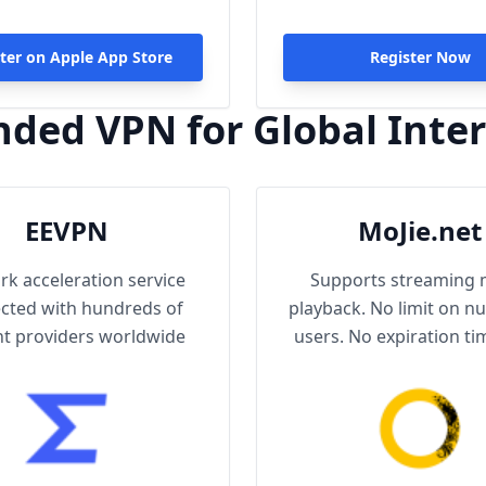
ter on Apple App Store
Register Now
ed VPN for Global Inter
EEVPN
MoJie.net
k acceleration service
Supports streaming 
cted with hundreds of
playback. No limit on n
t providers worldwide
users. No expiration tim
No network speed li