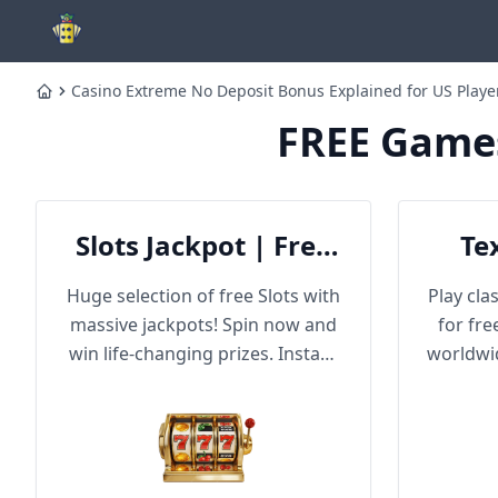
Casino Extreme No Deposit Bonus Explained for US Playe
Home
FREE Games
Slots Jackpot | Free
Te
Play & Win Big
B
Huge selection of free Slots with
Play cla
massive jackpots! Spin now and
for fre
win life-changing prizes. Instant
worldwi
play, real excitement!
skills,