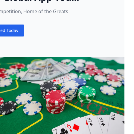
Poker Home
ompetition, Home of the Greats
ted Today
s