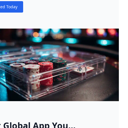
ted Today
s
 Global App Your