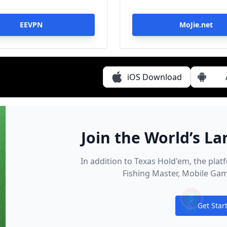
EEVPN
MoJie.net
iOS Download
D
Join the World’s La
Pool of Cash 
In addition to Texas Hold'em, the plat
Fishing Master, Mobile Gam
Get Star
Notification