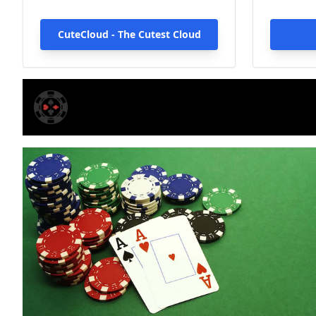
globally, enjoy fast and stable
connections anytime, anywhere.
CuteCloud - The Cutest Cloud