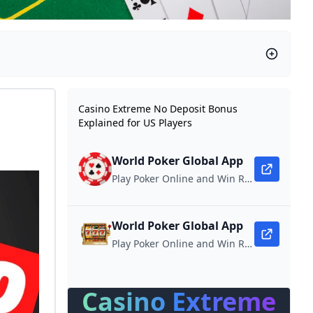
Casino Extreme No Deposit Bonus
Explained for US Players
World Poker Global App
Play Poker Online and Win Real Money.
World Poker Global App
Play Poker Online and Win Real Money.
reme
An informational guide