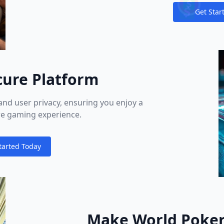
Get Star
Notification
cure Platform
and user privacy, ensuring you enjoy a
ure gaming experience.
tarted Today
ions
Make World Poker