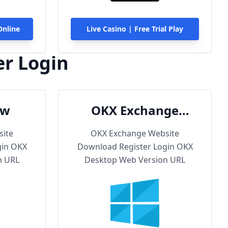
Online
Live Casino | Free Trial Play
r Login
ow
OKX Exchange
Backup URL
ite
OKX Exchange Website
gin OKX
Download Register Login OKX
n URL
Desktop Web Version URL