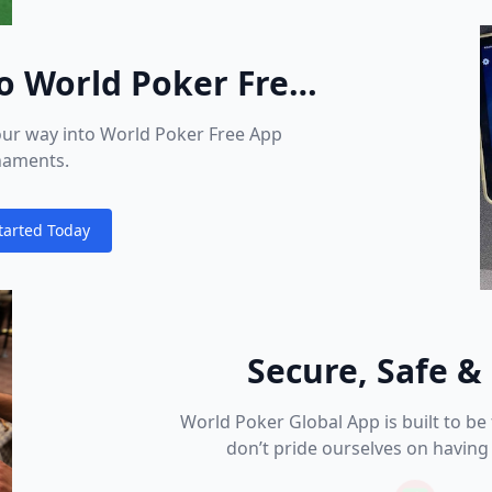
o World Poker Free
ents Worldwide
 your way into World Poker Free App
naments.
tarted Today
ions
Secure, Safe &
World Poker Global App is built to be
don’t pride ourselves on having 