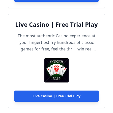
Live Casino | Free Trial Play
The most authentic Casino experience at
your fingertips! Try hundreds of classic
games for free, feel the thrill, win real
rewards!
Live Casino | Free Trial Play