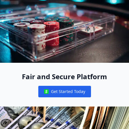
Fair and Secure Platform
Get Started Today
Notifications