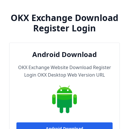
OKX Exchange Download
Register Login
Android Download
OKX Exchange Website Download Register
Login OKX Desktop Web Version URL
Android Download