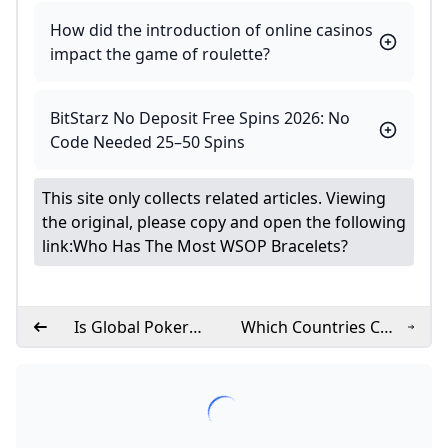
How did the introduction of online casinos
impact the game of roulette?
BitStarz No Deposit Free Spins 2026: No
Code Needed 25–50 Spins
This site only collects related articles. Viewing
the original, please copy and open the following
link:
Who Has The Most WSOP Bracelets?
Is Global Poker
Which Countries Can
Legit?
Play WPTGlobal in
2024?