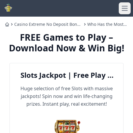
Ope
Casino Extreme No Deposit Bonus
Who Has the Most
Home
Explained for US Players
WSOP Bracelets?
FREE Games to Play –
Download Now & Win Big!
Slots Jackpot | Free Play &
Win Big
Huge selection of free Slots with massive
jackpots! Spin now and win life-changing
prizes. Instant play, real excitement!