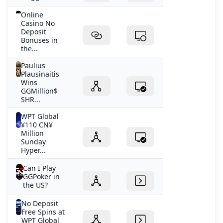
Online
Casino No
Deposit
Bonuses in
the...
Paulius
Plausinaitis
Wins
GGMillion$
SHR...
WPT Global
¥110 CN¥
Million
Sunday
Hyper...
Can I Play
GGPoker in
the US?
No Deposit
Free Spins at
WPT Global