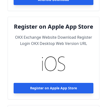
Register on Apple App Store
OKX Exchange Website Download Register
Login OKX Desktop Web Version URL
Register on Apple App Store