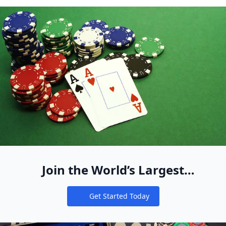
Join the World’s Largest
Recreational Pool of Cash Game
Get Started Today
Players
Notifications