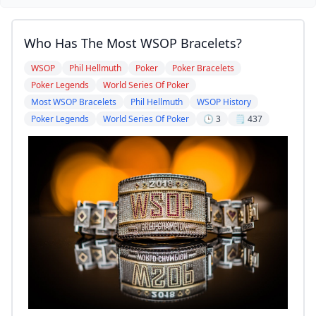
Who Has The Most WSOP Bracelets?
WSOP
Phil Hellmuth
Poker
Poker Bracelets
Poker Legends
World Series Of Poker
Most WSOP Bracelets
Phil Hellmuth
WSOP History
Poker Legends
World Series Of Poker
🕒 3
🗒️ 437