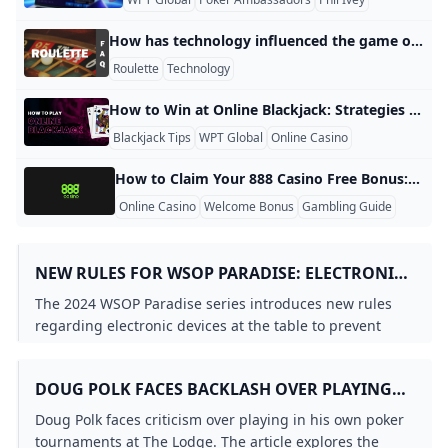
How has technology influenced the game of roulette? How has technology influenced the game of roulette, such as with electronic and automated versions of the game? One of the most significant technological advancements in the game of roulette has been the introduction of electronic roulette tables. These tables feature a digital display that simulates the spinning of the roulette wheel, and players can place their bets on a touchscreen interface. This allows for faster gameplay, as the wheel can be spun more frequently than with a traditional roulette table.
Roulette
Technology
How to Win at Online Blackjack: Strategies for 2025 Blackjack is still one of the most favoured real money online casino games of 2025. It has a low house edge, and, with a mix of skill and luck, it gives players the opportunity to beat the dealer with good decisions. But how can you tilt the odds in your favor? This article will walk you through what you need to know to win, including why it is important to play at a reputable site, such as WPT Global.
Blackjack Tips
WPT Global
Online Casino
How to Claim Your 888 Casino Free Bonus: Step-by-Step Guide To start your journey at 888 Casino, you must first create a new, verified account on their official website or mobile app. During sign-up, providing accurate details like your real name and email address is essential, as the casino uses these to verify your identity and send you your exclusive bonus notification. Once registered, you will typically receive a message within 72 hours via email or an on-site pop-up informing you that your bonus is ready for activation.
Online Casino
Welcome Bonus
Gambling Guide
NEW RULES FOR WSOP PARADISE: ELECTRONIC
DEVICES AND REAL-TIME ASSISTANCE
The 2024 WSOP Paradise series introduces new rules
regarding electronic devices at the table to prevent
cheating. Players and spectators will be banned from
using real-time assistance and electronic devices
DOUG POLK FACES BACKLASH OVER PLAYING
during play. Find out more about the rule changes for
IN HIS OWN TOURNAMENTS AT THE LODGE
this exciting event.
Doug Polk faces criticism over playing in his own poker
tournaments at The Lodge. The article explores the