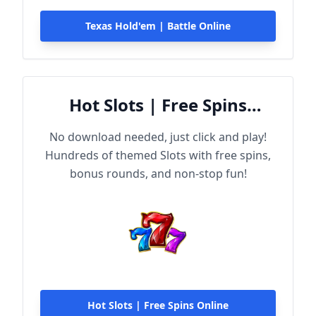
Texas Hold'em | Battle Online
Hot Slots | Free Spins
Online
No download needed, just click and play!
Hundreds of themed Slots with free spins,
bonus rounds, and non-stop fun!
Hot Slots | Free Spins Online