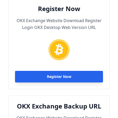
Register Now
OKX Exchange Website Download Register
Login OKX Desktop Web Version URL
Register Now
OKX Exchange Backup URL