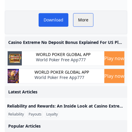
Download
More
Casino Extreme No Deposit Bonus Explained For US Players
WORLD POKER GLOBAL APP
Play now
World Poker Free App777
WORLD POKER GLOBAL APP
Play now
World Poker Free App777
Latest Articles
Reliability and Rewards: An Inside Look at Casino Extreme Reliability and Rewards: An Inside Look at Casino Extreme Reliability and Rewards: An Inside Look at Casino Extreme In the vast world of gaming, the difference between a frustrating experience and a rewarding one often comes down to the platform’s reliability. While many players start their journey by hunting for an online casino no deposit bonus usa, the long-term goal for most is finding a platform that handles their deposits and withdrawals with consistent transparency.
Reliability
Payouts
Loyalty
Popular Articles