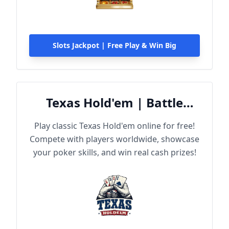
Slots Jackpot | Free Play & Win Big
Texas Hold'em | Battle
Online
Play classic Texas Hold'em online for free!
Compete with players worldwide, showcase
your poker skills, and win real cash prizes!