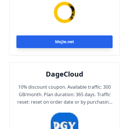
MoJie.net
DageCloud
10% discount coupon. Available traffic: 300
GB/month. Plan duration: 365 days. Traffic
reset: reset on order date or by purchasing
traffic package. Maximum achievable
bandwidth: 1000 Mbps. Node protocol:
Trojan.