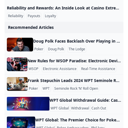
Reliability and Rewards: An Inside Look at Casino Extreme Reliability and Rewards: An Inside Look at Casino Extreme Reliability and Rewards: An Inside Look at Casino Extreme In the vast world of gaming, the difference between a frustrating experience and a rewarding one often comes down to the platform’s reliability. While many players start their journey by hunting for an online casino no deposit bonus usa, the long-term goal for most is finding a platform that handles their deposits and withdrawals with consistent transparency.
Reliability
Payouts
Loyalty
Recommended Articles
Doug Polk Faces Backlash Over Playing in His Own Tournaments at The Lodge Should Doug Polk Step Away from Playing at The Lodge? Doug Polk recently asked his followers on X (formerly Twitter) whether it was a bad look for him to play in events at his own card room and possibly win tournaments. Surprisingly, 29.5% of respondents thought it was. The controversy intensified when Polk expressed his surprise at the negative reactions from certain players who didn’t want him competing in tournaments at The Lodge.
Poker
Doug Polk
The Lodge
New Rules for WSOP Paradise: Electronic Devices and Real-Time Assistance WSOP Paradise Series Kicks Off with New Rules The World Series of Poker (WSOP) Paradise series is just days away, and players attending should take note of an important rule change that will impact the use of electronic devices at the tables. The tournament begins in the Bahamas on December 6, featuring 13 live gold bracelet events and two online events, all to be live reported by PokerNews. The series is headlined by the $25,000 WSOP Super Main Event, starting on December 9, with a $50 million guaranteed prize pool.
WSOP
Electronic Assistance
Real-Time Assistance
Frank Stepuchin Leads 2024 WPT Seminole RRPO After Day 1 The first of two starting flights in the 2024 World Poker Tour (WPT) Seminole Rock ‘n’ Roll Open in South Florida concluded with 238 players remaining, led by Frank Stepuchin, who is eyeing his second WPT title as “Frank the Tank.” Day 1a of the $3 million guaranteed event at Seminole Hard Rock Hollywood attracted 696 players, including a mix of local talent and well-known names from across the country.
Poker
WPT
Seminole Rock ‘N’ Roll Open
WPT Global Withdrawal Guide: Cashing Out Made Simple Hey there, poker pals! As for the punters who’ve been riding the WPT Global wave and enjoying a few wins, you’ll likely be desperate to cash out. No need to worry—instead, check out our step-by-step guide on withdrawing winnings from WPT Global once and for all, without any of that confusing jargon. Let’s unpack that in plain English. Ensure Your Account is Propped Up You need to have your account in good shape before you even think about hitting “withdraw”:
WPT Global
Withdrawal
Cash Out
WPT Global: The Premier Choice for Poker Players As far as we know, WPT Global is the only room on the market to offer such a diverse and extensive list of ambassadors for their tournament packages. The ambassadors are highly regarded and experienced personalities in the poker arena, lending their influence and credibility to the platform. Meet the Poker Legends Powering WPT Global The best way to describe Phil Ivey is by calling him the “Tiger Woods of Poker” with ten WSOP bracelet wins and a Poker Hall of Fame member.
WPT Global
Poker Ambassadors
Phil Ivey