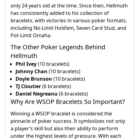
only 24 years old at the time. Since then, Hellmuth
has consistently added to his collection of
bracelets, with victories in various poker formats,
including No-Limit Hold’em, Seven Card Stud, and
Pot-Limit Omaha.
The Other Poker Legends Behind
Hellmuth
Phil Ivey
(10 bracelets)
Johnny Chan
(10 bracelets)
Doyle Brunson
(10 bracelets)
TJ Cloutier
(6 bracelets)
Daniel Negreanu
(6 bracelets)
Why Are WSOP Bracelets So Important?
Winning a WSOP bracelet is considered the
pinnacle of poker success. It symbolizes not only
a player’s skill but also their ability to perform
under the highest levels of pressure. With each