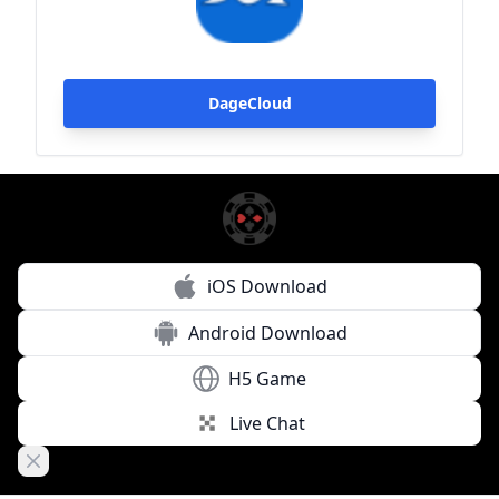
DageCloud
iOS Download
Android Download
H5 Game
Live Chat
Close banner