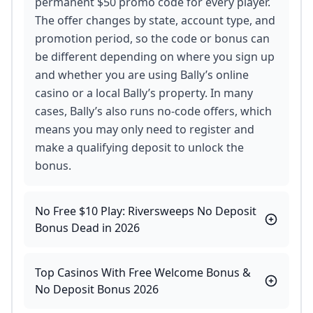
permanent $50 promo code for every player.
The offer changes by state, account type, and
promotion period, so the code or bonus can
be different depending on where you sign up
and whether you are using Bally’s online
casino or a local Bally’s property. In many
cases, Bally’s also runs no-code offers, which
means you may only need to register and
make a qualifying deposit to unlock the
bonus.
No Free $10 Play: Riversweeps No Deposit
Bonus Dead in 2026
Top Casinos With Free Welcome Bonus &
No Deposit Bonus 2026