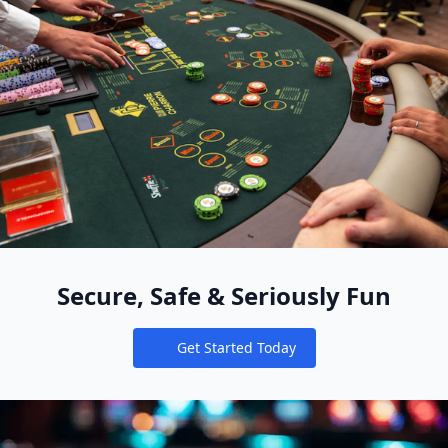
Secure, Safe & Seriously Fun
Get Started Today
Notifications