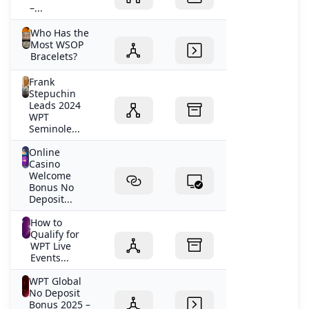
–...
Who Has the
Most WSOP
Bracelets?
Frank
Stepuchin
Leads 2024
WPT
Seminole...
Online
Casino
Welcome
Bonus No
Deposit...
How to
Qualify for
WPT Live
Events...
WPT Global
No Deposit
Bonus 2025 –