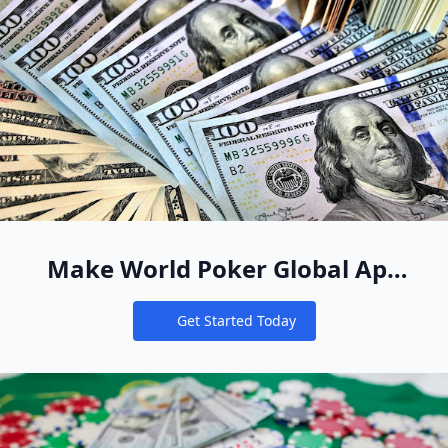
Make World Poker Global App
Your New Online Poker Home
Get Started Today
Notifications