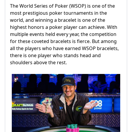
The World Series of Poker (WSOP) is one of the
most prestigious poker tournaments in the
world, and winning a bracelet is one of the
highest honors a poker player can achieve. With
multiple events held every year, the competition
for these coveted bracelets is fierce. But among
all the players who have earned WSOP bracelets,
there is one player who stands head and
shoulders above the rest.