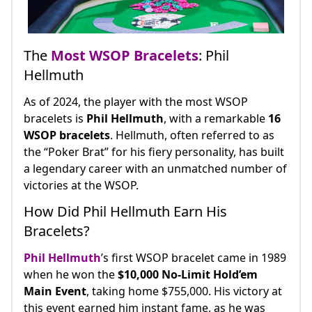
The
Most WSOP Bracelets
: Phil
Hellmuth
As of 2024, the player with the most WSOP
bracelets is
Phil Hellmuth
, with a remarkable
16
WSOP bracelets
. Hellmuth, often referred to as
the “Poker Brat” for his fiery personality, has built
a legendary career with an unmatched number of
victories at the WSOP.
How Did Phil Hellmuth Earn His
Bracelets?
Phil Hellmuth
’s first WSOP bracelet came in 1989
when he won the
$10,000 No-Limit Hold’em
Main Event
, taking home $755,000. His victory at
this event earned him instant fame, as he was