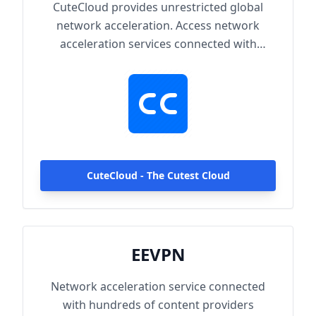
CuteCloud provides unrestricted global
network acceleration. Access network
acceleration services connected with
hundreds of content providers worldwide.
With up to 2000Mbps single-line access
capacity and 1000+ high-speed servers
globally, enjoy fast and stable connections
anytime, anywhere.
CuteCloud - The Cutest Cloud
EEVPN
Network acceleration service connected
with hundreds of content providers