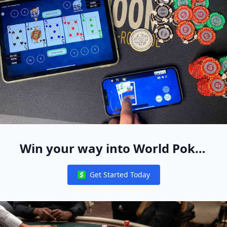
Win your way into World Poker
Free App Live Events Worldwide
Get Started Today
Notifications