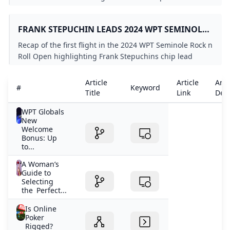
concerns of fairness favoritism and Polks decision to
step away from tournament play to focus on cash
FRANK STEPUCHIN LEADS 2024 WPT SEMINOLE
games.
RRPO AFTER DAY 1
Recap of the first flight in the 2024 WPT Seminole Rock n
Roll Open highlighting Frank Stepuchins chip lead
Chance Kornuths bold bluff and notable players
advancing to Day 2.
Article
Article
Arti
#
Keyword
Title
Link
Deta
WPT Globals
New
Welcome
Bonus: Up
to...
A Woman’s
Guide to
Selecting
the Perfect...
Is Online
Poker
Rigged?