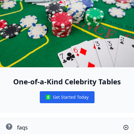
One-of-a-Kind Celebrity Tables
Get Started Today
Notifications
faqs