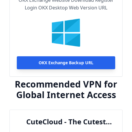
OKX Exchange Website Download Register
Login OKX Desktop Web Version URL
OKX Exchange Backup URL
Recommended VPN for
Global Internet Access
CuteCloud - The Cutest
Cloud