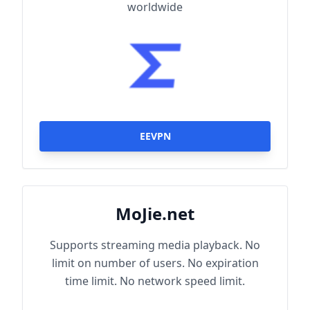
worldwide
EEVPN
MoJie.net
Supports streaming media playback. No
limit on number of users. No expiration
time limit. No network speed limit.