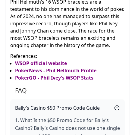
Phil Hellmuth’s 16 WSOP bracelets are a
testament to his dominance in the world of poker.
As of 2024, no one has managed to surpass this
impressive record, though players like Phil Ivey
and Johnny Chan come close. The race for the
most WSOP bracelets remains an exciting and
ongoing chapter in the history of the game.
References:
WSOP official website
PokerNews - Phil Hellmuth Profile
PokerGO - Phil Ivey’s WSOP Stats
FAQ
Bally’s Casino $50 Promo Code Guide
1. What Is the $50 Promo Code for Bally’s
Casino? Bally’s Casino does not use one single