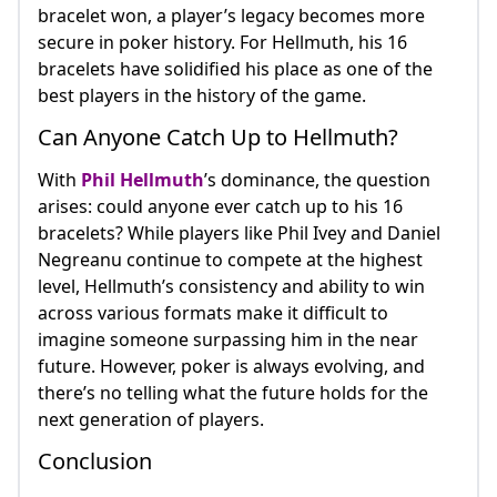
bracelet won, a player’s legacy becomes more
secure in poker history. For Hellmuth, his 16
bracelets have solidified his place as one of the
best players in the history of the game.
Can Anyone Catch Up to Hellmuth?
With
Phil Hellmuth
’s dominance, the question
arises: could anyone ever catch up to his 16
bracelets? While players like Phil Ivey and Daniel
Negreanu continue to compete at the highest
level, Hellmuth’s consistency and ability to win
across various formats make it difficult to
imagine someone surpassing him in the near
future. However, poker is always evolving, and
there’s no telling what the future holds for the
next generation of players.
Conclusion