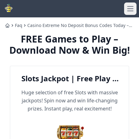
Ope
Faqs
Casino Extreme No Deposit Bonus Codes Today –
Home
USA Player Guide
FREE Games to Play –
Download Now & Win Big!
Slots Jackpot | Free Play &
Win Big
Huge selection of free Slots with massive
jackpots! Spin now and win life-changing
prizes. Instant play, real excitement!