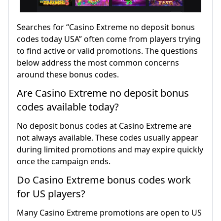
Searches for “Casino Extreme no deposit bonus
codes today USA” often come from players trying
to find active or valid promotions. The questions
below address the most common concerns
around these bonus codes.
Are Casino Extreme no deposit bonus
codes available today?
No deposit bonus codes at Casino Extreme are
not always available. These codes usually appear
during limited promotions and may expire quickly
once the campaign ends.
Do Casino Extreme bonus codes work
for US players?
Many Casino Extreme promotions are open to US