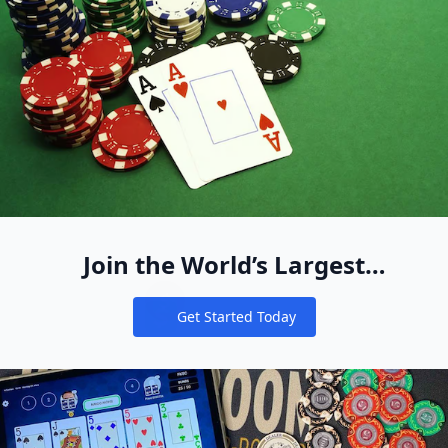
Join the World’s Largest
Recreational Pool of Cash Game
Get Started Today
Players
Notifications