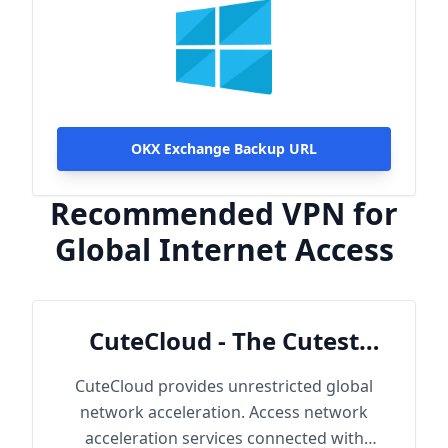
OKX Exchange Backup URL
Recommended VPN for
Global Internet Access
CuteCloud - The Cutest
Cloud
CuteCloud provides unrestricted global
network acceleration. Access network
acceleration services connected with