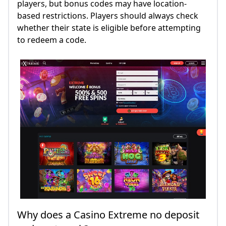
players, but bonus codes may have location-
based restrictions. Players should always check
whether their state is eligible before attempting
to redeem a code.
Why does a Casino Extreme no deposit