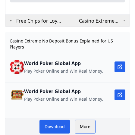
Free Chips for Loyal
Casino Extreme
Players: Unlock
Existing Player No
Yours Now!
Deposit Bonus –
Casino Extreme No Deposit Bonus Explained for US
Availability for US
Players
Users
World Poker Global App
Play Poker Online and Win Real Money.
World Poker Global App
Play Poker Online and Win Real Money.
t
An informational guide
Download
More
explaining Casino Extreme