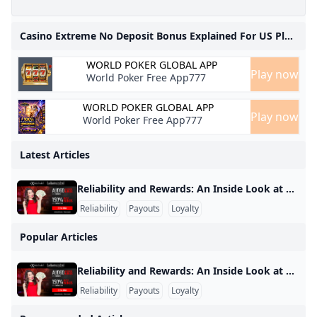
no deposit bonuses,
Casino Extreme No Deposit Bonus Explained For US Players
existing player offers, and
WORLD POKER GLOBAL APP
how online casino no
Play now
World Poker Free App777
deposit bonuses work in
WORLD POKER GLOBAL APP
Play now
the United States,
World Poker Free App777
including key terms,
Latest Articles
conditions, and common
Reliability and Rewards: An Inside Look at Casino Extreme Reliability and Rewards: An Inside Look at Casino Extreme Reliability and Rewards: An Inside Look at Casino Extreme In the vast world of gaming, the difference between a frustrating experience and a rewarding one often comes down to the platform’s reliability. While many players start their journey by hunting for an online casino no deposit bonus usa, the long-term goal for most is finding a platform that handles their deposits and withdrawals with consistent transparency.
player questions.
Reliability
Payouts
Loyalty
Popular Articles
Reliability and Rewards: An Inside Look at Casino Extreme Reliability and Rewards: An Inside Look at Casino Extreme Reliability and Rewards: An Inside Look at Casino Extreme In the vast world of gaming, the difference between a frustrating experience and a rewarding one often comes down to the platform’s reliability. While many players start their journey by hunting for an online casino no deposit bonus usa, the long-term goal for most is finding a platform that handles their deposits and withdrawals with consistent transparency.
Reliability
Payouts
Loyalty