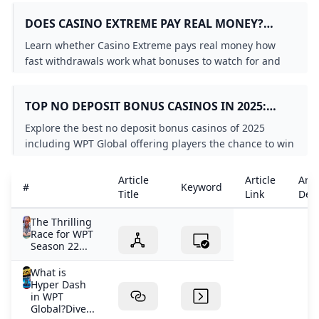
DOES CASINO EXTREME PAY REAL MONEY?
HONEST TRUTH
Learn whether Casino Extreme pays real money how
fast withdrawals work what bonuses to watch for and
how to safely cash out your winnings.
TOP NO DEPOSIT BONUS CASINOS IN 2025:
PLAY AND WIN WITHOUT SPENDING A DIME
Explore the best no deposit bonus casinos of 2025
including WPT Global offering players the chance to win
real money without an initial deposit.
Article
Article
Arti
#
Keyword
Title
Link
Deta
The Thrilling
Race for WPT
Season 22...
What is
Hyper Dash
in WPT
Global?Dive...