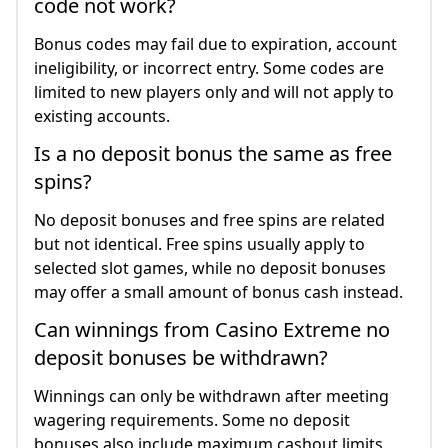
code not work?
Bonus codes may fail due to expiration, account
ineligibility, or incorrect entry. Some codes are
limited to new players only and will not apply to
existing accounts.
Is a no deposit bonus the same as free
spins?
No deposit bonuses and free spins are related
but not identical. Free spins usually apply to
selected slot games, while no deposit bonuses
may offer a small amount of bonus cash instead.
Can winnings from Casino Extreme no
deposit bonuses be withdrawn?
Winnings can only be withdrawn after meeting
wagering requirements. Some no deposit
bonuses also include maximum cashout limits,