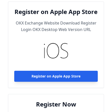
Register on Apple App Store
OKX Exchange Website Download Register
Login OKX Desktop Web Version URL
Register on Apple App Store
Register Now