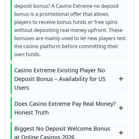
deposit bonus? A Casino Extreme no deposit
bonus is a promotional offer that allows
players to receive bonus funds or free spins
without depositing real money upfront. These
bonuses are mainly used to let new players test
the casino platform before committing their
own funds.
Casino Extreme Existing Player No
Deposit Bonus – Availability for US
Users
Does Casino Extreme Pay Real Money?
Honest Truth
Biggest No Deposit Welcome Bonus
at Online Casinos 2026