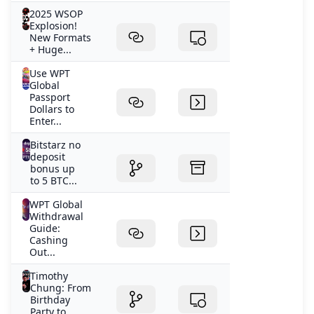
2025 WSOP
Explosion!
New Formats
+ Huge...
Use WPT
Global
Passport
Dollars to
Enter...
Bitstarz no
deposit
bonus up
to 5 BTC...
WPT Global
Withdrawal
Guide:
Cashing
Out...
Timothy
Chung: From
Birthday
Party to...