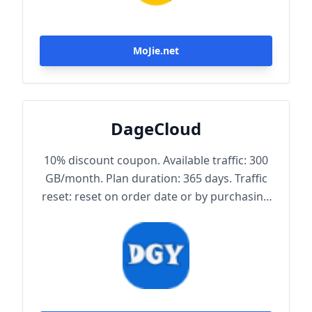
MoJie.net
DageCloud
10% discount coupon. Available traffic: 300
GB/month. Plan duration: 365 days. Traffic
reset: reset on order date or by purchasing
traffic package. Maximum achievable
bandwidth: 1000 Mbps. Node protocol:
Trojan.