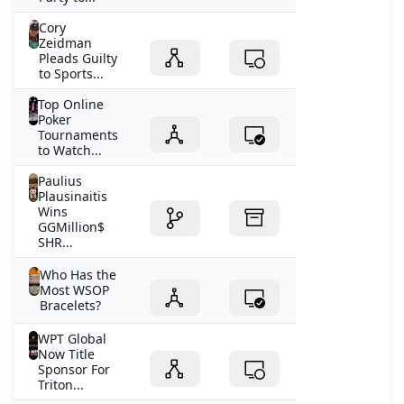
Cory
Zeidman
Pleads Guilty
to Sports...
Top Online
Poker
Tournaments
to Watch...
Paulius
Plausinaitis
Wins
GGMillion$
SHR...
Who Has the
Most WSOP
Bracelets?
WPT Global
Now Title
Sponsor For
Triton...