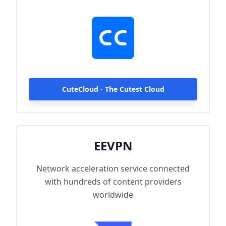
hundreds of content providers worldwide.
With up to 2000Mbps single-line access
capacity and 1000+ high-speed servers
globally, enjoy fast and stable connections
anytime, anywhere.
CuteCloud - The Cutest Cloud
EEVPN
Network acceleration service connected
with hundreds of content providers
worldwide