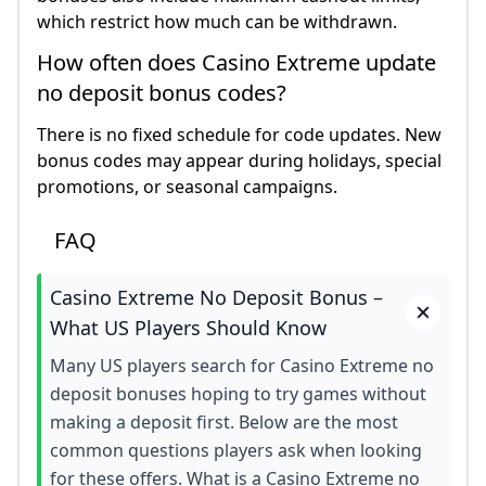
which restrict how much can be withdrawn.
How often does Casino Extreme update
no deposit bonus codes?
There is no fixed schedule for code updates. New
bonus codes may appear during holidays, special
promotions, or seasonal campaigns.
FAQ
Casino Extreme No Deposit Bonus –
What US Players Should Know
Many US players search for Casino Extreme no
deposit bonuses hoping to try games without
making a deposit first. Below are the most
common questions players ask when looking
for these offers. What is a Casino Extreme no