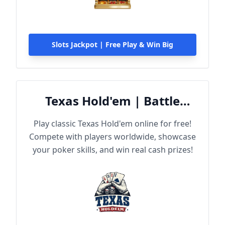
Slots Jackpot | Free Play & Win Big
Texas Hold'em | Battle
Online
Play classic Texas Hold'em online for free!
Compete with players worldwide, showcase
your poker skills, and win real cash prizes!