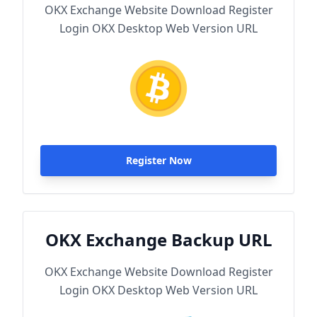
OKX Exchange Website Download Register
Login OKX Desktop Web Version URL
Register Now
OKX Exchange Backup URL
OKX Exchange Website Download Register
Login OKX Desktop Web Version URL