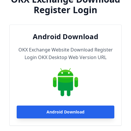
Register Login
Android Download
OKX Exchange Website Download Register
Login OKX Desktop Web Version URL
Android Download