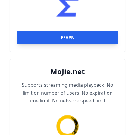
EEVPN
MoJie.net
Supports streaming media playback. No
limit on number of users. No expiration
time limit. No network speed limit.