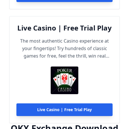
Live Casino | Free Trial Play
The most authentic Casino experience at
your fingertips! Try hundreds of classic
games for free, feel the thrill, win real
rewards!
Live Casino | Free Trial Play
OKX Exchange Download