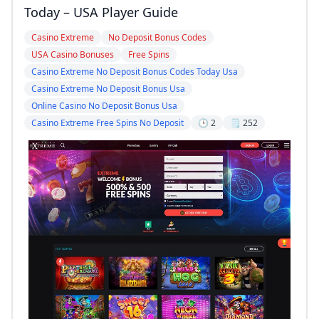
Today – USA Player Guide
Casino Extreme
No Deposit Bonus Codes
USA Casino Bonuses
Free Spins
Casino Extreme No Deposit Bonus Codes Today Usa
Casino Extreme No Deposit Bonus Usa
Online Casino No Deposit Bonus Usa
Casino Extreme Free Spins No Deposit
🕒 2
🗒️ 252