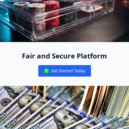
Fair and Secure Platform
Get Started Today
Notifications