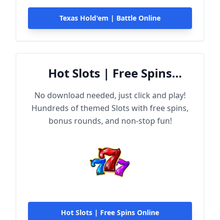
Texas Hold'em | Battle Online
Hot Slots | Free Spins
Online
No download needed, just click and play!
Hundreds of themed Slots with free spins,
bonus rounds, and non-stop fun!
Hot Slots | Free Spins Online