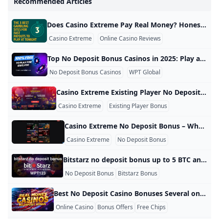
Recommended Articles
Does Casino Extreme Pay Real Money? Honest Truth Yes, Casino Extreme does pay real money to players, but your actual experience depends on how you play, what methods you use, and whether you follow the casino’s rules. Many players report winning real cash on slots and table games and then successfully withdrawing funds, especially when they use fast‑processing options like Bitcoin and e‑wallets. Some users have shared screenshots of winning sessions and even large jackpot hits, which shows that real‑money payouts are possible.
Casino Extreme
Online Casino Reviews
Real Money Casin
Top No Deposit Bonus Casinos in 2025: Play and Win Without Spending a Dime In 2025, online casinos are offering more generous no deposit bonuses than ever before. These bonuses allow players to try out games and win real money without making an initial deposit. Here’s a look at some of the top no deposit bonus casinos this year: 1. WPT Global – Exclusive No Deposit Bonus for New Players Pros: Receive a $110 tournament ticket upon registration Use bonus code WPT777 for additional perks Access to exclusive tournaments and promotions Available in over 135 countries Cons:
No Deposit Bonus Casinos
WPT Global
Online Casino Bon
Casino Extreme Existing Player No Deposit Bonus – Availability for US Users Many online searches focus on whether Casino Extreme rewards existing players with no deposit bonuses. This section answers the most common questions returning US players usually have. Does Casino Extreme give no deposit bonuses to existing players? Casino Extreme primarily focuses no deposit bonuses on new player registrations. Existing players may still receive promotional offers, but these are usually limited to special campaigns rather than ongoing bonuses. What type of no deposit offers can existing players expect?
Casino Extreme
Existing Player Bonus
No Deposit Cas
Casino Extreme No Deposit Bonus – What US Players Should Know Many US players search for Casino Extreme no deposit bonuses hoping to try games without making a deposit first. Below are the most common questions players ask when looking for these offers. What is a Casino Extreme no deposit bonus? A Casino Extreme no deposit bonus is a promotional offer that allows players to receive bonus funds or free spins without depositing real money upfront. These bonuses are mainly used to let new players test the casino platform before committing their own funds.
Casino Extreme
No Deposit Bonus
USA Online Casi
Bitstarz no deposit bonus up to 5 BTC and 200 free spins Unlocking the BitStarz Bonus Code: A Guide for Poker Players If you’re looking to enhance your online gaming experience, the BitStarz bonus code offers an exciting opportunity for new players. This guide will walk you through the benefits of using the BitStarz promo code, how to claim your bonuses, and why it’s a great choice for poker enthusiasts. What is the BitStarz Bonus Code? The BitStarz bonus code provides new players with an attractive welcome package, including up to 5 BTC and 200 free spins.
No Deposit Bonus
Bitstarz Bonus
Best No Deposit Casino Bonuses Several online casinos currently offer no-deposit bonuses, including Slots Plus, Vegas2Web Casino, Jackoro Casino, MrO Casino, and Goat Spins Casino. These offers can give you free spins, free chips, or bonus cash without needing to make a deposit first, which makes them a simple way to try a casino before spending your own money. Slots Plus offers a $30 no-deposit bonus with promo code CHIPY0626, while Vegas2Web Casino gives a $70 no-deposit bonus with no code required.
Online Casino
Bonus Offers
Free Chips