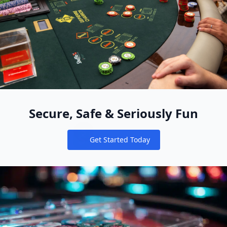
Secure, Safe & Seriously Fun
Get Started Today
Notifications