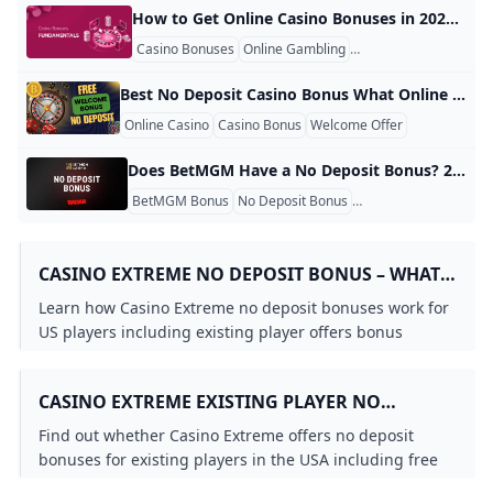
How to Get Online Casino Bonuses in 2026: Claim $6900+ Free Now Online casino bonuses are free credits, cash matches, or spins that casinos give players to boost their gaming, and you can get them by signing up, depositing money, or playing regularly. For example, new users in June 2026 can claim over $6,900 in bonuses across top casinos like BetMGM ($1,025), Caesars ($1,010), DraftKings ($1,000), FanDuel ($500), and bet365 ($1,000), making it easy to start with extra funds to play your favorite games.
Casino Bonuses
Online Gambling
Welcome Bonus Guide
Best No Deposit Casino Bonus What Online Casino Has the Best No Deposit Welcome Bonus? The best no deposit welcome bonus is usually the one that gives you real value with the fewest strings attached. Based on current bonus rankings, Caesars is a strong pick for a simple sign-up offer, BetMGM stands out for a low 1x playthrough requirement on its no-deposit cash bonus, and DuckyLuck is a good choice if you want free spins instead of cash.
Online Casino
Casino Bonus
Welcome Offer
Does BetMGM Have a No Deposit Bonus? 2026 Truth Revealed Does BetMGM Have a No Deposit Bonus? The short answer is no, BetMGM Casino does not currently have an active no deposit bonus as of May 2026. BetMGM has offered a $25 no deposit casino credit to new players in the past, but this promotion is not available right now. These types of bonuses are rare in the online casino industry, and when they do appear, they usually last only a few days or weeks.
BetMGM Bonus
No Deposit Bonus
Online Casino Promo
CASINO EXTREME NO DEPOSIT BONUS – WHAT
US PLAYERS SHOULD KNOW
Learn how Casino Extreme no deposit bonuses work for
US players including existing player offers bonus
amounts free spins and common restrictions.
CASINO EXTREME EXISTING PLAYER NO
DEPOSIT BONUS – AVAILABILITY FOR US USERS
Find out whether Casino Extreme offers no deposit
bonuses for existing players in the USA including free
spins promo credits and common limitations.