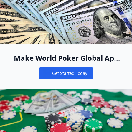
Make World Poker Global App
Your New Online Poker Home
Get Started Today
Notifications