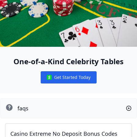
One-of-a-Kind Celebrity Tables
Get Started Today
Notifications
faqs
Casino Extreme No Deposit Bonus Codes