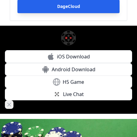
DageCloud
iOS Download
Android Download
H5 Game
Live Chat
Close banner