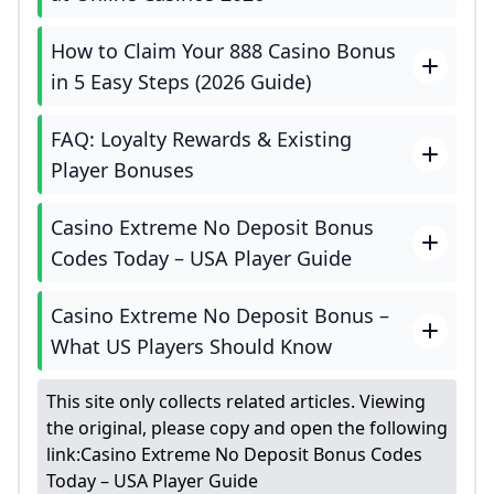
How to Claim Your 888 Casino Bonus
in 5 Easy Steps (2026 Guide)
FAQ: Loyalty Rewards & Existing
Player Bonuses
Casino Extreme No Deposit Bonus
Codes Today – USA Player Guide
Casino Extreme No Deposit Bonus –
What US Players Should Know
This site only collects related articles. Viewing
the original, please copy and open the following
link:
Casino Extreme No Deposit Bonus Codes
Today – USA Player Guide