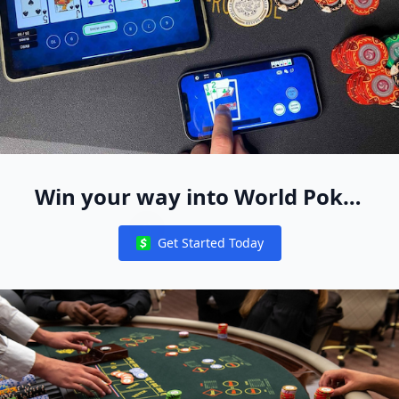
Win your way into World Poker
Free App Live Events Worldwide
Get Started Today
Notifications