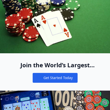
Join the World’s Largest
Recreational Pool of Cash Game
Get Started Today
Players
Notifications