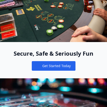
Secure, Safe & Seriously Fun
Get Started Today
Notifications