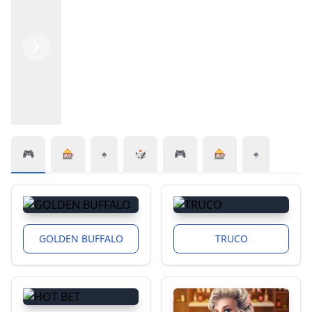
Previous
Next
🎮
🎰
♠️
🎲
🎮
🎰
♠️
GOLDEN BUFFALO
TRUCO