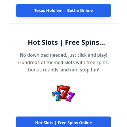
Texas Hold'em | Battle Online
Hot Slots | Free Spins
Online
No download needed, just click and play!
Hundreds of themed Slots with free spins,
bonus rounds, and non-stop fun!
Hot Slots | Free Spins Online