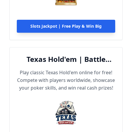
Slots Jackpot | Free Play & Win Big
Texas Hold'em | Battle
Online
Play classic Texas Hold'em online for free!
Compete with players worldwide, showcase
your poker skills, and win real cash prizes!