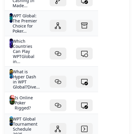
Cashing In
Made...
WPT Global:
The Premier
Choice for
Poker...
Which
Countries
Can Play
WPTGlobal
in...
What is
Hyper Dash
in WPT
Global?Dive...
Is Online
Poker
Rigged?
WPT Global
Tournament
Schedule