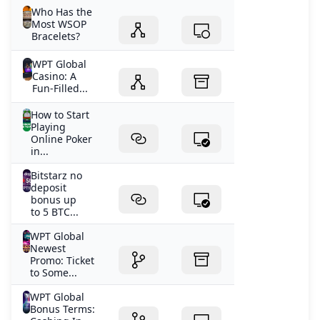
Who Has the
Most WSOP
Bracelets?
WPT Global
Casino: A
Fun-Filled...
How to Start
Playing
Online Poker
in...
Bitstarz no
deposit
bonus up
to 5 BTC...
WPT Global
Newest
Promo: Ticket
to Some...
WPT Global
Bonus Terms: