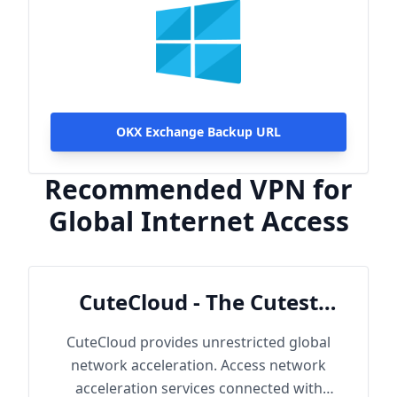
OKX Exchange Backup URL
Recommended VPN for
Global Internet Access
CuteCloud - The Cutest
Cloud
CuteCloud provides unrestricted global
network acceleration. Access network
acceleration services connected with