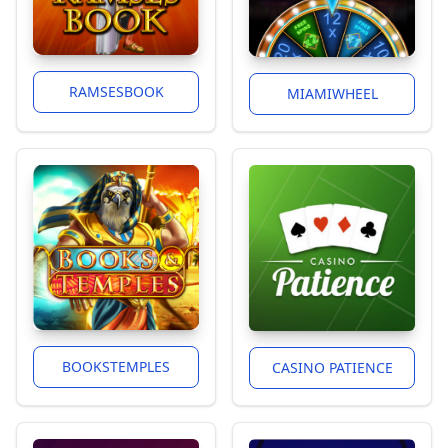
RAMSESBOOK
MIAMIWHEEL
BOOKSTEMPLES
CASINO PATIENCE