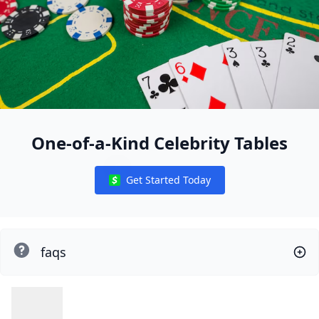
One-of-a-Kind Celebrity Tables
Get Started Today
Notifications
faqs