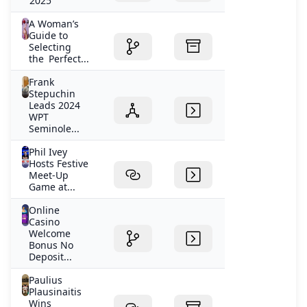
2025
A Woman’s
Guide to
Selecting
the Perfect...
Frank
Stepuchin
Leads 2024
WPT
Seminole...
Phil Ivey
Hosts Festive
Meet-Up
Game at...
Online
Casino
Welcome
Bonus No
Deposit...
Paulius
Plausinaitis
Wins