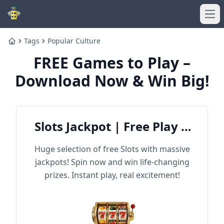
Ope
Tags
Popular Culture
Home
FREE Games to Play –
Download Now & Win Big!
Slots Jackpot | Free Play &
Win Big
Huge selection of free Slots with massive
jackpots! Spin now and win life-changing
prizes. Instant play, real excitement!