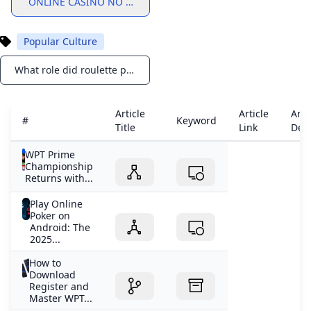
ONLINE CASINO NO DEPOSIT BONUS USA
Popular Culture
What role did roulette play in popular culture such as movies and literature?
Notifications
Article
Article
Arti
#
Keyword
Title
Link
Deta
WPT Prime
Championship
Returns with...
Play Online
Poker on
Android: The
2025...
How to
Download
Register and
Master WPT...