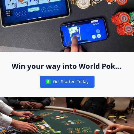
Win your way into World Poker
Free App Live Events Worldwide
Get Started Today
Notifications