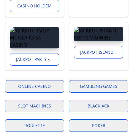
CASINO HOLDEM
JACKPOT ISLAND - SLOTS MACHINE
JACKPOT PARTY - MGA LARO SA CASINO
ONLINE CASINO
GAMBLING GAMES
SLOT MACHINES
BLACKJACK
ROULETTE
POKER