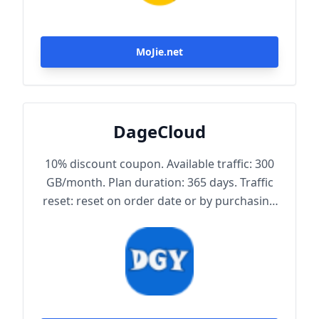
MoJie.net
DageCloud
10% discount coupon. Available traffic: 300
GB/month. Plan duration: 365 days. Traffic
reset: reset on order date or by purchasing
traffic package. Maximum achievable
bandwidth: 1000 Mbps. Node protocol:
Trojan.