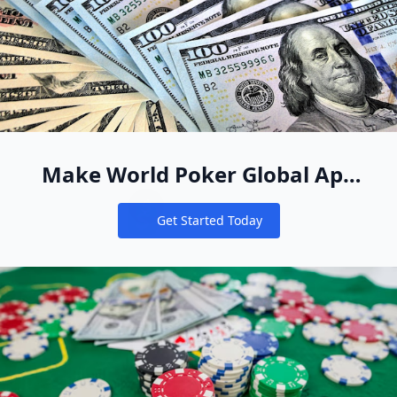
Make World Poker Global App
Your New Online Poker Home
Get Started Today
Notifications