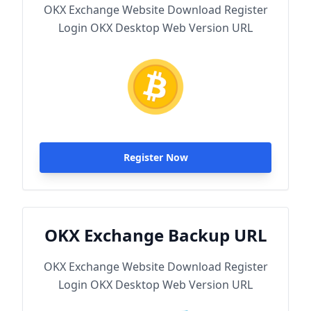
OKX Exchange Website Download Register
Login OKX Desktop Web Version URL
Register Now
OKX Exchange Backup URL
OKX Exchange Website Download Register
Login OKX Desktop Web Version URL