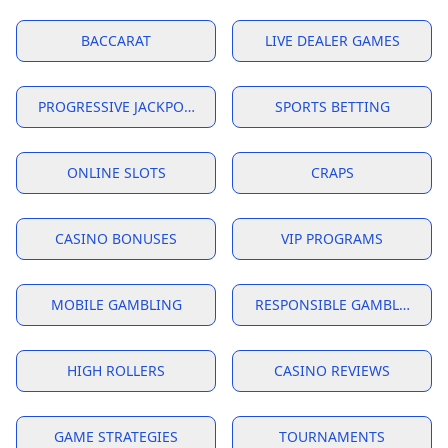
BACCARAT
LIVE DEALER GAMES
PROGRESSIVE JACKPOTS
SPORTS BETTING
ONLINE SLOTS
CRAPS
CASINO BONUSES
VIP PROGRAMS
MOBILE GAMBLING
RESPONSIBLE GAMBLING
HIGH ROLLERS
CASINO REVIEWS
GAME STRATEGIES
TOURNAMENTS