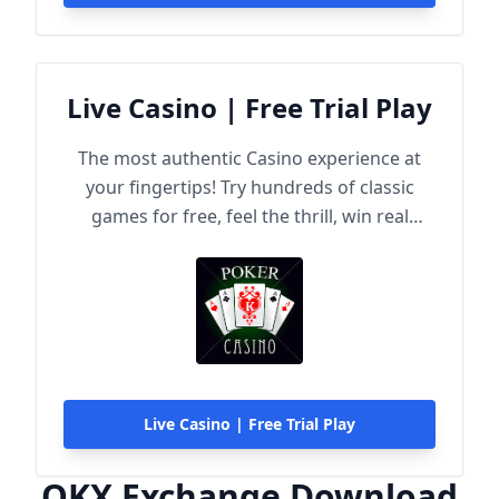
Live Casino | Free Trial Play
The most authentic Casino experience at
your fingertips! Try hundreds of classic
games for free, feel the thrill, win real
rewards!
Live Casino | Free Trial Play
OKX Exchange Download