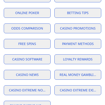
ONLINE POKER
BETTING TIPS
ODDS COMPARISON
CASINO PROMOTIONS
FREE SPINS
PAYMENT METHODS
CASINO SOFTWARE
LOYALTY REWARDS
CASINO NEWS
REAL MONEY GAMBLING
CASINO EXTREME NO DEPOSIT BONUS
CASINO EXTREME EXISTING