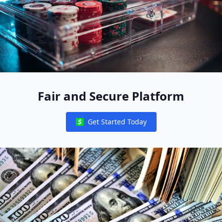
Fair and Secure Platform
Get Started Today
Notifications