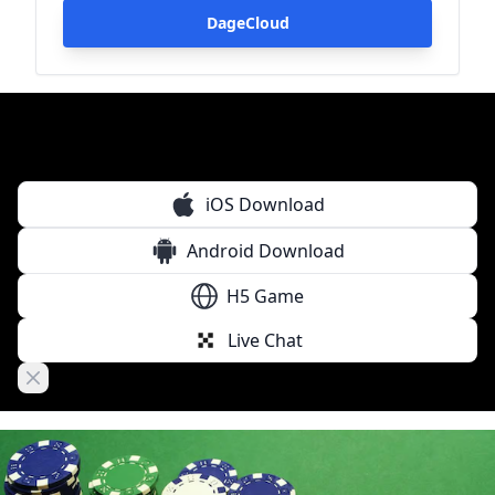
DageCloud
iOS Download
Android Download
H5 Game
Live Chat
Close banner