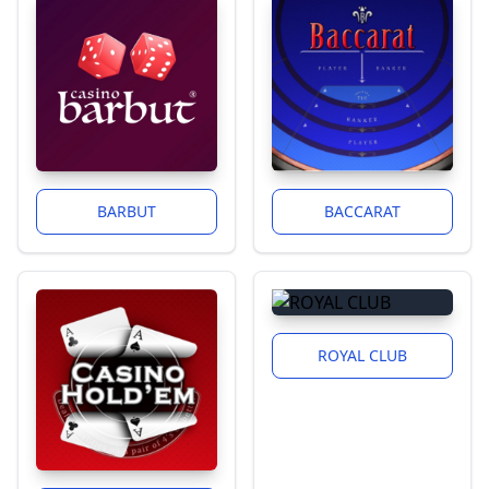
BARBUT
BACCARAT
ROYAL CLUB