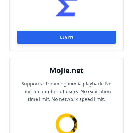
EEVPN
MoJie.net
Supports streaming media playback. No
limit on number of users. No expiration
time limit. No network speed limit.