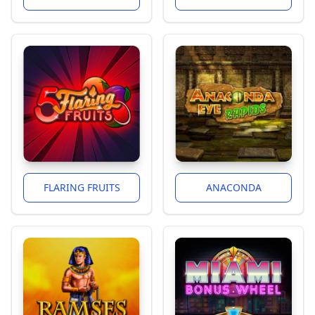
FLARING FRUITS
ANACONDA