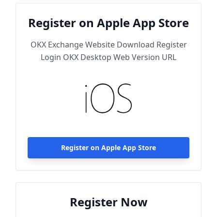
Register on Apple App Store
OKX Exchange Website Download Register
Login OKX Desktop Web Version URL
Register on Apple App Store
Register Now