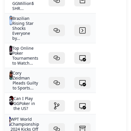
GGMillion$
SHR...
Brazilian
Rising Star
Shocks
Everyone
by...
Top Online
Poker
Tournaments
to Watch...
Cory
Zeidman
Pleads Guilty
to Sports...
Can I Play
GGPoker in
the US?
WPT World
Championship
2024 Kicks Off