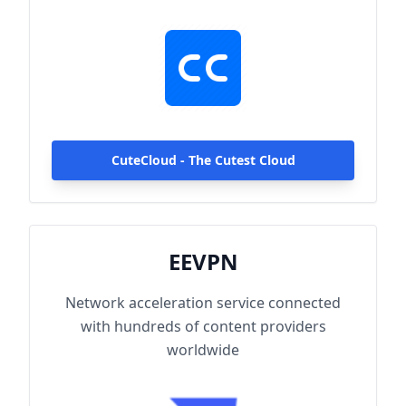
hundreds of content providers worldwide.
With up to 2000Mbps single-line access
capacity and 1000+ high-speed servers
globally, enjoy fast and stable connections
anytime, anywhere.
CuteCloud - The Cutest Cloud
EEVPN
Network acceleration service connected
with hundreds of content providers
worldwide