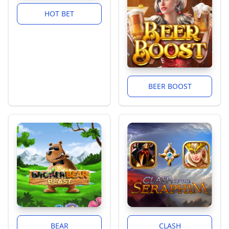
HOT BET
BEER BOOST
BEAR
CLASH