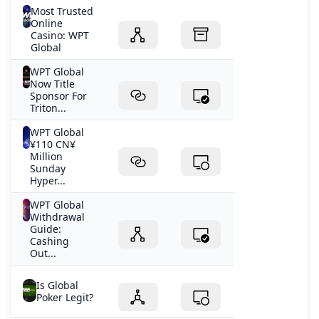
Most Trusted
Online
Casino: WPT
Global
WPT Global
Now Title
Sponsor For
Triton...
WPT Global
¥110 CN¥
Million
Sunday
Hyper...
WPT Global
Withdrawal
Guide:
Cashing
Out...
Is Global
Poker Legit?