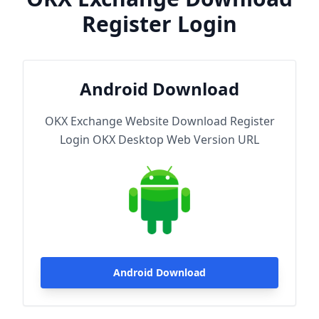
Register Login
Android Download
OKX Exchange Website Download Register
Login OKX Desktop Web Version URL
Android Download