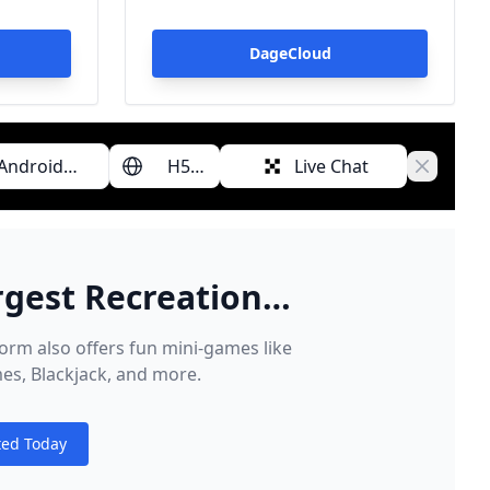
DageCloud
Android
H5
Live Chat
Close ba
ownload
Game
rgest Recreational
Game Players
form also offers fun mini-games like
es, Blackjack, and more.
ted Today
s