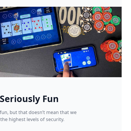
 Seriously Fun
 fun, but that doesn’t mean that we
the highest levels of security.