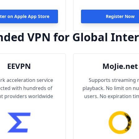
ter on Apple App Store
Register Now
ed VPN for Global Inter
EEVPN
MoJie.net
k acceleration service
Supports streaming 
cted with hundreds of
playback. No limit on n
t providers worldwide
users. No expiration tim
No network speed li