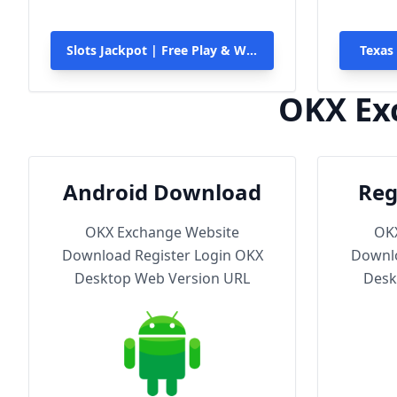
Slots Jackpot | Free Play & Win
Texas
Big
OKX Ex
Android Download
Reg
OKX Exchange Website
OK
Download Register Login OKX
Downlo
Desktop Web Version URL
Desk