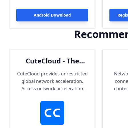
Android Download
Regis
Recommend
CuteCloud - The
Cutest Cloud
CuteCloud provides unrestricted
Networ
global network acceleration.
conne
Access network acceleration
conten
services connected with
hundreds of content providers
worldwide. With up to 2000Mbps
single-line access capacity and
1000+ high-speed servers