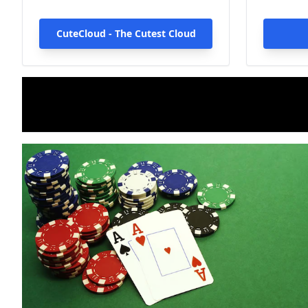
globally, enjoy fast and stable
connections anytime, anywhere.
CuteCloud - The Cutest Cloud