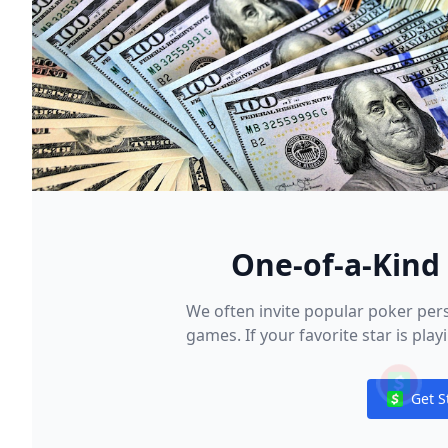
One-of-a-Kind 
We often invite popular poker pers
games. If your favorite star is pla
and i
Get S
Notificat