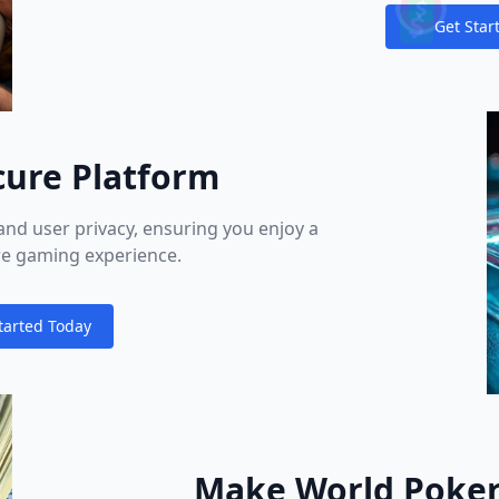
Get Star
Notification
cure Platform
and user privacy, ensuring you enjoy a
ure gaming experience.
tarted Today
ions
Make World Poker