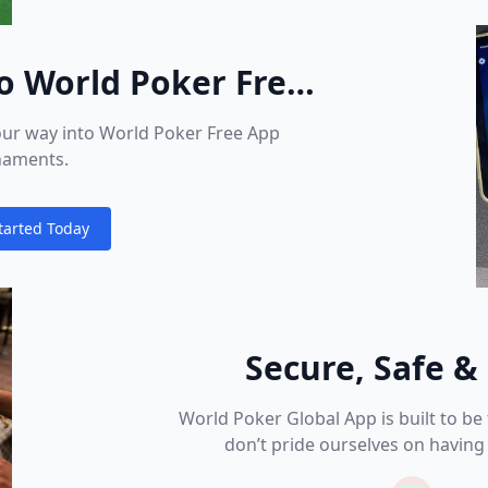
o World Poker Free
ents Worldwide
 your way into World Poker Free App
naments.
tarted Today
ions
Secure, Safe &
World Poker Global App is built to be
don’t pride ourselves on having 