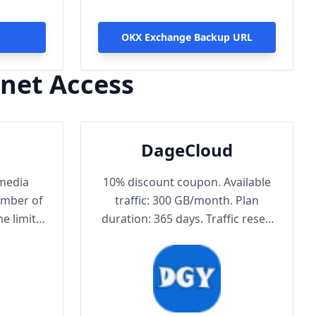
OKX Exchange Backup URL
net Access
DageCloud
media
10% discount coupon. Available
umber of
traffic: 300 GB/month. Plan
e limit.
duration: 365 days. Traffic reset:
mit.
reset on order date or by
purchasing traffic package.
Maximum achievable bandwidth:
1000 Mbps. Node protocol:
Trojan.