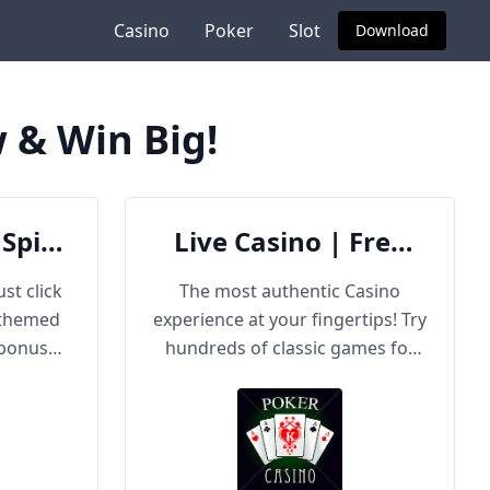
Casino
Poker
Slot
Download
 & Win Big!
 Spins
Live Casino | Free
Trial Play
st click
The most authentic Casino
 themed
experience at your fingertips! Try
 bonus
hundreds of classic games for
 fun!
free, feel the thrill, win real
rewards!