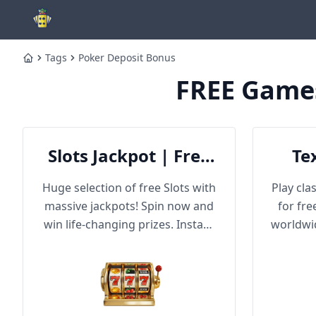
Tags
Poker Deposit Bonus
Home
FREE Games
Slots Jackpot | Free
Te
Play & Win Big
B
Huge selection of free Slots with
Play cla
massive jackpots! Spin now and
for fre
win life-changing prizes. Instant
worldwi
play, real excitement!
skills,