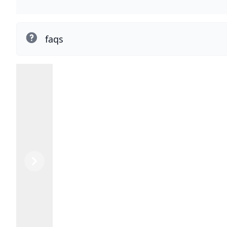
faqs
Previous
Next