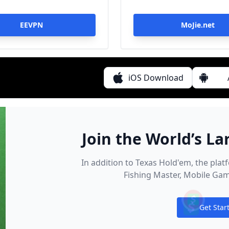
EEVPN
MoJie.net
iOS Download
D
Join the World’s La
Pool of Cash 
In addition to Texas Hold'em, the plat
Fishing Master, Mobile Gam
Get Star
Notification