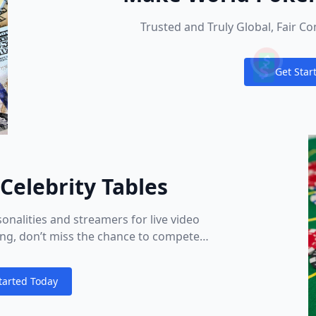
New Online 
Trusted and Truly Global, Fair C
Get Star
Notification
Celebrity Tables
onalities and streamers for live video
ying, don’t miss the chance to compete
nteract!
tarted Today
ions