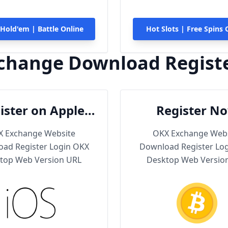
 Hold'em | Battle Online
Hot Slots | Free Spins 
change Download Registe
ister on Apple
Register N
App Store
X Exchange Website
OKX Exchange Webs
ad Register Login OKX
Download Register Lo
top Web Version URL
Desktop Web Versio