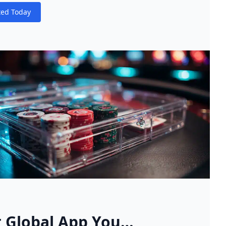
ted Today
s
 Global App Your