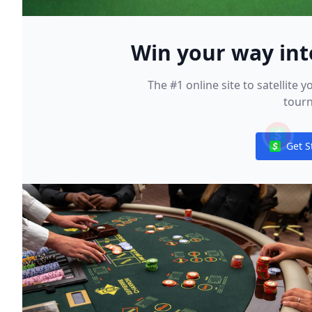
Win your way int
App Live Ev
The #1 online site to satellite
tour
Get S
Notificat