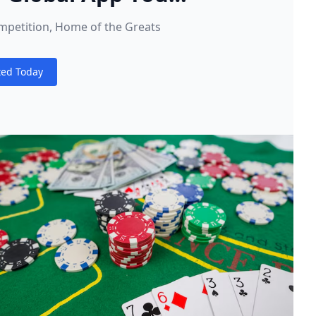
Poker Home
ompetition, Home of the Greats
ted Today
s