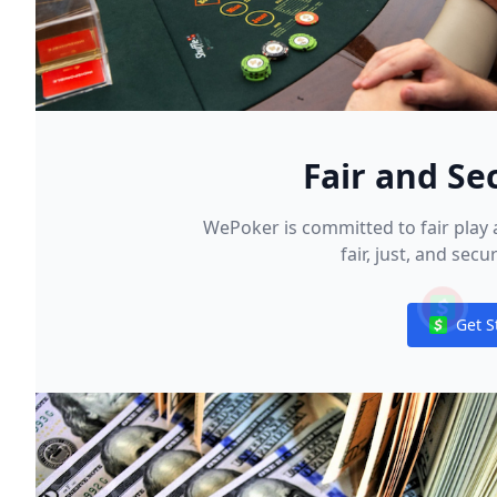
Fair and Se
WePoker is committed to fair play 
fair, just, and sec
Get S
Notificat