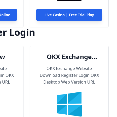
Online
Live Casino | Free Trial Play
r Login
ow
OKX Exchange
Backup URL
ite
OKX Exchange Website
gin OKX
Download Register Login OKX
n URL
Desktop Web Version URL