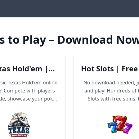
 to Play – Download Now
xas Hold'em |
Hot Slots | Free
attle Online
Online
ssic Texas Hold'em online
No download needed, ju
e! Compete with players
and play! Hundreds of
de, showcase your poker
Slots with free spins,
 and win real cash prizes!
rounds, and non-stop