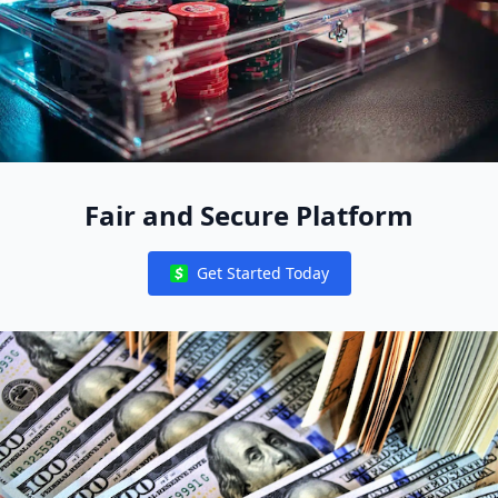
Fair and Secure Platform
Get Started Today
Notifications