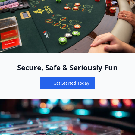
Secure, Safe & Seriously Fun
Get Started Today
Notifications