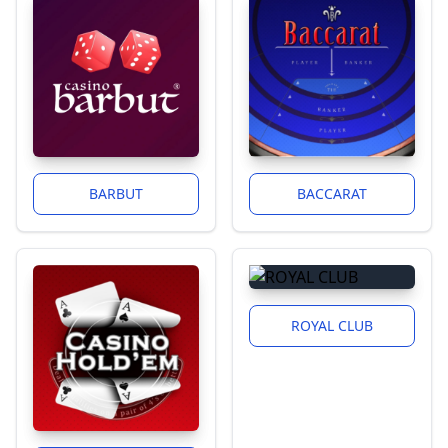
BARBUT
BACCARAT
ROYAL CLUB