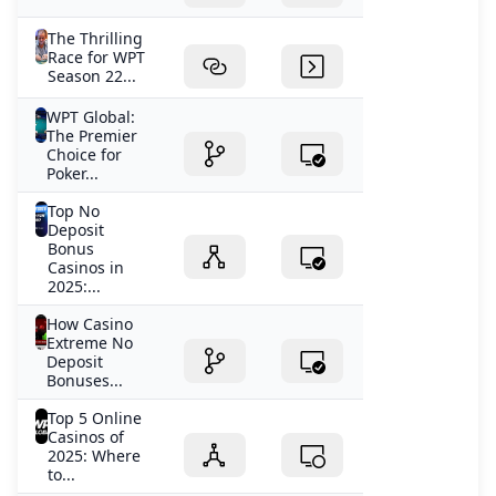
The Thrilling
Race for WPT
Season 22...
WPT Global:
The Premier
Choice for
Poker...
Top No
Deposit
Bonus
Casinos in
2025:...
How Casino
Extreme No
Deposit
Bonuses...
Top 5 Online
Casinos of
2025: Where
to...