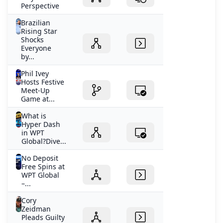
Perspective
Brazilian
Rising Star
Shocks
Everyone
by...
Phil Ivey
Hosts Festive
Meet-Up
Game at...
What is
Hyper Dash
in WPT
Global?Dive...
No Deposit
Free Spins at
WPT Global
–...
Cory
Zeidman
Pleads Guilty