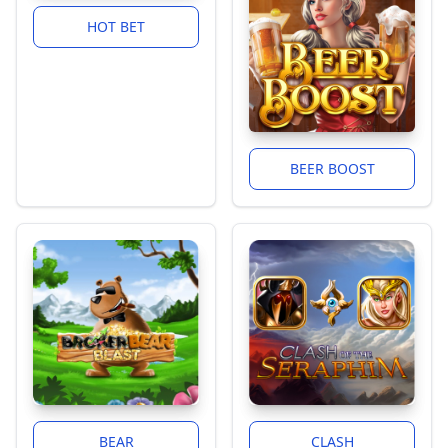
HOT BET
BEER BOOST
BEAR
CLASH