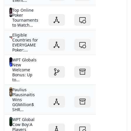
Event...
Top Online
Poker
Tournaments
to Watch...
Eligible
Countries for
EVERYGAME
Poker:...
WPT Globals
New
Welcome
Bonus: Up
to...
Paulius
Plausinaitis
Wins
GGMillion$
SHR...
WPT Global
Cow Boy:A
Players