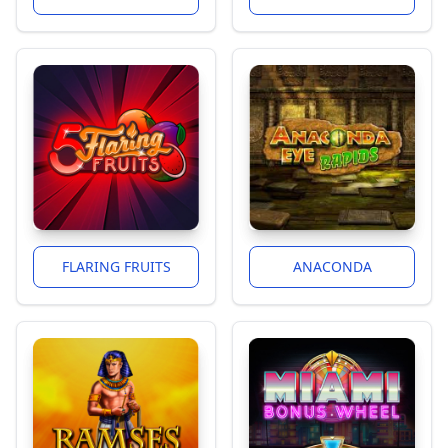
FLARING FRUITS
ANACONDA