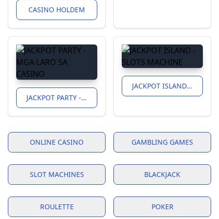
CASINO HOLDEM
JACKPOT ISLAND - SLOTS MACHINE
JACKPOT PARTY - MGA LARO SA CASINO
ONLINE CASINO
GAMBLING GAMES
SLOT MACHINES
BLACKJACK
ROULETTE
POKER