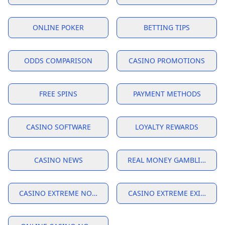
ONLINE POKER
BETTING TIPS
ODDS COMPARISON
CASINO PROMOTIONS
FREE SPINS
PAYMENT METHODS
CASINO SOFTWARE
LOYALTY REWARDS
CASINO NEWS
REAL MONEY GAMBLING
CASINO EXTREME NO DEPOSIT BONUS
CASINO EXTREME EXISTING