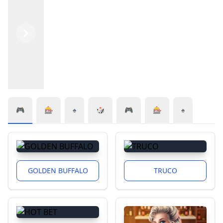
Previous
Next
🎮
🎰
♠️
🎲
🎮
🎰
♠️
GOLDEN BUFFALO
TRUCO