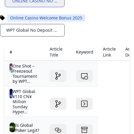
ONLINE CASINO NO DEPOSIT BONUS USA
Online Casino Welcome Bonus 2025
WPT Global No Deposit Bonus 2025 – Try Real Online Poker Risk-Free
Notifications
Article
Article
Arti
#
Keyword
Title
Link
Deta
One Shot –
Freezeout
Tournament
by WPT...
WPT Global
¥110 CN¥
Million
Sunday
Hyper...
Is Global
Poker Legit?