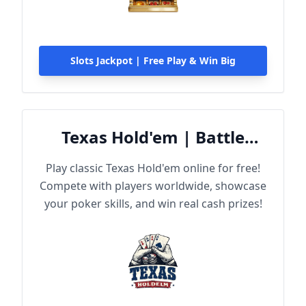
Slots Jackpot | Free Play & Win Big
Texas Hold'em | Battle
Online
Play classic Texas Hold'em online for free!
Compete with players worldwide, showcase
your poker skills, and win real cash prizes!