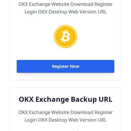
OKX Exchange Website Download Register
Login OKX Desktop Web Version URL
Register Now
OKX Exchange Backup URL
OKX Exchange Website Download Register
Login OKX Desktop Web Version URL