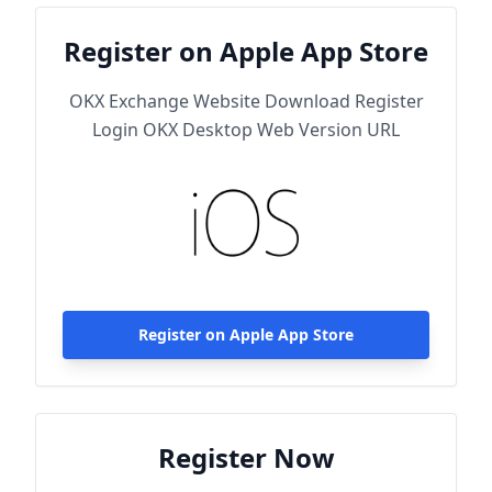
Register on Apple App Store
OKX Exchange Website Download Register
Login OKX Desktop Web Version URL
Register on Apple App Store
Register Now