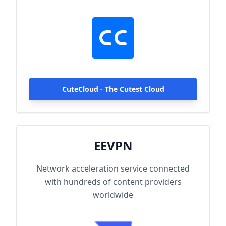
hundreds of content providers worldwide.
With up to 2000Mbps single-line access
capacity and 1000+ high-speed servers
globally, enjoy fast and stable connections
anytime, anywhere.
CuteCloud - The Cutest Cloud
EEVPN
Network acceleration service connected
with hundreds of content providers
worldwide