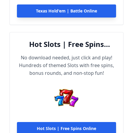
Texas Hold'em | Battle Online
Hot Slots | Free Spins
Online
No download needed, just click and play!
Hundreds of themed Slots with free spins,
bonus rounds, and non-stop fun!
Hot Slots | Free Spins Online