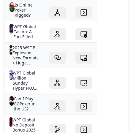
Is Online
Poker
Rigged?
WPT Global
Casino: A
Fun-Filled...
2025 WSOP
Explosion!
New Formats
+ Huge...
WPT Global
Million
Sunday
Hyper PKO...
Can I Play
GGPoker in
the US?
WPT Global
No Deposit
Bonus 2025 –