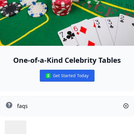
One-of-a-Kind Celebrity Tables
Get Started Today
Notifications
faqs