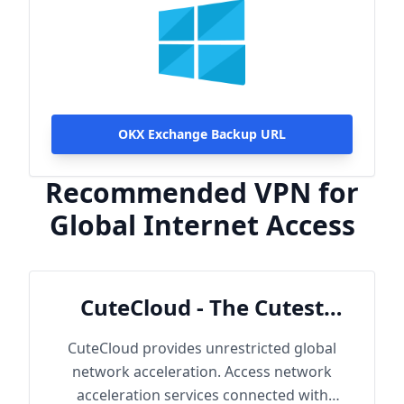
OKX Exchange Backup URL
Recommended VPN for
Global Internet Access
CuteCloud - The Cutest
Cloud
CuteCloud provides unrestricted global
network acceleration. Access network
acceleration services connected with