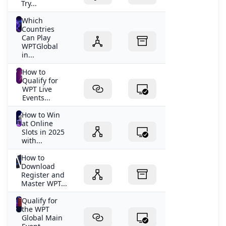
Try...
Which
Countries
Can Play
WPTGlobal
in...
How to
Qualify for
WPT Live
Events...
How to Win
at Online
Slots in 2025
with...
How to
Download
Register and
Master WPT...
Qualify for
the WPT
Global Main