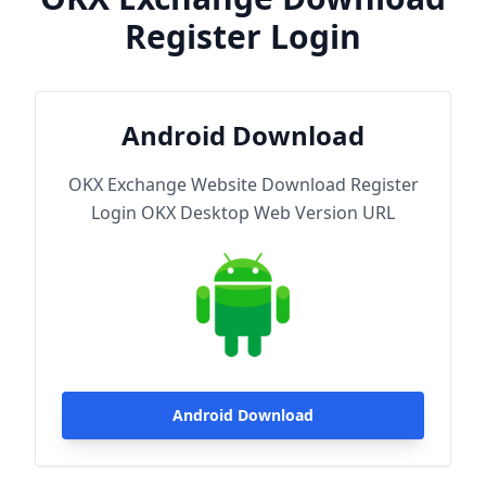
Register Login
Android Download
OKX Exchange Website Download Register
Login OKX Desktop Web Version URL
Android Download