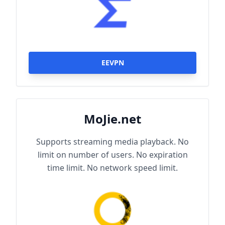
EEVPN
MoJie.net
Supports streaming media playback. No
limit on number of users. No expiration
time limit. No network speed limit.