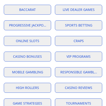
BACCARAT
LIVE DEALER GAMES
PROGRESSIVE JACKPOTS
SPORTS BETTING
ONLINE SLOTS
CRAPS
CASINO BONUSES
VIP PROGRAMS
MOBILE GAMBLING
RESPONSIBLE GAMBLING
HIGH ROLLERS
CASINO REVIEWS
GAME STRATEGIES
TOURNAMENTS