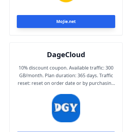
MoJie.net
DageCloud
10% discount coupon. Available traffic: 300
GB/month. Plan duration: 365 days. Traffic
reset: reset on order date or by purchasing
traffic package. Maximum achievable
bandwidth: 1000 Mbps. Node protocol:
Trojan.