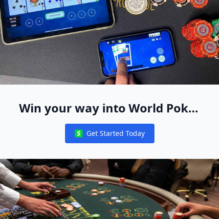
Win your way into World Poker
Free App Live Events Worldwide
Get Started Today
Notifications