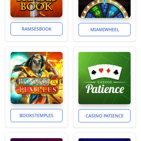
RAMSESBOOK
MIAMIWHEEL
BOOKSTEMPLES
CASINO PATIENCE