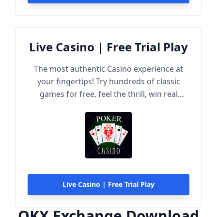
Live Casino | Free Trial Play
The most authentic Casino experience at
your fingertips! Try hundreds of classic
games for free, feel the thrill, win real
rewards!
Live Casino | Free Trial Play
OKX Exchange Download