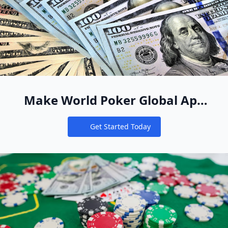
Make World Poker Global App
Your New Online Poker Home
Get Started Today
Notifications