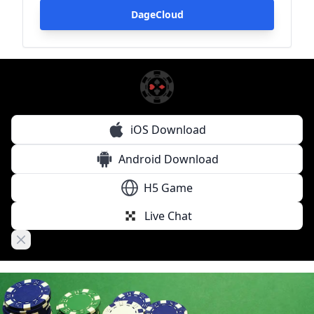
DageCloud
iOS Download
Android Download
H5 Game
Live Chat
Close banner