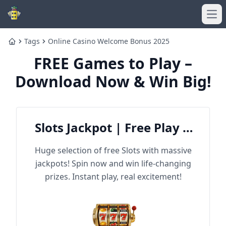
Ope
Tags
Online Casino Welcome Bonus 2025
Home
FREE Games to Play –
Download Now & Win Big!
Slots Jackpot | Free Play &
Win Big
Huge selection of free Slots with massive
jackpots! Spin now and win life-changing
prizes. Instant play, real excitement!