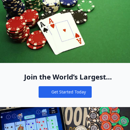
Join the World’s Largest
Recreational Pool of Cash Game
Get Started Today
Players
Notifications