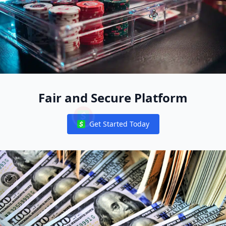
Fair and Secure Platform
Get Started Today
Notifications