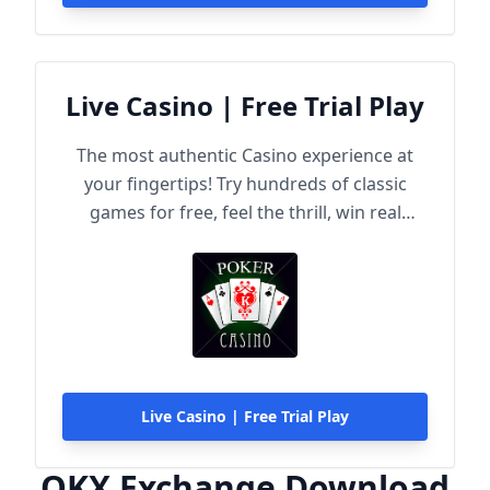
Live Casino | Free Trial Play
The most authentic Casino experience at
your fingertips! Try hundreds of classic
games for free, feel the thrill, win real
rewards!
Live Casino | Free Trial Play
OKX Exchange Download