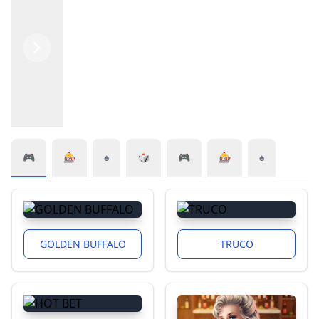
Previous
Next
🎮
🎰
♠️
🎲
🎮
🎰
♠️
GOLDEN BUFFALO
TRUCO