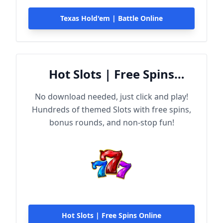
Texas Hold'em | Battle Online
Hot Slots | Free Spins
Online
No download needed, just click and play!
Hundreds of themed Slots with free spins,
bonus rounds, and non-stop fun!
Hot Slots | Free Spins Online