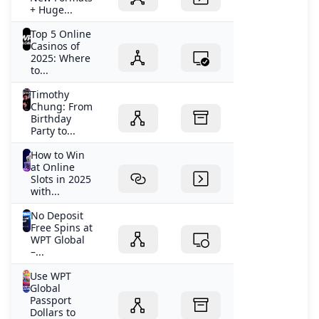
+ Huge...
Top 5 Online
Casinos of
2025: Where
to...
Timothy
Chung: From
Birthday
Party to...
How to Win
at Online
Slots in 2025
with...
No Deposit
Free Spins at
WPT Global
–...
Use WPT
Global
Passport
Dollars to