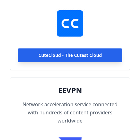
hundreds of content providers worldwide.
With up to 2000Mbps single-line access
capacity and 1000+ high-speed servers
globally, enjoy fast and stable connections
anytime, anywhere.
CuteCloud - The Cutest Cloud
EEVPN
Network acceleration service connected
with hundreds of content providers
worldwide