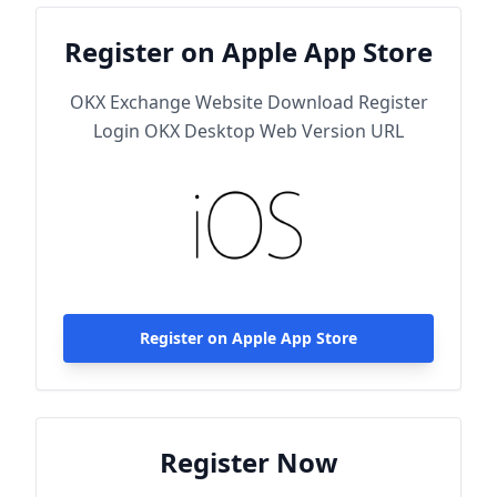
Register on Apple App Store
OKX Exchange Website Download Register
Login OKX Desktop Web Version URL
Register on Apple App Store
Register Now