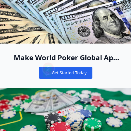
Make World Poker Global App
Your New Online Poker Home
Get Started Today
Notifications