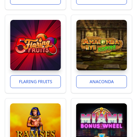
FLARING FRUITS
ANACONDA