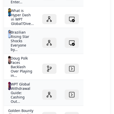
Enter...
What is
Hyper Dash
in WPT
Global?Dive...
Brazilian
Rising Star
Shocks
Everyone
by...
Doug Polk
Faces
Backlash
Over Playing
in...
WPT Global
Withdrawal
Guide:
Cashing
Out...
Golden Bounty