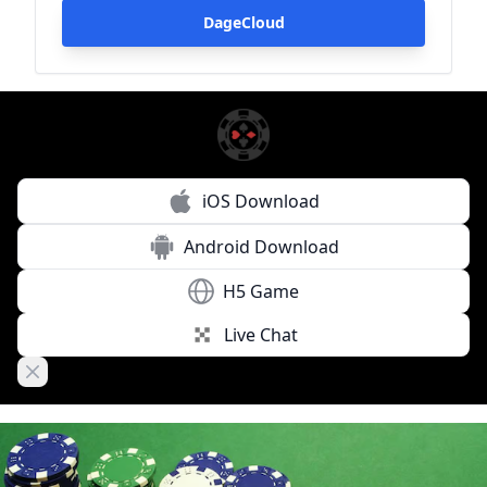
DageCloud
iOS Download
Android Download
H5 Game
Live Chat
Close banner