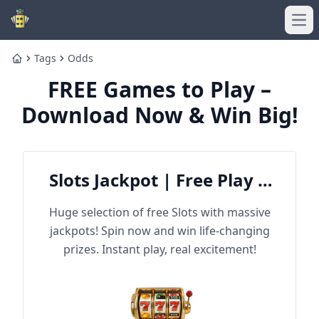
Ope
Tags
Odds
Home
FREE Games to Play –
Download Now & Win Big!
Slots Jackpot | Free Play &
Win Big
Huge selection of free Slots with massive
jackpots! Spin now and win life-changing
prizes. Instant play, real excitement!