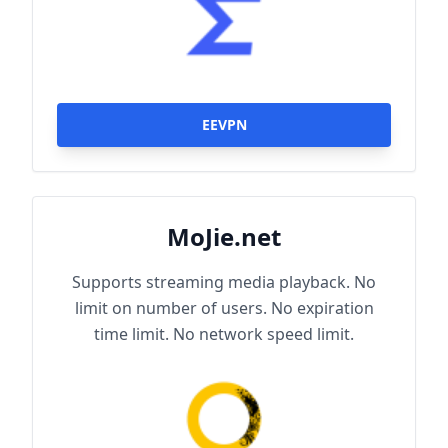
EEVPN
MoJie.net
Supports streaming media playback. No
limit on number of users. No expiration
time limit. No network speed limit.