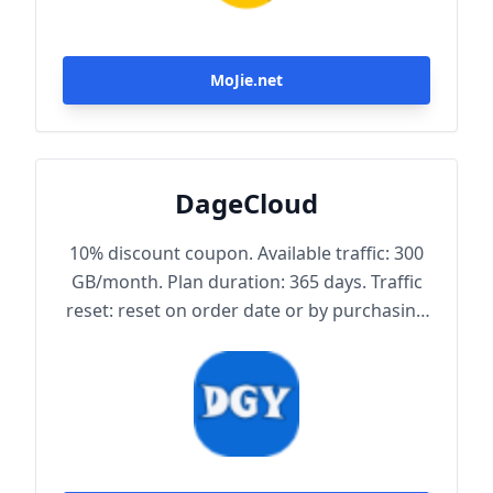
MoJie.net
DageCloud
10% discount coupon. Available traffic: 300
GB/month. Plan duration: 365 days. Traffic
reset: reset on order date or by purchasing
traffic package. Maximum achievable
bandwidth: 1000 Mbps. Node protocol:
Trojan.