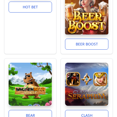
HOT BET
BEER BOOST
BEAR
CLASH