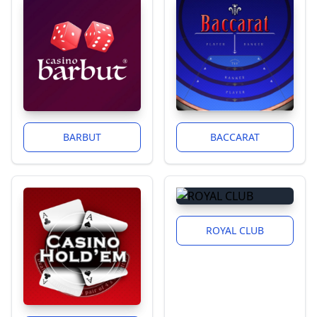
BARBUT
BACCARAT
ROYAL CLUB