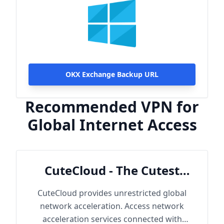
OKX Exchange Backup URL
Recommended VPN for
Global Internet Access
CuteCloud - The Cutest
Cloud
CuteCloud provides unrestricted global
network acceleration. Access network
acceleration services connected with