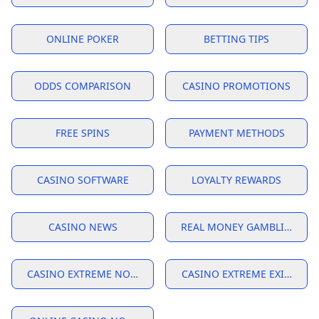
ONLINE POKER
BETTING TIPS
ODDS COMPARISON
CASINO PROMOTIONS
FREE SPINS
PAYMENT METHODS
CASINO SOFTWARE
LOYALTY REWARDS
CASINO NEWS
REAL MONEY GAMBLING
CASINO EXTREME NO DEPOSIT BONUS
CASINO EXTREME EXISTING