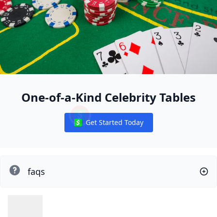
One-of-a-Kind Celebrity Tables
Get Started Today
Notifications
faqs