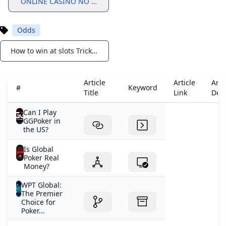
ONLINE CASINO NO DEPOSIT BONUS USA
Odds
How to win at slots Tricks to improve your odds
Notifications
Article
Article
Arti
#
Keyword
Title
Link
Deta
Can I Play
GGPoker in
the US?
Is Global
Poker Real
Money?
WPT Global:
The Premier
Choice for
Poker...