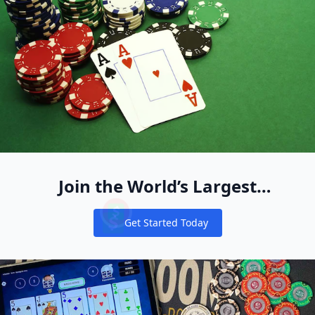
Join the World’s Largest
Recreational Pool of Cash Game
Get Started Today
Players
Notifications