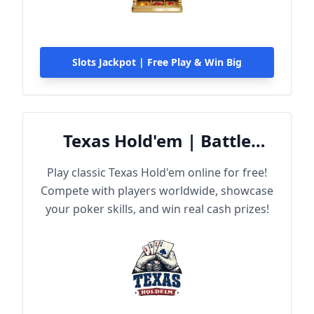
Slots Jackpot | Free Play & Win Big
Texas Hold'em | Battle
Online
Play classic Texas Hold'em online for free!
Compete with players worldwide, showcase
your poker skills, and win real cash prizes!