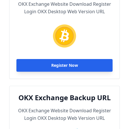
OKX Exchange Website Download Register
Login OKX Desktop Web Version URL
Register Now
OKX Exchange Backup URL
OKX Exchange Website Download Register
Login OKX Desktop Web Version URL