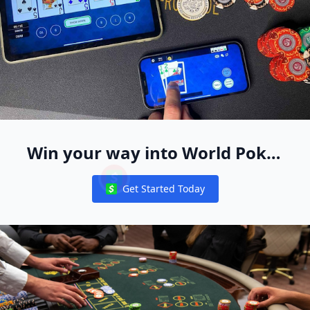
Win your way into World Poker
Free App Live Events Worldwide
Get Started Today
Notifications