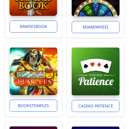
RAMSESBOOK
MIAMIWHEEL
BOOKSTEMPLES
CASINO PATIENCE