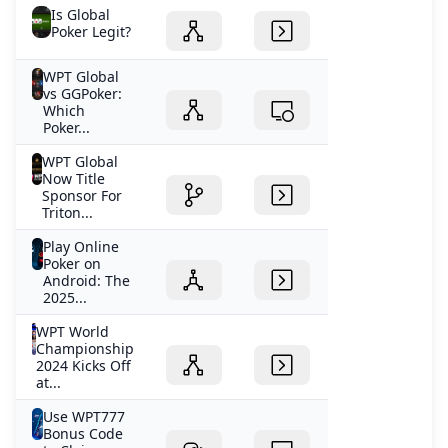
Is Global
Poker Legit?
WPT Global
vs GGPoker:
Which
Poker...
WPT Global
Now Title
Sponsor For
Triton...
Play Online
Poker on
Android: The
2025...
WPT World
Championship
2024 Kicks Off
at...
Use WPT777
Bonus Code