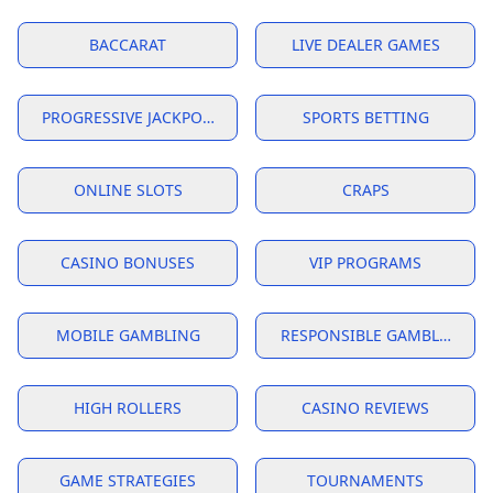
BACCARAT
LIVE DEALER GAMES
PROGRESSIVE JACKPOTS
SPORTS BETTING
ONLINE SLOTS
CRAPS
CASINO BONUSES
VIP PROGRAMS
MOBILE GAMBLING
RESPONSIBLE GAMBLING
HIGH ROLLERS
CASINO REVIEWS
GAME STRATEGIES
TOURNAMENTS