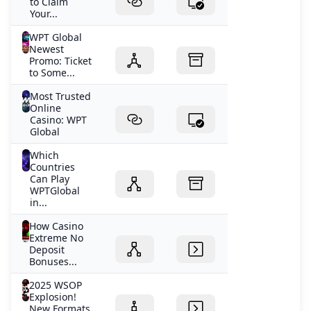
to Claim
Your...
WPT Global
Newest
Promo: Ticket
to Some...
Most Trusted
Online
Casino: WPT
Global
Which
Countries
Can Play
WPTGlobal
in...
How Casino
Extreme No
Deposit
Bonuses...
2025 WSOP
Explosion!
New Formats