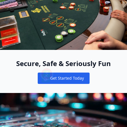
Secure, Safe & Seriously Fun
Get Started Today
Notifications