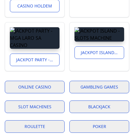
CASINO HOLDEM
JACKPOT ISLAND - SLOTS MACHINE
JACKPOT PARTY - MGA LARO SA CASINO
ONLINE CASINO
GAMBLING GAMES
SLOT MACHINES
BLACKJACK
ROULETTE
POKER