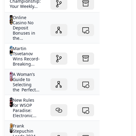
Championship:
Your Weekly...
Online
Casino No
Deposit
Bonuses in
the...
Martin
Tsvetanov
Wins Record-
Breaking...
A Woman’s
Guide to
Selecting
the Perfect...
New Rules
for WSOP
Paradise:
Electronic...
Frank
Stepuchin