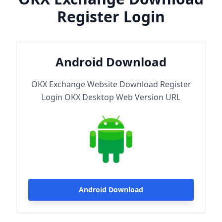
Register Login
Android Download
OKX Exchange Website Download Register
Login OKX Desktop Web Version URL
Android Download