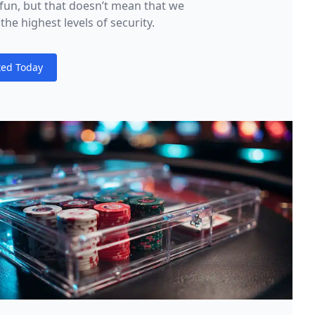
 fun, but that doesn’t mean that we
the highest levels of security.
ted Today
s