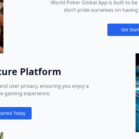
World Poker Global App is built to be
don’t pride ourselves on having 
Get Star
Notification
cure Platform
and user privacy, ensuring you enjoy a
ure gaming experience.
tarted Today
ions