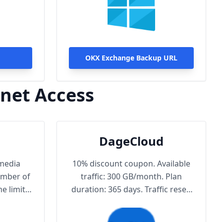
OKX Exchange Backup URL
net Access
DageCloud
media
10% discount coupon. Available
umber of
traffic: 300 GB/month. Plan
e limit.
duration: 365 days. Traffic reset:
mit.
reset on order date or by
purchasing traffic package.