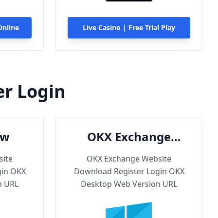
Online
Live Casino | Free Trial Play
r Login
ow
OKX Exchange
Backup URL
ite
OKX Exchange Website
gin OKX
Download Register Login OKX
n URL
Desktop Web Version URL