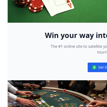
Win your way int
App Live Ev
The #1 online site to satellite
tour
Get S
Notificat