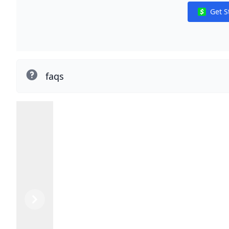
Get S
Notificat
faqs
Previous
Next