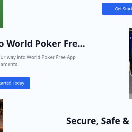
Get Star
Notification
o World Poker Free
ents Worldwide
 your way into World Poker Free App
naments.
tarted Today
ions
Secure, Safe &