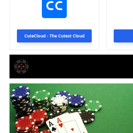
worldwide. With up to 2000Mbps
single-line access capacity and
1000+ high-speed servers
globally, enjoy fast and stable
connections anytime, anywhere.
CuteCloud - The Cutest Cloud