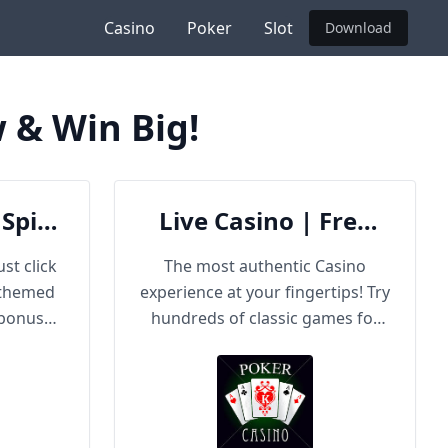
Casino
Poker
Slot
Download
 & Win Big!
 Spins
Live Casino | Free
Trial Play
st click
The most authentic Casino
 themed
experience at your fingertips! Try
 bonus
hundreds of classic games for
 fun!
free, feel the thrill, win real
rewards!