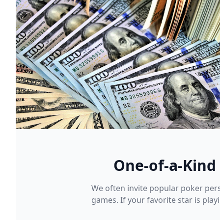
One-of-a-Kind 
We often invite popular poker pers
games. If your favorite star is pla
and i