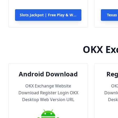
Slots Jackpot | Free Play & Win
Texas
Big
OKX Ex
Android Download
Reg
OKX Exchange Website
OK
Download Register Login OKX
Downlo
Desktop Web Version URL
Desk