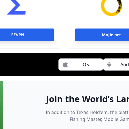
EEVPN
MoJie.net
iOS
And
Download
Dow
Join the World’s La
Pool of Cash 
In addition to Texas Hold'em, the plat
Fishing Master, Mobile Gam