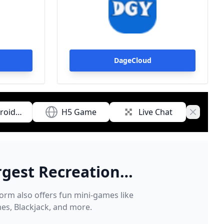
Maximum achievable bandwidth:
1000 Mbps. Node protocol:
Trojan.
DageCloud
roid
H5 Game
Live Chat
Close ba
nload
rgest Recreational
Game Players
form also offers fun mini-games like
es, Blackjack, and more.