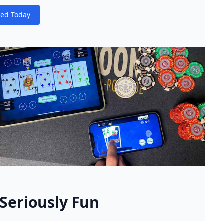
ted Today
s
 Seriously Fun