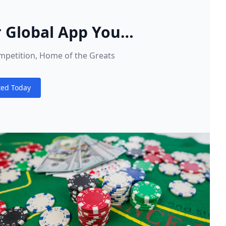
 Global App Your
Poker Home
ompetition, Home of the Greats
ted Today
s