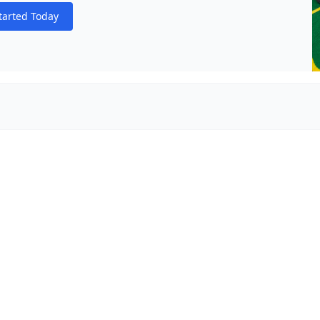
tarted Today
ions