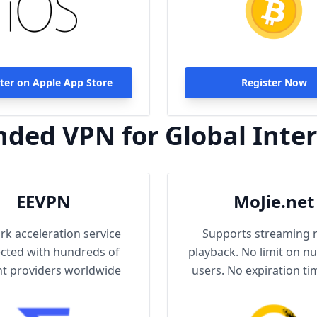
ter on Apple App Store
Register Now
ed VPN for Global Inter
EEVPN
MoJie.net
k acceleration service
Supports streaming 
cted with hundreds of
playback. No limit on n
t providers worldwide
users. No expiration tim
No network speed li