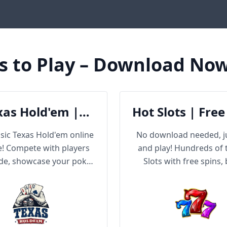
 to Play – Download Now
xas Hold'em |
Hot Slots | Free
attle Online
Online
ssic Texas Hold'em online
No download needed, ju
e! Compete with players
and play! Hundreds of
de, showcase your poker
Slots with free spins,
 and win real cash prizes!
rounds, and non-stop