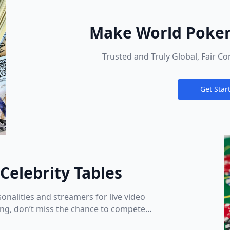
Make World Poker
New Online 
Trusted and Truly Global, Fair C
Get Star
Notification
Celebrity Tables
onalities and streamers for live video
ying, don’t miss the chance to compete
nteract!