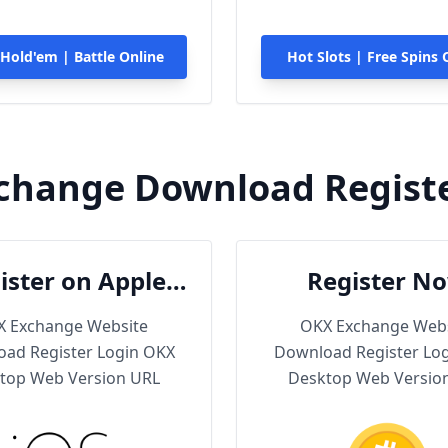
 Hold'em | Battle Online
Hot Slots | Free Spins 
change Download Registe
ister on Apple
Register N
App Store
X Exchange Website
OKX Exchange Webs
ad Register Login OKX
Download Register Lo
top Web Version URL
Desktop Web Versio