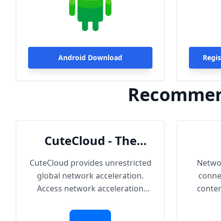
Android Download
Regis
Recommend
CuteCloud - The
Cutest Cloud
CuteCloud provides unrestricted
Networ
global network acceleration.
conne
Access network acceleration
conten
services connected with
hundreds of content providers