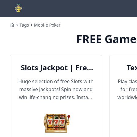
Tags
Mobile Poker
Home
FREE Games
Slots Jackpot | Free
Te
Play & Win Big
B
Huge selection of free Slots with
Play cla
massive jackpots! Spin now and
for fre
win life-changing prizes. Instant
worldwi
play, real excitement!
skills,