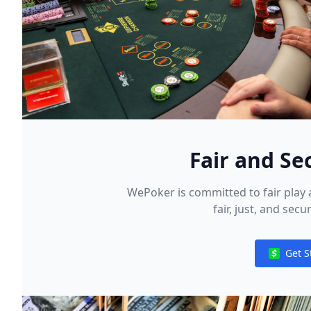
Fair and Se
WePoker is committed to fair play 
fair, just, and sec
Get S
Notificat