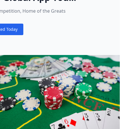
Poker Home
ompetition, Home of the Greats
ted Today
s