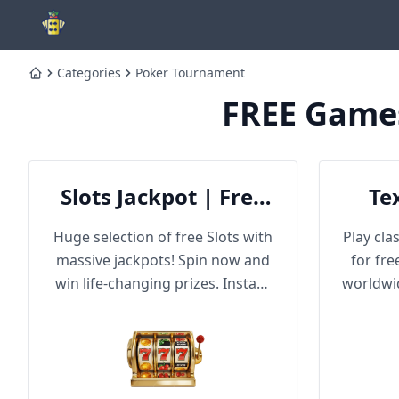
Categories
Poker Tournament
Home
FREE Games
Slots Jackpot | Free
Te
Play & Win Big
B
Huge selection of free Slots with
Play cla
massive jackpots! Spin now and
for fre
win life-changing prizes. Instant
worldwi
play, real excitement!
skills,