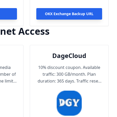
OKX Exchange Backup URL
net Access
DageCloud
media
10% discount coupon. Available
umber of
traffic: 300 GB/month. Plan
e limit.
duration: 365 days. Traffic reset:
mit.
reset on order date or by
purchasing traffic package.
Maximum achievable bandwidth:
1000 Mbps. Node protocol:
Trojan.