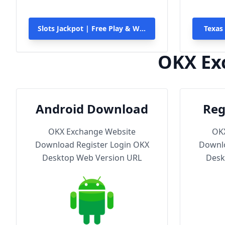
Slots Jackpot | Free Play & Win
Texas
Big
OKX Ex
Android Download
Reg
OKX Exchange Website
OK
Download Register Login OKX
Downlo
Desktop Web Version URL
Desk