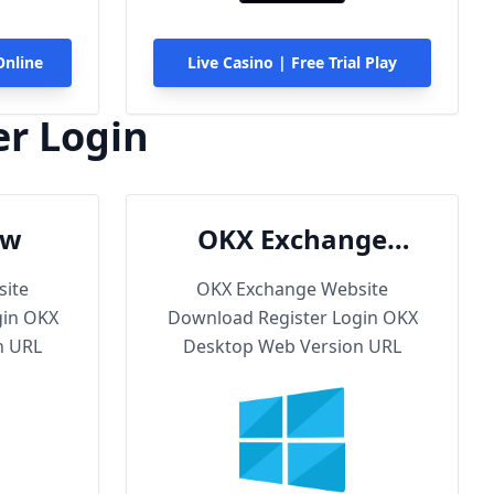
Online
Live Casino | Free Trial Play
r Login
ow
OKX Exchange
Backup URL
ite
OKX Exchange Website
gin OKX
Download Register Login OKX
n URL
Desktop Web Version URL