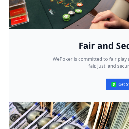
Fair and Se
WePoker is committed to fair play 
fair, just, and sec
Get S
Notificat