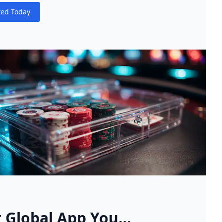
ted Today
s
 Global App Your