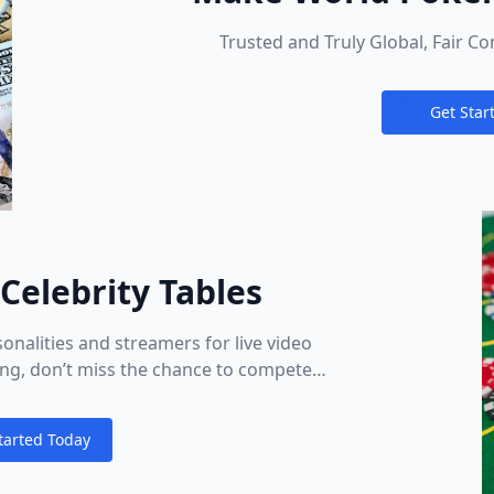
New Online 
Trusted and Truly Global, Fair C
Get Star
Notification
Celebrity Tables
onalities and streamers for live video
ying, don’t miss the chance to compete
nteract!
tarted Today
ions