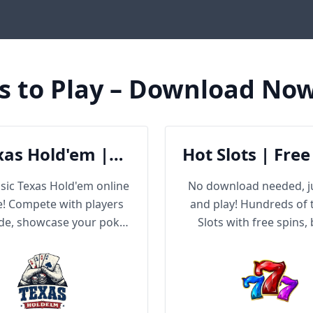
 to Play – Download Now
xas Hold'em |
Hot Slots | Free
attle Online
Online
ssic Texas Hold'em online
No download needed, ju
e! Compete with players
and play! Hundreds of
de, showcase your poker
Slots with free spins,
 and win real cash prizes!
rounds, and non-stop