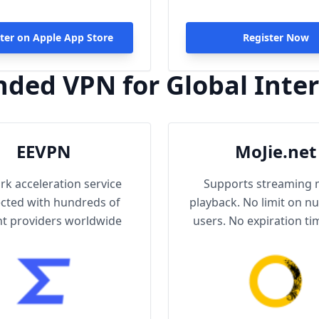
ter on Apple App Store
Register Now
ed VPN for Global Inter
EEVPN
MoJie.net
k acceleration service
Supports streaming 
cted with hundreds of
playback. No limit on n
t providers worldwide
users. No expiration tim
No network speed li