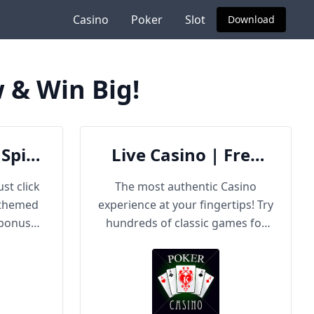
Casino
Poker
Slot
Download
 & Win Big!
 Spins
Live Casino | Free
Trial Play
st click
The most authentic Casino
 themed
experience at your fingertips! Try
 bonus
hundreds of classic games for
 fun!
free, feel the thrill, win real
rewards!