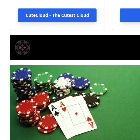
globally, enjoy fast and stable
connections anytime, anywhere.
CuteCloud - The Cutest Cloud