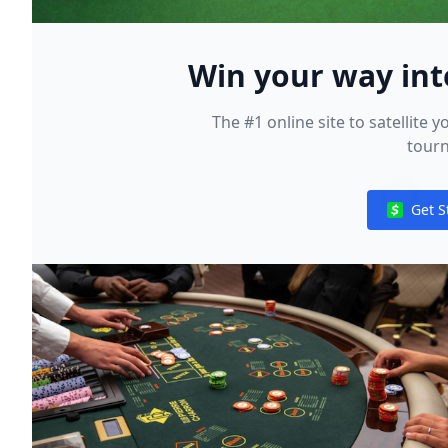
Win your way int
App Live Ev
The #1 online site to satellite
tour
Get S
Notificat