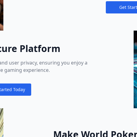
Get Star
Notification
cure Platform
and user privacy, ensuring you enjoy a
ure gaming experience.
tarted Today
ions
Make World Poker