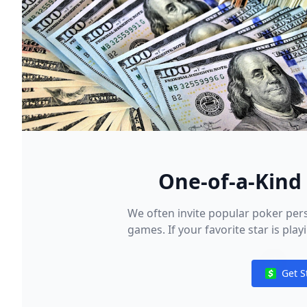
One-of-a-Kind 
We often invite popular poker pers
games. If your favorite star is pla
and i
Get S
Notificat