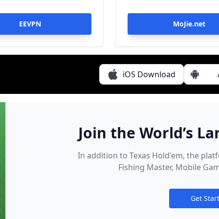
EEVPN
MoJie.net
iOS Download
D
Join the World’s La
Pool of Cash 
In addition to Texas Hold'em, the plat
Fishing Master, Mobile Gam
Get Star
Notification