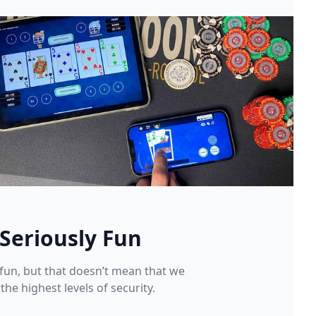
 Seriously Fun
 fun, but that doesn’t mean that we
the highest levels of security.