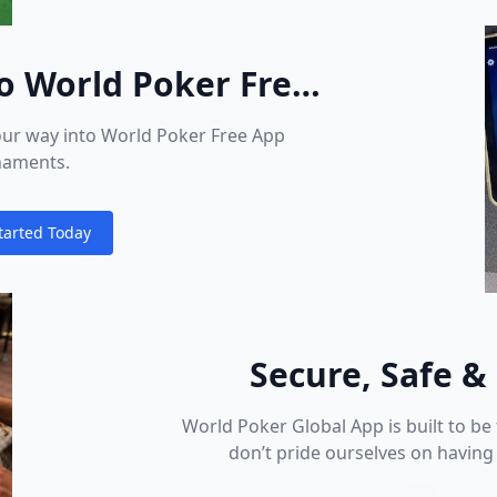
o World Poker Free
ents Worldwide
 your way into World Poker Free App
naments.
tarted Today
ions
Secure, Safe &
World Poker Global App is built to be
don’t pride ourselves on having 