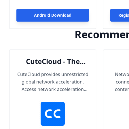
Android Download
Regis
Recommend
CuteCloud - The
Cutest Cloud
CuteCloud provides unrestricted
Networ
global network acceleration.
conne
Access network acceleration
conten
services connected with
hundreds of content providers
worldwide. With up to 2000Mbps
single-line access capacity and
1000+ high-speed servers