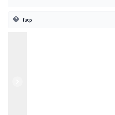
faqs
Previous
Next