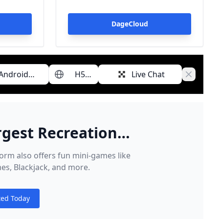
DageCloud
Android
H5
Live Chat
Close ba
ownload
Game
rgest Recreational
Game Players
form also offers fun mini-games like
es, Blackjack, and more.
ted Today
s