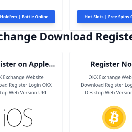
 Hold'em | Battle Online
Hot Slots | Free Spins 
change Download Registe
ister on Apple
Register N
App Store
X Exchange Website
OKX Exchange Webs
ad Register Login OKX
Download Register Lo
top Web Version URL
Desktop Web Versio