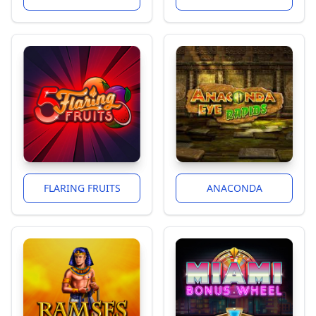
FLARING FRUITS
ANACONDA