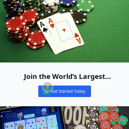
Join the World’s Largest
Recreational Pool of Cash Game
Get Started Today
Players
Notifications