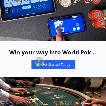
Win your way into World Poker
Free App Live Events Worldwide
Get Started Today
Notifications