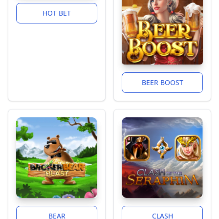
HOT BET
BEER BOOST
BEAR
CLASH