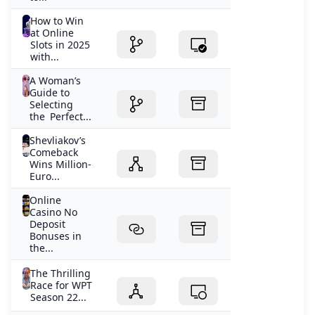
How to Win
at Online
Slots in 2025
with...
A Woman’s
Guide to
Selecting
the Perfect...
Shevliakov’s
Comeback
Wins Million-
Euro...
Online
Casino No
Deposit
Bonuses in
the...
The Thrilling
Race for WPT
Season 22...