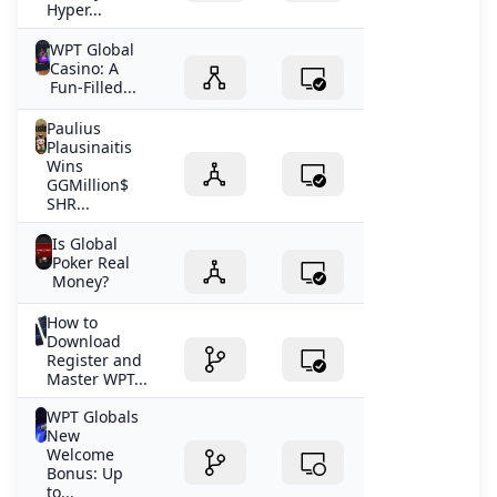
Hyper...
WPT Global
Casino: A
Fun-Filled...
Paulius
Plausinaitis
Wins
GGMillion$
SHR...
Is Global
Poker Real
Money?
How to
Download
Register and
Master WPT...
WPT Globals
New
Welcome
Bonus: Up
to...