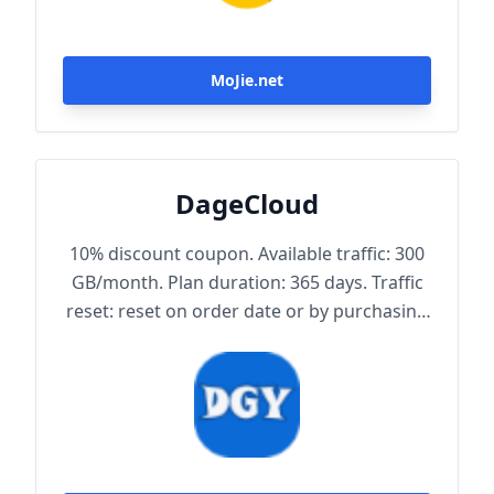
MoJie.net
DageCloud
10% discount coupon. Available traffic: 300
GB/month. Plan duration: 365 days. Traffic
reset: reset on order date or by purchasing
traffic package. Maximum achievable
bandwidth: 1000 Mbps. Node protocol:
Trojan.