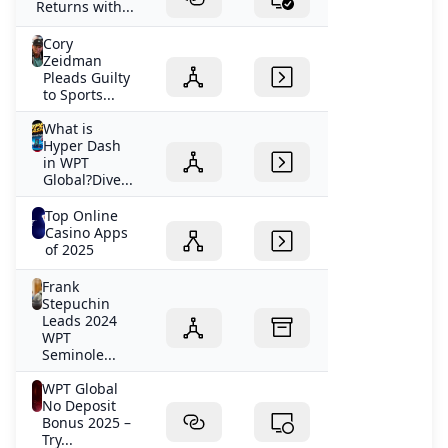
Returns with...
Cory
Zeidman
Pleads Guilty
to Sports...
What is
Hyper Dash
in WPT
Global?Dive...
Top Online
Casino Apps
of 2025
Frank
Stepuchin
Leads 2024
WPT
Seminole...
WPT Global
No Deposit
Bonus 2025 –
Try...