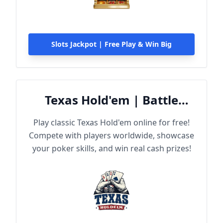
Slots Jackpot | Free Play & Win Big
Texas Hold'em | Battle
Online
Play classic Texas Hold'em online for free!
Compete with players worldwide, showcase
your poker skills, and win real cash prizes!