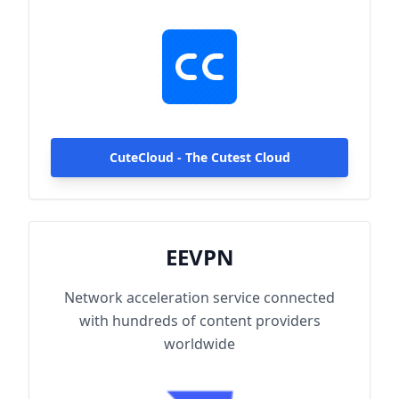
hundreds of content providers worldwide.
With up to 2000Mbps single-line access
capacity and 1000+ high-speed servers
globally, enjoy fast and stable connections
anytime, anywhere.
CuteCloud - The Cutest Cloud
EEVPN
Network acceleration service connected
with hundreds of content providers
worldwide