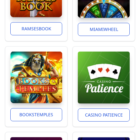
RAMSESBOOK
MIAMIWHEEL
BOOKSTEMPLES
CASINO PATIENCE