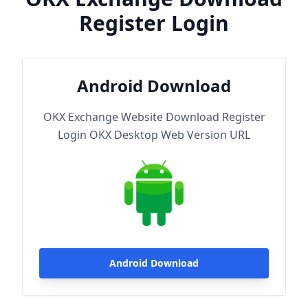
Register Login
Android Download
OKX Exchange Website Download Register
Login OKX Desktop Web Version URL
Android Download