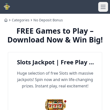
Ope
Categories
No Deposit Bonus
Home
FREE Games to Play –
Download Now & Win Big!
Slots Jackpot | Free Play &
Win Big
Huge selection of free Slots with massive
jackpots! Spin now and win life-changing
prizes. Instant play, real excitement!