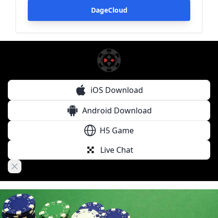
DageCloud
iOS Download
Android Download
H5 Game
Live Chat
Close banner