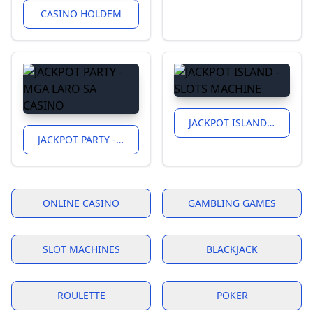
CASINO HOLDEM
JACKPOT ISLAND - SLOTS MACHINE
JACKPOT PARTY - MGA LARO SA CASINO
ONLINE CASINO
GAMBLING GAMES
SLOT MACHINES
BLACKJACK
ROULETTE
POKER