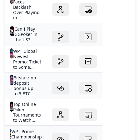
Faces
Backlash
Over Playing
in...
Can I Play
GGPoker in
the US?
WPT Global
Newest
Promo: Ticket
to Some...
Bitstarz no
deposit
bonus up
to 5 BTC...
Top Online
Poker
Tournaments
to Watch...
WPT Prime
Championship