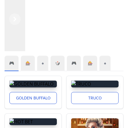
Previous
Next
🎮
🎰
♠️
🎲
🎮
🎰
♠️
GOLDEN BUFFALO
TRUCO