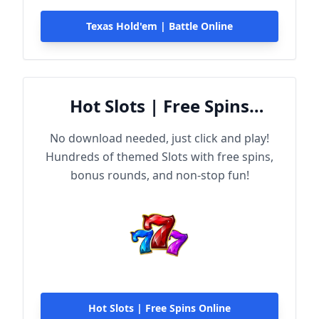
Texas Hold'em | Battle Online
Hot Slots | Free Spins
Online
No download needed, just click and play!
Hundreds of themed Slots with free spins,
bonus rounds, and non-stop fun!
Hot Slots | Free Spins Online