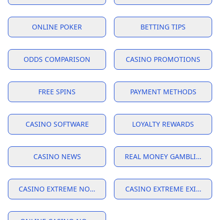
ONLINE POKER
BETTING TIPS
ODDS COMPARISON
CASINO PROMOTIONS
FREE SPINS
PAYMENT METHODS
CASINO SOFTWARE
LOYALTY REWARDS
CASINO NEWS
REAL MONEY GAMBLING
CASINO EXTREME NO DEPOSIT BONUS
CASINO EXTREME EXISTING