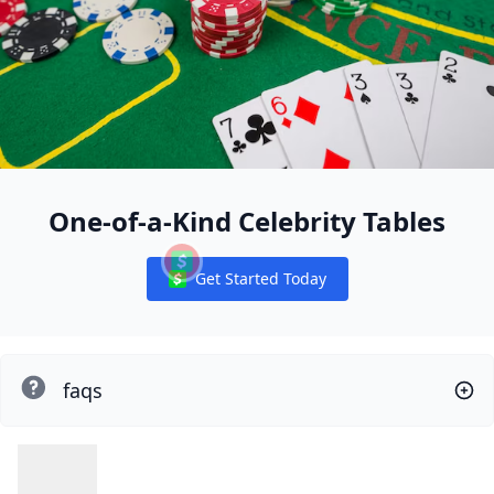
One-of-a-Kind Celebrity Tables
Get Started Today
Notifications
faqs