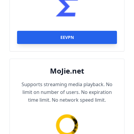
EEVPN
MoJie.net
Supports streaming media playback. No
limit on number of users. No expiration
time limit. No network speed limit.