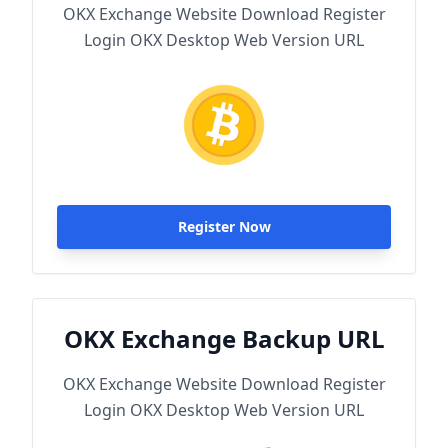
OKX Exchange Website Download Register
Login OKX Desktop Web Version URL
Register Now
OKX Exchange Backup URL
OKX Exchange Website Download Register
Login OKX Desktop Web Version URL