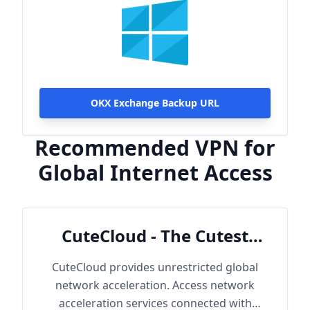
OKX Exchange Backup URL
Recommended VPN for
Global Internet Access
CuteCloud - The Cutest
Cloud
CuteCloud provides unrestricted global
network acceleration. Access network
acceleration services connected with