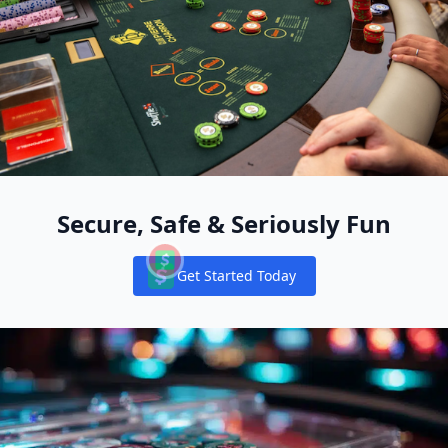
Secure, Safe & Seriously Fun
Get Started Today
Notifications