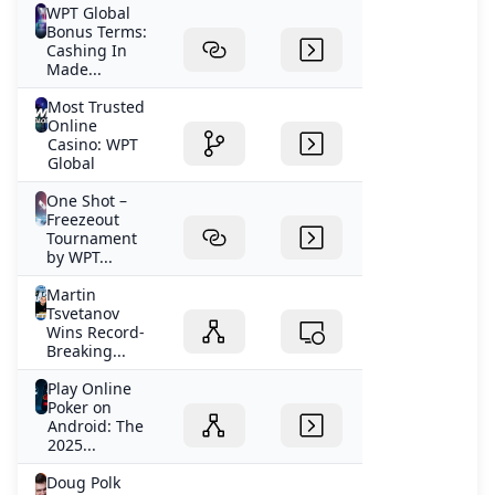
WPT Global
Bonus Terms:
Cashing In
Made...
Most Trusted
Online
Casino: WPT
Global
One Shot –
Freezeout
Tournament
by WPT...
Martin
Tsvetanov
Wins Record-
Breaking...
Play Online
Poker on
Android: The
2025...
Doug Polk