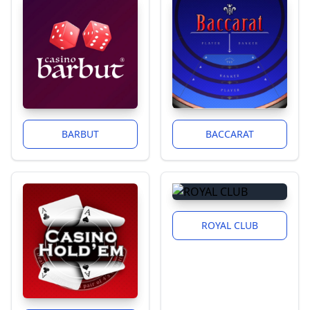
BARBUT
BACCARAT
ROYAL CLUB