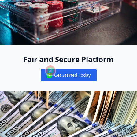
Fair and Secure Platform
Get Started Today
Notifications