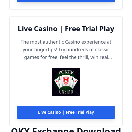
Live Casino | Free Trial Play
The most authentic Casino experience at
your fingertips! Try hundreds of classic
games for free, feel the thrill, win real
rewards!
Live Casino | Free Trial Play
OKX Exchange Download