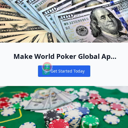
Make World Poker Global App
Your New Online Poker Home
Get Started Today
Notifications