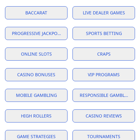
BACCARAT
LIVE DEALER GAMES
PROGRESSIVE JACKPOTS
SPORTS BETTING
ONLINE SLOTS
CRAPS
CASINO BONUSES
VIP PROGRAMS
MOBILE GAMBLING
RESPONSIBLE GAMBLING
HIGH ROLLERS
CASINO REVIEWS
GAME STRATEGIES
TOURNAMENTS