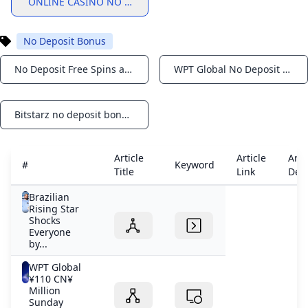
ONLINE CASINO NO DEPOSIT BONUS USA
No Deposit Bonus
No Deposit Free Spins at WPT Global – Play Without Spending
WPT Global No Deposit Bonus 2025 – Try Real Online Poker Risk-Free
Notifications
Notifications
Bitstarz no deposit bonus up to 5 BTC and 200 free spins
Notifications
Article
Article
Arti
#
Keyword
Title
Link
Deta
Brazilian
Rising Star
Shocks
Everyone
by...
WPT Global
¥110 CN¥
Million
Sunday