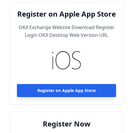
Register on Apple App Store
OKX Exchange Website Download Register
Login OKX Desktop Web Version URL
Register on Apple App Store
Register Now